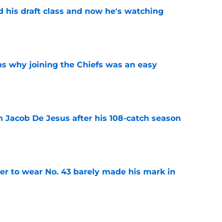
d his draft class and now he's watching
e
s why joining the Chiefs was an easy
e
n Jacob De Jesus after his 108-catch season
e
yer to wear No. 43 barely made his mark in
e