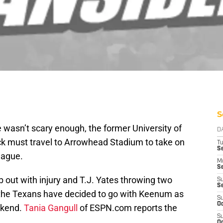
S
e wasn’t scary enough, the former University of
D
ck must travel to Arrowhead Stadium to take on
T
Se
eague.
M
Se
b out with injury and T.J. Yates throwing two
S
S
 the Texans have decided to go with Keenum as
S
Oc
ekend.
Tania Gangull
of ESPN.com reports the
S
Oc