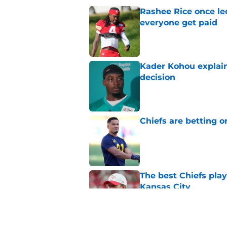
Rashee Rice once le
everyone get paid
Published by on Invalid Dat
Kader Kohou explain
decision
Published by on Invalid Dat
Chiefs are betting o
Published by on Invalid Dat
The best Chiefs pla
Kansas City
Published by on Invalid Dat