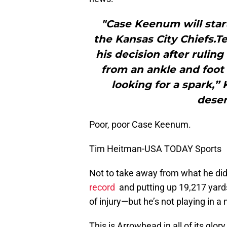
"Case Keenum will star
the Kansas City Chiefs.
his decision after rulin
from an ankle and foot 
looking for a spark,”
deser
Poor, poor Case Keenum.
Tim Heitman-USA TODAY Sports
Not to take away from what he did
record
and putting up 19,217 yar
of injury—but he’s not playing in 
This is Arrowhead in all of its glor