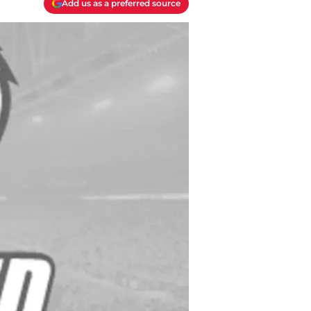
Add us as a preferred source