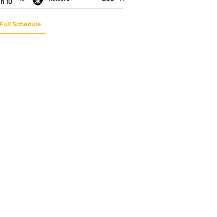
an 10
Full Schedule