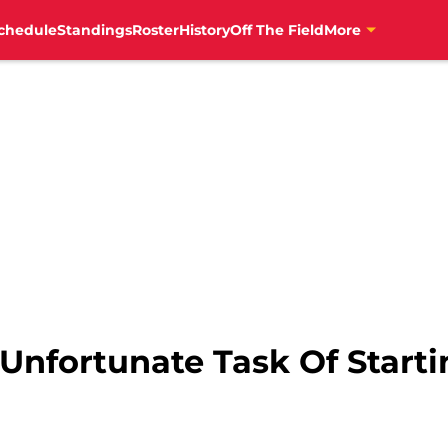
chedule
Standings
Roster
History
Off The Field
More
nfortunate Task Of Startin