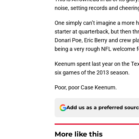
noise, setting records and cheering
One simply can’t imagine a more ho
starter at quarterback, but then th
Donari Poe, Eric Berry and crew pla
being a very rough NFL welcome for
Keenum spent last year on the Texa
six games of the 2013 season.
Poor, poor Case Keenum.
Add us as a preferred sour
More like this