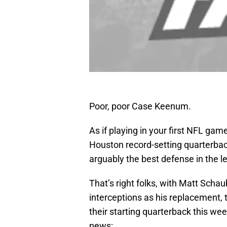
Poor, poor Case Keenum.
As if playing in your first NFL gam
Houston record-setting quarterba
arguably the best defense in the l
That’s right folks, with Matt Schau
interceptions as his replacement,
their starting quarterback this we
news: