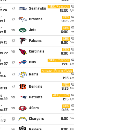
8:25
PM
on
NBC/Peacock
@
Seahawks
t 26
12:20
AM
un
CBS
@
Broncos
v 1
9:25
PM
un
CBS
vs
Jets
ov 8
6:00
PM
un
CBS
@
Falcons
ov 15
6:00
PM
un
CBS
vs
Cardinals
ov 22
6:00
PM
i
NBC/Peacock
@
Bills
ov 27
1:20
AM
Amazon Prime Video
i
@
Rams
ec 4
1:15
AM
un
FOX
@
Bengals
c 13
9:25
PM
ue
ABC/ESPN
vs
Patriots
ec 22
1:15
AM
un
CBS
vs
49ers
ec 27
9:25
PM
un
@
Chargers
6:00
PM
an 3
un
vs
Raiders
6:00
PM