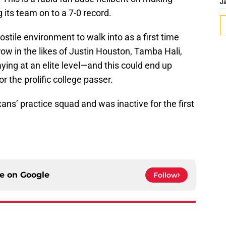
J
 its team on to a 7-0 record.
stile environment to walk into as a first time
row in the likes of Justin Houston, Tamba Hali,
ying at an elite level—and this could end up
 the prolific college passer.
ns’ practice squad and was inactive for the first
ce on
Google
Follow