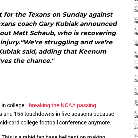
M
Oc
t for the Texans on Sunday against
S
Texans coach Gary Kubiak announced
No
S
g out Matt Schaub, who is recovering
N
injury.“We’re struggling and we’re
S
N
 Kubiak said, adding that Keenum
S
N
ves the chance."
Fr
N
Fr
D
S
De
T
 in college—
breaking the NCAA passing
D
ds and 155 touchdowns in five seasons because
S
D
a mid-card college football conference anymore.
S
J
y. This is a rabid fan base hellbent on making
S