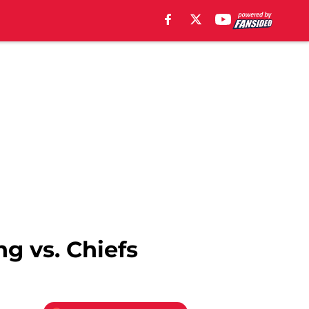
g vs. Chiefs