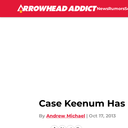
News
Rumors
S
Skip to main content
Case Keenum Has U
By
Andrew Michael
|
Oct 17, 2013