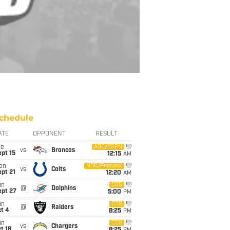
chedule
ATE
OPPONENT
RESULT
ue
ABC/ESPN
vs
Broncos
pt 15
12:15
AM
on
NBC/Peacock
vs
Colts
pt 21
12:20
AM
un
CBS
@
Dolphins
ept 27
5:00
PM
un
CBS
@
Raiders
t 4
8:25
PM
un
CBS
vs
Chargers
t 18