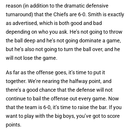
reason (in addition to the dramatic defensive
turnaround) that the Chiefs are 6-0. Smith is exactly
as advertised, which is both good and bad
depending on who you ask. He’s not going to throw
the ball deep and he’s not going dominate a game,
but he’s also not going to turn the ball over, and he
will not lose the game.
As far as the offense goes, it’s time to put it
together. We’re nearing the halfway point, and
there’s a good chance that the defense will not
continue to bail the offense out every game. Now
that the team is 6-0, it’s time to raise the bar. If you
want to play with the big boys, you’ve got to score
points.