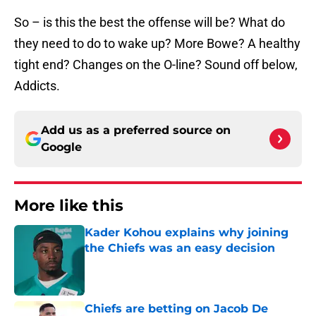
So – is this the best the offense will be? What do
they need to do to wake up? More Bowe? A healthy
tight end? Changes on the O-line? Sound off below,
Addicts.
Add us as a preferred source on
Google
More like this
Kader Kohou explains why joining
the Chiefs was an easy decision
Published by on Invalid Date
Chiefs are betting on Jacob De