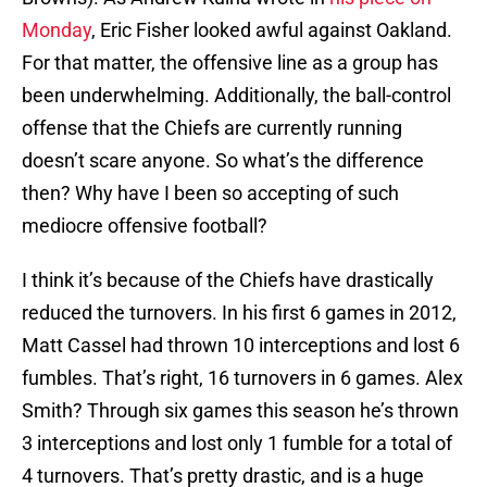
Monday
, Eric Fisher looked awful against Oakland.
For that matter, the offensive line as a group has
been underwhelming. Additionally, the ball-control
offense that the Chiefs are currently running
doesn’t scare anyone. So what’s the difference
then? Why have I been so accepting of such
mediocre offensive football?
I think it’s because of the Chiefs have drastically
reduced the turnovers. In his first 6 games in 2012,
Matt Cassel had thrown 10 interceptions and lost 6
fumbles. That’s right, 16 turnovers in 6 games. Alex
Smith? Through six games this season he’s thrown
3 interceptions and lost only 1 fumble for a total of
4 turnovers. That’s pretty drastic, and is a huge