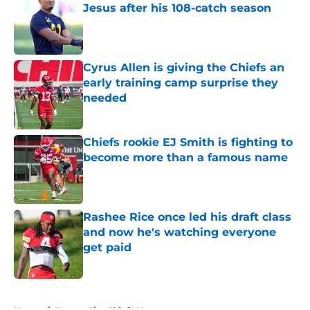
Jesus after his 108-catch season
Published by on Invalid Date
Cyrus Allen is giving the Chiefs an
early training camp surprise they
needed
Published by on Invalid Date
Chiefs rookie EJ Smith is fighting to
become more than a famous name
Published by on Invalid Date
Rashee Rice once led his draft class
and now he's watching everyone
get paid
Published by on Invalid Date
5 related articles loaded