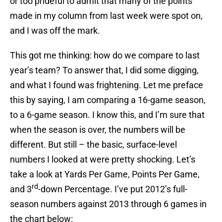
or too prideful to admit that many of the points
made in my column from last week were spot on,
and I was off the mark.
This got me thinking: how do we compare to last
year’s team? To answer that, I did some digging,
and what I found was frightening. Let me preface
this by saying, I am comparing a 16-game season,
to a 6-game season. I know this, and I’m sure that
when the season is over, the numbers will be
different. But still – the basic, surface-level
numbers I looked at were pretty shocking. Let’s
take a look at Yards Per Game, Points Per Game,
rd
and 3
-down Percentage. I’ve put 2012’s full-
season numbers against 2013 through 6 games in
the chart below: