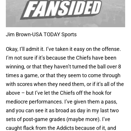
Jim Brown-USA TODAY Sports
Okay, I’ll admit it. I’ve taken it easy on the offense.
I’m not sure if it’s because the Chiefs have been
winning, or that they haven’t turned the ball over 8
times a game, or that they seem to come through
with scores when they need them, or if it’s all of the
above – but I’ve let the Chiefs off the hook for
mediocre performances. I’ve given them a pass,
and you can see it as broad as day in my last two
sets of post-game grades (maybe more). I’ve
caught flack from the Addicts because of it, and