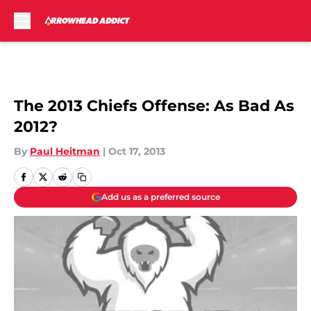
Skip to main content
The 2013 Chiefs Offense: As Bad As
2012?
By
Paul Heitman
|
Oct 17, 2013
Add us as a preferred source