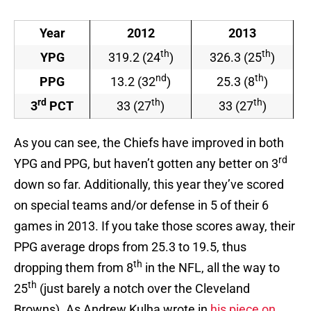
Year
2012
2013
th
th
YPG
319.2 (24
)
326.3 (25
)
nd
th
PPG
13.2 (32
)
25.3 (8
)
rd
th
th
3
PCT
33 (27
)
33 (27
)
As you can see, the Chiefs have improved in both
rd
YPG and PPG, but haven’t gotten any better on 3
down so far. Additionally, this year they’ve scored
on special teams and/or defense in 5 of their 6
games in 2013. If you take those scores away, their
PPG average drops from 25.3 to 19.5, thus
th
dropping them from 8
in the NFL, all the way to
th
25
(just barely a notch over the Cleveland
Browns). As Andrew Kulha wrote in
his piece on