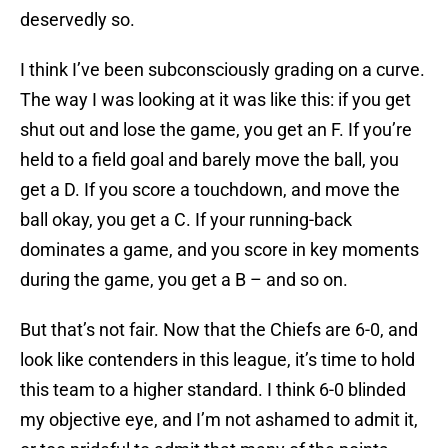
deservedly so.
I think I’ve been subconsciously grading on a curve.
The way I was looking at it was like this: if you get
shut out and lose the game, you get an F. If you’re
held to a field goal and barely move the ball, you
get a D. If you score a touchdown, and move the
ball okay, you get a C. If your running-back
dominates a game, and you score in key moments
during the game, you get a B – and so on.
But that’s not fair. Now that the Chiefs are 6-0, and
look like contenders in this league, it’s time to hold
this team to a higher standard. I think 6-0 blinded
my objective eye, and I’m not ashamed to admit it,