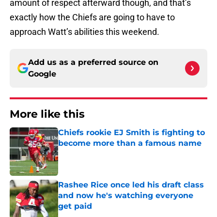
amount of respect afterward though, and that’s
exactly how the Chiefs are going to have to
approach Watt’s abilities this weekend.
Add us as a preferred source on
Google
More like this
Chiefs rookie EJ Smith is fighting to
become more than a famous name
Published by on Invalid Date
Rashee Rice once led his draft class
and now he's watching everyone
get paid
Published by on Invalid Date