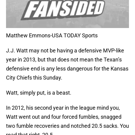
Matthew Emmons-USA TODAY Sports
J.J. Watt may not be having a defensive MVP-like
year in 2013, but that does not mean the Texan’s
defensive end is any less dangerous for the Kansas
City Chiefs this Sunday.
Watt, simply put, is a beast.
In 2012, his second year in the league mind you,
Watt went out and four forced fumbles, snagged
two fumble recoveries and notched 20.5 sacks. You
read that right, 20.5.