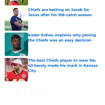
Chiefs are betting on Jacob De
Jesus after his 108-catch season
Published by on Invalid Date
Kader Kohou explains why joining
the Chiefs was an easy decision
Published by on Invalid Date
The best Chiefs player to wear No.
43 barely made his mark in Kansas
City
Published by on Invalid Date
5 related articles loaded
Home
/
Kansas City Chiefs News