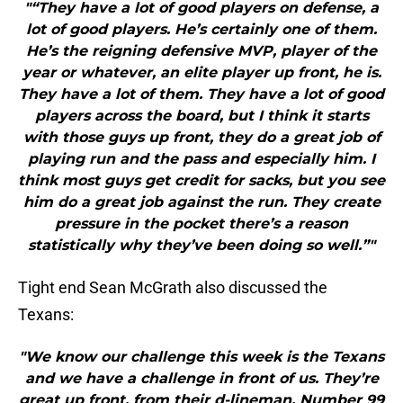
"“They have a lot of good players on defense, a
lot of good players. He’s certainly one of them.
He’s the reigning defensive MVP, player of the
year or whatever, an elite player up front, he is.
They have a lot of them. They have a lot of good
players across the board, but I think it starts
with those guys up front, they do a great job of
playing run and the pass and especially him. I
think most guys get credit for sacks, but you see
him do a great job against the run. They create
pressure in the pocket there’s a reason
statistically why they’ve been doing so well.”"
Tight end Sean McGrath also discussed the
Texans:
"We know our challenge this week is the Texans
and we have a challenge in front of us. They’re
great up front, from their d-lineman. Number 99