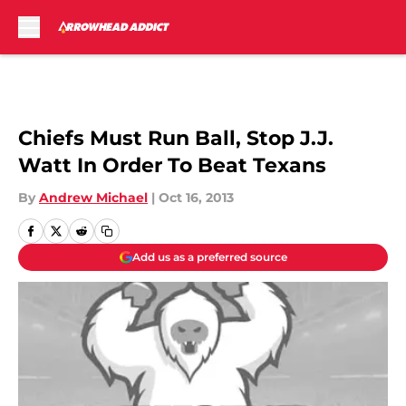
Skip to main content
Chiefs Must Run Ball, Stop J.J.
Watt In Order To Beat Texans
By
Andrew Michael
|
Oct 16, 2013
Add us as a preferred source