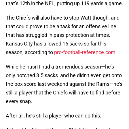
that’s 12th in the NFL, putting up 119 yards a game.
The Chiefs will also have to stop Watt though, and
that could prove to be a task for an offensive line
that has struggled in pass protection at times.
Kansas City has allowed 16 sacks so far this
season, according to
pro-football-reference.com
While he hasn’t had a tremendous season—he’s
only notched 3.5 sacks and he didn’t even get onto
the box score last weekend against the Rams—he’s
still a player that the Chiefs will have to find before
every snap.
After all, he’s still a player who can do this: