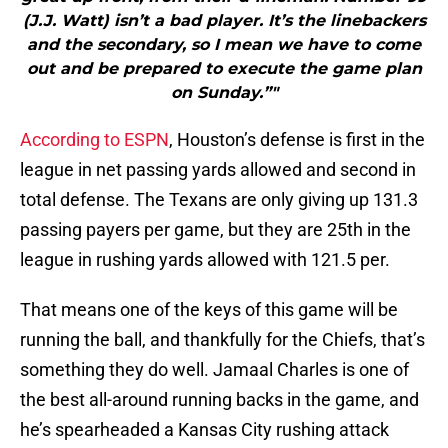
(J.J. Watt) isn’t a bad player. It’s the linebackers
and the secondary, so I mean we have to come
out and be prepared to execute the game plan
on Sunday.”"
According to ESPN
, Houston’s defense is first in the
league in net passing yards allowed and second in
total defense. The Texans are only giving up 131.3
passing payers per game, but they are 25th in the
league in rushing yards allowed with 121.5 per.
That means one of the keys of this game will be
running the ball, and thankfully for the Chiefs, that’s
something they do well. Jamaal Charles is one of
the best all-around running backs in the game, and
he’s spearheaded a Kansas City rushing attack