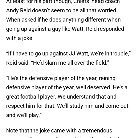
At least for his part though, Chiefs’ head coach
Andy Reid doesn’t seem to be all that worried.
When asked if he does anything different when
going up against a guy like Watt, Reid responded
with a joke:
“If I have to go up against JJ Watt, we’re in trouble,”
Reid said. “He’d slam me all over the field.”
“He’s the defensive player of the year, reining
defensive player of the year, well deserved. He’s a
great football player. We understand that and
respect him for that. We’ll study him and come out
and we’ll play.”
Note that the joke came with a tremendous