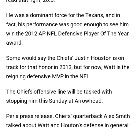
He was a dominant force for the Texans, and in
fact, his performance was good enough to see him
win the 2012 AP NFL Defensive Player Of The Year
award.
Some would say the Chiefs’ Justin Houston is on
track for that honor in 2013, but for now, Watt is the
reigning defensive MVP in the NFL.
The Chiefs offensive line will be tasked with
stopping him this Sunday at Arrowhead.
Per a press release, Chiefs’ quarterback Alex Smith
talked about Watt and Houton’s defense in general: