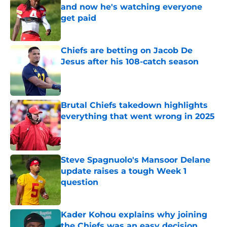
and now he's watching everyone
get paid
Published by on Invalid Date
Chiefs are betting on Jacob De
Jesus after his 108-catch season
Published by on Invalid Date
Brutal Chiefs takedown highlights
everything that went wrong in 2025
Published by on Invalid Date
Steve Spagnuolo's Mansoor Delane
update raises a tough Week 1
question
Published by on Invalid Date
Kader Kohou explains why joining
the Chiefs was an easy decision