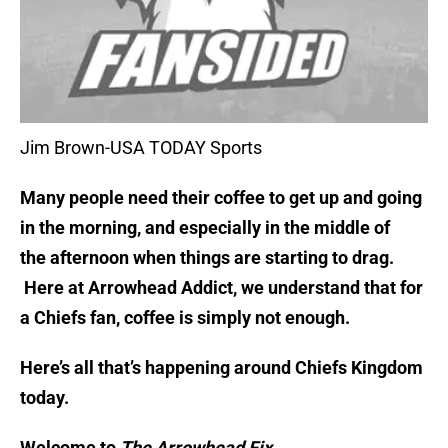
Jim Brown-USA TODAY Sports
Many people need their coffee to get up and going
in the morning, and especially in the middle of
the afternoon when things are starting to drag.
Here at Arrowhead Addict, we understand that for
a Chiefs fan, coffee is simply not enough.
Here’s all that’s happening around Chiefs Kingdom
today.
Welcome to
The Arrowhead Fix.