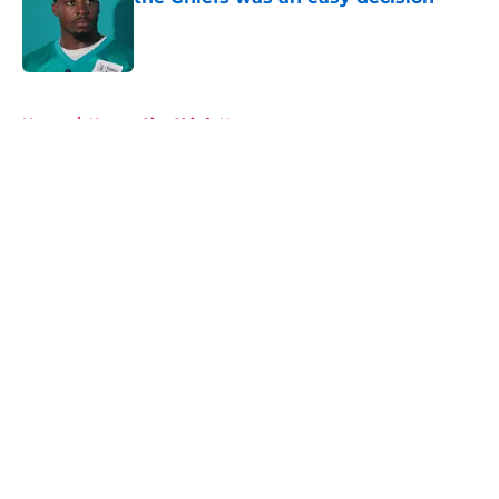
Published by on Invalid Date
5 related articles loaded
Home
/
Kansas City Chiefs News