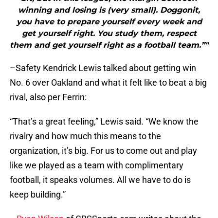
winning and losing is (very small). Doggonit,
you have to prepare yourself every week and
get yourself right. You study them, respect
them and get yourself right as a football team.”"
–Safety Kendrick Lewis talked about getting win
No. 6 over Oakland and what it felt like to beat a big
rival, also per Ferrin:
“That’s a great feeling,” Lewis said. “We know the
rivalry and how much this means to the
organization, it’s big. For us to come out and play
like we played as a team with complimentary
football, it speaks volumes. All we have to do is
keep building.”