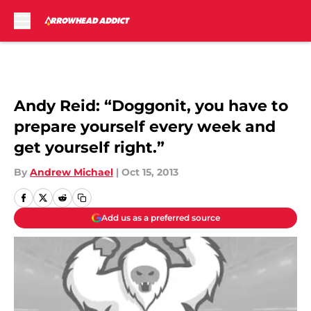
Skip to main content
Andy Reid: “Doggonit, you have to
prepare yourself every week and
get yourself right.”
By
Andrew Michael
|
Oct 15, 2013
Add us as a preferred source