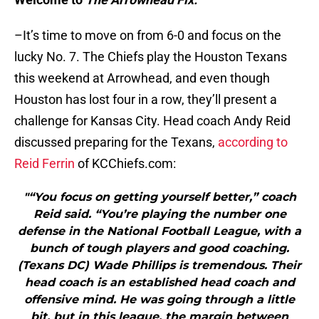
–It’s time to move on from 6-0 and focus on the
lucky No. 7. The Chiefs play the Houston Texans
this weekend at Arrowhead, and even though
Houston has lost four in a row, they’ll present a
challenge for Kansas City. Head coach Andy Reid
discussed preparing for the Texans,
according to
Reid Ferrin
of KCChiefs.com:
"“You focus on getting yourself better,” coach
Reid said. “You’re playing the number one
defense in the National Football League, with a
bunch of tough players and good coaching.
(Texans DC) Wade Phillips is tremendous. Their
head coach is an established head coach and
offensive mind. He was going through a little
bit, but in this league, the margin between