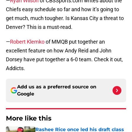
—
Ryan Wilson
of CBSSports.com writes about the
Chiefs easy schedule so far and how it’s going to
get much, much tougher. Is Kansas City a threat to
Denver? This is a must-read.
—
Robert Klemko
of MMQB put together an
excellent feature on how Andy Reid and John
Dorsey have put together a 6-0 team. Check it out,
Addicts.
Add us as a preferred source on
Google
More like this
Rashee Rice once led his draft class