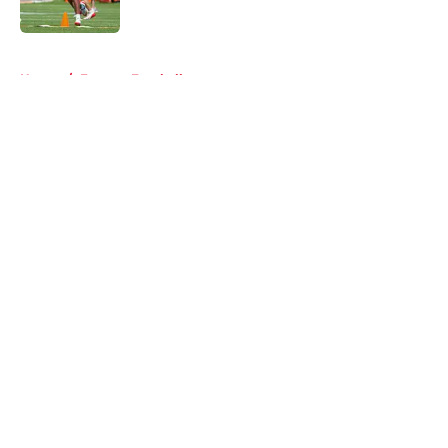
5 related articles loaded
Home
/
Fantasy Football