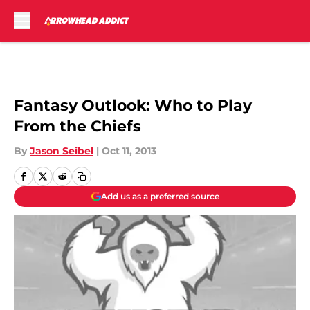
Skip to main content
Fantasy Outlook: Who to Play
From the Chiefs
By
Jason Seibel
|
Oct 11, 2013
Add us as a preferred source