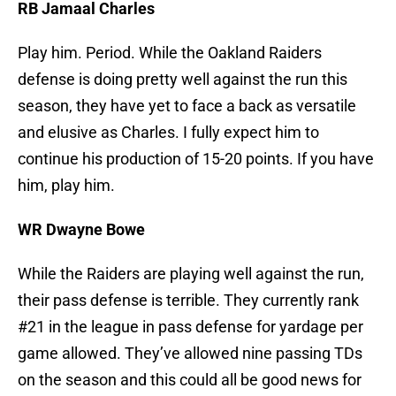
RB Jamaal Charles
Play him. Period. While the Oakland Raiders
defense is doing pretty well against the run this
season, they have yet to face a back as versatile
and elusive as Charles. I fully expect him to
continue his production of 15-20 points. If you have
him, play him.
WR Dwayne Bowe
While the Raiders are playing well against the run,
their pass defense is terrible. They currently rank
#21 in the league in pass defense for yardage per
game allowed. They’ve allowed nine passing TDs
on the season and this could all be good news for