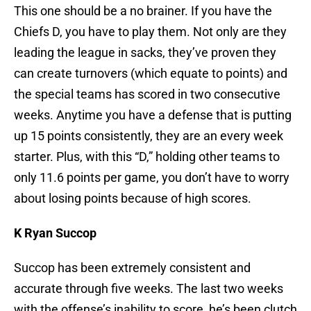
This one should be a no brainer. If you have the
Chiefs D, you have to play them. Not only are they
leading the league in sacks, they’ve proven they
can create turnovers (which equate to points) and
the special teams has scored in two consecutive
weeks. Anytime you have a defense that is putting
up 15 points consistently, they are an every week
starter. Plus, with this “D,” holding other teams to
only 11.6 points per game, you don’t have to worry
about losing points because of high scores.
K Ryan Succop
Succop has been extremely consistent and
accurate through five weeks. The last two weeks
with the offense’s inability to score, he’s been clutch