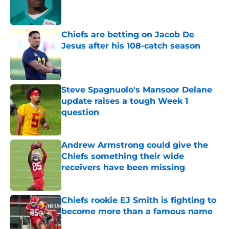
Published by on Invalid Date
Chiefs are betting on Jacob De
Jesus after his 108-catch season
Published by on Invalid Date
Steve Spagnuolo's Mansoor Delane
update raises a tough Week 1
question
Published by on Invalid Date
Andrew Armstrong could give the
Chiefs something their wide
receivers have been missing
Published by on Invalid Date
Chiefs rookie EJ Smith is fighting to
become more than a famous name
Published by on Invalid Date