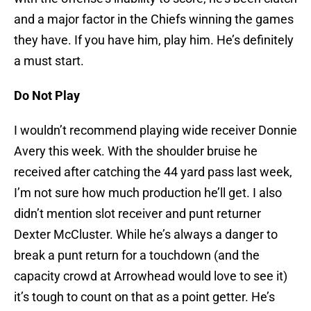
and a major factor in the Chiefs winning the games
they have. If you have him, play him. He’s definitely
a must start.
Do Not Play
I wouldn’t recommend playing wide receiver Donnie
Avery this week. With the shoulder bruise he
received after catching the 44 yard pass last week,
I’m not sure how much production he’ll get. I also
didn’t mention slot receiver and punt returner
Dexter McCluster. While he’s always a danger to
break a punt return for a touchdown (and the
capacity crowd at Arrowhead would love to see it)
it’s tough to count on that as a point getter. He’s