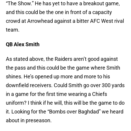
“The Show.” He has yet to have a breakout game,
and this could be the one in front of a capacity
crowd at Arrowhead against a bitter AFC West rival
team.
QB Alex Smith
As stated above, the Raiders aren’t good against
the pass and this could be the game where Smith
shines. He’s opened up more and more to his
downfield receivers. Could Smith go over 300 yards
in a game for the first time wearing a Chiefs
uniform? I think if he will, this will be the game to do
it. Looking for the “Bombs over Baghdad” we heard
about in preseason.