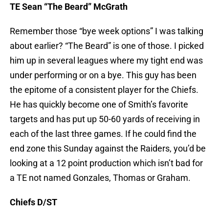
TE Sean “The Beard” McGrath
Remember those “bye week options” I was talking
about earlier? “The Beard” is one of those. I picked
him up in several leagues where my tight end was
under performing or on a bye. This guy has been
the epitome of a consistent player for the Chiefs.
He has quickly become one of Smith’s favorite
targets and has put up 50-60 yards of receiving in
each of the last three games. If he could find the
end zone this Sunday against the Raiders, you’d be
looking at a 12 point production which isn’t bad for
a TE not named Gonzales, Thomas or Graham.
Chiefs D/ST