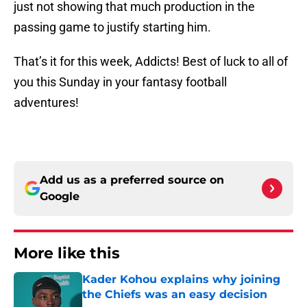
just not showing that much production in the
passing game to justify starting him.
That’s it for this week, Addicts! Best of luck to all of
you this Sunday in your fantasy football
adventures!
Add us as a preferred source on
Google
More like this
Kader Kohou explains why joining
the Chiefs was an easy decision