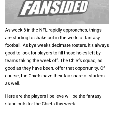
As week 6 in the NFL rapidly approaches, things
are starting to shake out in the world of fantasy
football. As bye weeks decimate rosters, it’s always
good to look for players to fill those holes left by
teams taking the week off. The Chiefs squad, as
good as they have been, offer that opportunity. Of
course, the Chiefs have their fair share of starters
as well.
Here are the players I believe will be the fantasy
stand outs for the Chiefs this week.