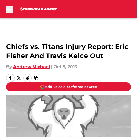
Skip to main content
Chiefs vs. Titans Injury Report: Eric
Fisher And Travis Kelce Out
By
Andrew Michael
|
Oct 5, 2013
Add us as a preferred source