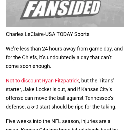
Charles LeClaire-USA TODAY Sports
We’re less than 24 hours away from game day, and
for the Chiefs, it’s undoubtedly a day that can’t
come soon enough.
Not to discount Ryan Fitzpatrick
, but the Titans’
starter, Jake Locker is out, and if Kansas City’s
offense can move the ball against Tennessee’s
defense, a 5-0 start should be ripe for the taking.
Five weeks into the NFL season, injuries are a
given. Kansas City has been hit relatively hard by