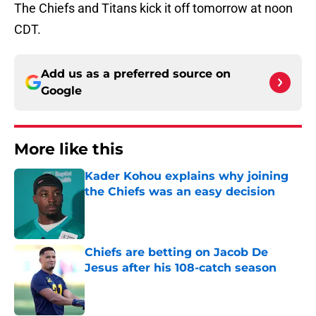
The Chiefs and Titans kick it off tomorrow at noon
CDT.
Add us as a preferred source on
Google
More like this
Kader Kohou explains why joining
the Chiefs was an easy decision
Published by on Invalid Date
Chiefs are betting on Jacob De
Jesus after his 108-catch season
Published by on Invalid Date