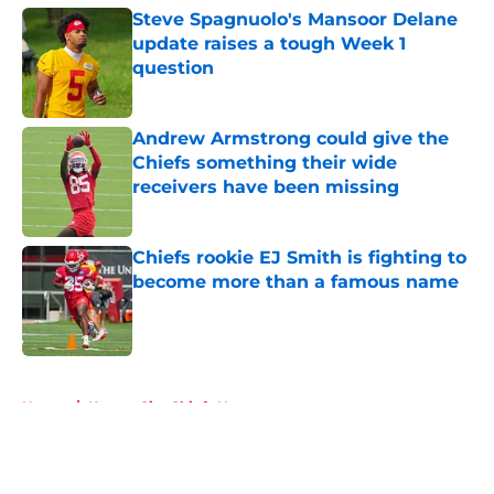
Steve Spagnuolo's Mansoor Delane
update raises a tough Week 1
question
Published by on Invalid Date
Andrew Armstrong could give the
Chiefs something their wide
receivers have been missing
Published by on Invalid Date
Chiefs rookie EJ Smith is fighting to
become more than a famous name
Published by on Invalid Date
5 related articles loaded
Home
/
Kansas City Chiefs News