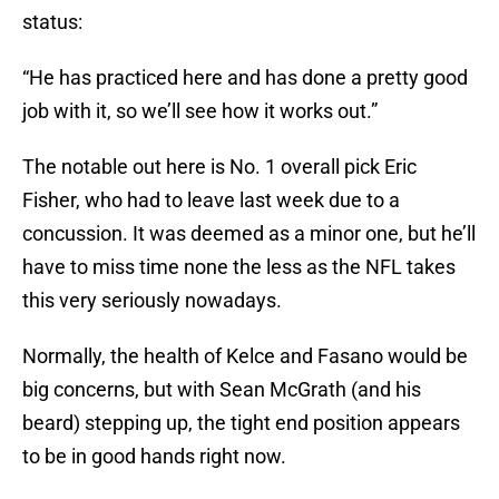
status:
“He has practiced here and has done a pretty good
job with it, so we’ll see how it works out.”
The notable out here is No. 1 overall pick Eric
Fisher, who had to leave last week due to a
concussion. It was deemed as a minor one, but he’ll
have to miss time none the less as the NFL takes
this very seriously nowadays.
Normally, the health of Kelce and Fasano would be
big concerns, but with Sean McGrath (and his
beard) stepping up, the tight end position appears
to be in good hands right now.