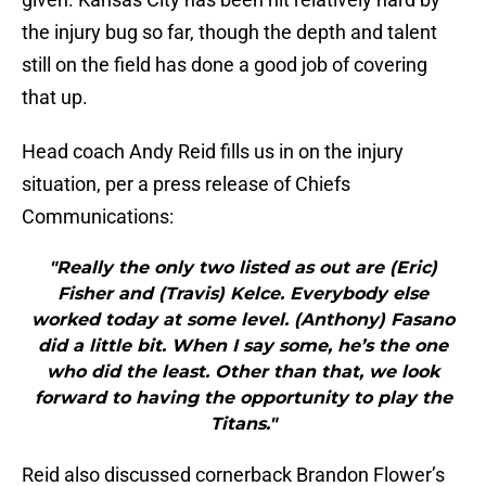
the injury bug so far, though the depth and talent
still on the field has done a good job of covering
that up.
Head coach Andy Reid fills us in on the injury
situation, per a press release of Chiefs
Communications:
"Really the only two listed as out are (Eric)
Fisher and (Travis) Kelce. Everybody else
worked today at some level. (Anthony) Fasano
did a little bit. When I say some, he’s the one
who did the least. Other than that, we look
forward to having the opportunity to play the
Titans."
Reid also discussed cornerback Brandon Flower’s