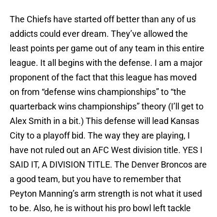
The Chiefs have started off better than any of us
addicts could ever dream. They’ve allowed the
least points per game out of any team in this entire
league. It all begins with the defense. I am a major
proponent of the fact that this league has moved
on from “defense wins championships” to “the
quarterback wins championships” theory (I’ll get to
Alex Smith in a bit.) This defense will lead Kansas
City to a playoff bid. The way they are playing, I
have not ruled out an AFC West division title. YES I
SAID IT, A DIVISION TITLE. The Denver Broncos are
a good team, but you have to remember that
Peyton Manning’s arm strength is not what it used
to be. Also, he is without his pro bowl left tackle