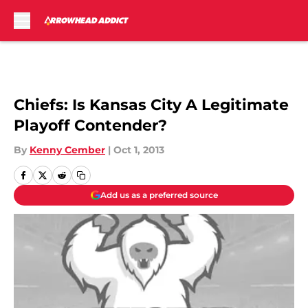
Skip to main content
Chiefs: Is Kansas City A Legitimate
Playoff Contender?
By
Kenny Cember
|
Oct 1, 2013
Add us as a preferred source