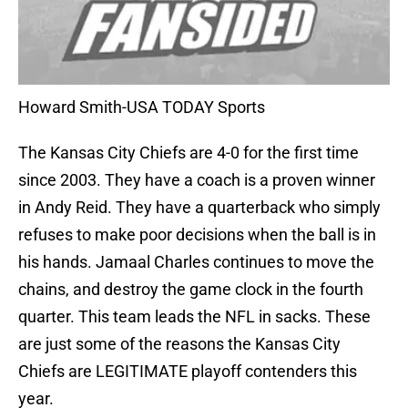
Howard Smith-USA TODAY Sports
The Kansas City Chiefs are 4-0 for the first time
since 2003. They have a coach is a proven winner
in Andy Reid. They have a quarterback who simply
refuses to make poor decisions when the ball is in
his hands. Jamaal Charles continues to move the
chains, and destroy the game clock in the fourth
quarter. This team leads the NFL in sacks. These
are just some of the reasons the Kansas City
Chiefs are LEGITIMATE playoff contenders this
year.