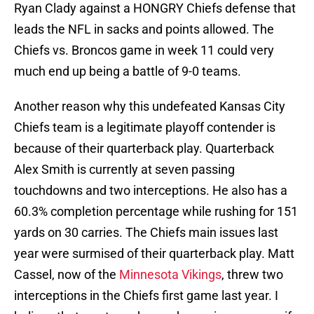
Ryan Clady against a HONGRY Chiefs defense that
leads the NFL in sacks and points allowed. The
Chiefs vs. Broncos game in week 11 could very
much end up being a battle of 9-0 teams.
Another reason why this undefeated Kansas City
Chiefs team is a legitimate playoff contender is
because of their quarterback play. Quarterback
Alex Smith is currently at seven passing
touchdowns and two interceptions. He also has a
60.3% completion percentage while rushing for 151
yards on 30 carries. The Chiefs main issues last
year were surmised of their quarterback play. Matt
Cassel, now of the
Minnesota Vikings
, threw two
interceptions in the Chiefs first game last year. I