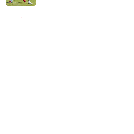
5 related articles loaded
Home
/
Kansas City Chiefs News