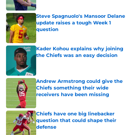
Steve Spagnuolo's Mansoor Delane
update raises a tough Week 1
question
Published by on Invalid Date
Kader Kohou explains why joining
the Chiefs was an easy decision
Published by on Invalid Date
Andrew Armstrong could give the
Chiefs something their wide
receivers have been missing
Published by on Invalid Date
Chiefs have one big linebacker
question that could shape their
defense
Published by on Invalid Date