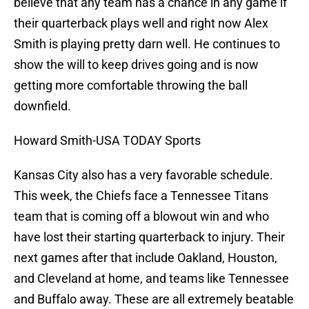
believe that any team has a chance in any game if
their quarterback plays well and right now Alex
Smith is playing pretty darn well. He continues to
show the will to keep drives going and is now
getting more comfortable throwing the ball
downfield.
Howard Smith-USA TODAY Sports
Kansas City also has a very favorable schedule.
This week, the Chiefs face a Tennessee Titans
team that is coming off a blowout win and who
have lost their starting quarterback to injury. Their
next games after that include Oakland, Houston,
and Cleveland at home, and teams like Tennessee
and Buffalo away. These are all extremely beatable