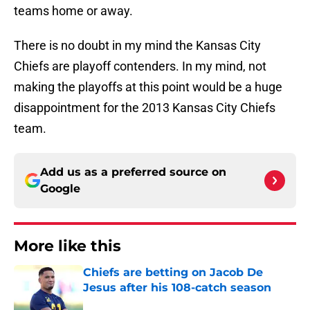
teams home or away.
There is no doubt in my mind the Kansas City
Chiefs are playoff contenders. In my mind, not
making the playoffs at this point would be a huge
disappointment for the 2013 Kansas City Chiefs
team.
Add us as a preferred source on
Google
More like this
Chiefs are betting on Jacob De
Jesus after his 108-catch season
Published by on Invalid Date