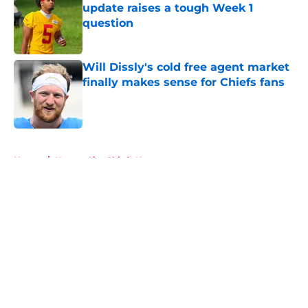
update raises a tough Week 1
question
Published by on Invalid Date
Will Dissly's cold free agent market
finally makes sense for Chiefs fans
Published by on Invalid Date
5 related articles loaded
Home
/
Kansas City Chiefs News