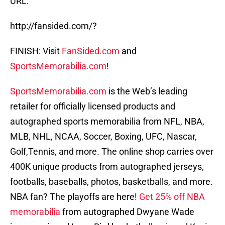
URL:
http://fansided.com/?
FINISH: Visit
FanSided.com
and
SportsMemorabilia.com
!
SportsMemorabilia.com
is the Web’s leading
retailer for officially licensed products and
autographed sports memorabilia from NFL, NBA,
MLB, NHL, NCAA, Soccer, Boxing, UFC, Nascar,
Golf,Tennis, and more. The online shop carries over
400K unique products from autographed jerseys,
footballs, baseballs, photos, basketballs, and more.
NBA fan? The playoffs are here!
Get 25% off NBA
memorabilia
from autographed Dwyane Wade