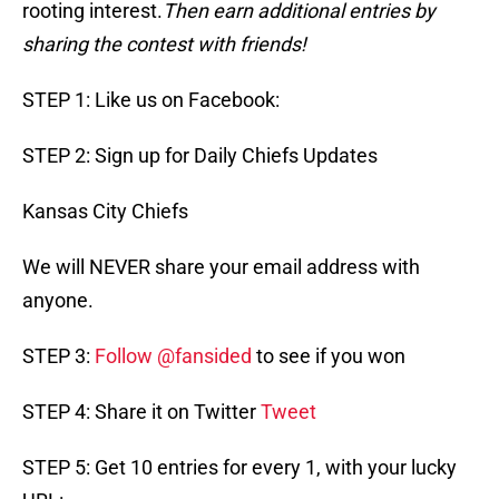
rooting interest.
Then earn additional entries by
sharing the contest with friends!
STEP 1: Like us on Facebook:
STEP 2: Sign up for Daily Chiefs Updates
Kansas City Chiefs
We will NEVER share your email address with
anyone.
STEP 3:
Follow @fansided
to see if you won
STEP 4: Share it on Twitter
Tweet
STEP 5: Get 10 entries for every 1, with your lucky