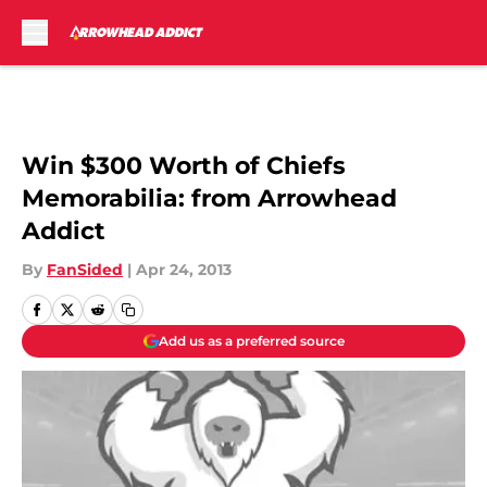
Skip to main content
Win $300 Worth of Chiefs
Memorabilia: from Arrowhead
Addict
By
FanSided
|
Apr 24, 2013
Add us as a preferred source