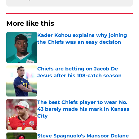
More like this
Kader Kohou explains why joining
the Chiefs was an easy decision
Published by on Invalid Date
Chiefs are betting on Jacob De
Jesus after his 108-catch season
Published by on Invalid Date
The best Chiefs player to wear No.
43 barely made his mark in Kansas
City
Published by on Invalid Date
Steve Spagnuolo's Mansoor Delane