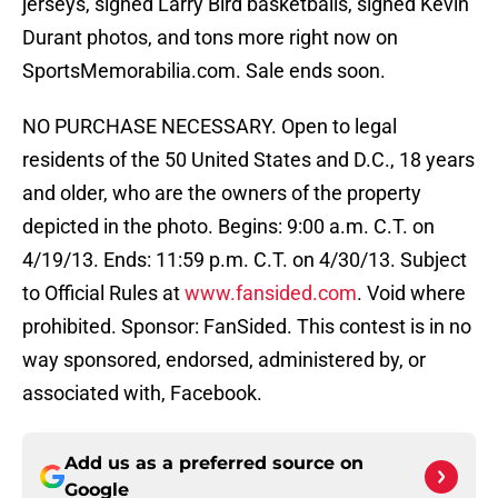
jerseys, signed Larry Bird basketballs, signed Kevin
Durant photos, and tons more right now on
SportsMemorabilia.com. Sale ends soon.
NO PURCHASE NECESSARY. Open to legal
residents of the 50 United States and D.C., 18 years
and older, who are the owners of the property
depicted in the photo. Begins: 9:00 a.m. C.T. on
4/19/13. Ends: 11:59 p.m. C.T. on 4/30/13. Subject
to Official Rules at
www.fansided.com
. Void where
prohibited. Sponsor: FanSided. This contest is in no
way sponsored, endorsed, administered by, or
associated with, Facebook.
Add us as a preferred source on
Google