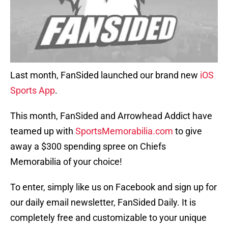
Last month, FanSided launched our brand new
iOS
Sports App
.
This month, FanSided and Arrowhead Addict have
teamed up with
SportsMemorabilia.com
to give
away a $300 spending spree on Chiefs
Memorabilia of your choice!
To enter, simply like us on Facebook and sign up for
our daily email newsletter, FanSided Daily. It is
completely free and customizable to your unique