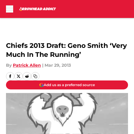
Skip to main content
Chiefs 2013 Draft: Geno Smith ‘Very
Much In The Running’
By
Patrick Allen
|
Mar 29, 2013
Add us as a preferred source