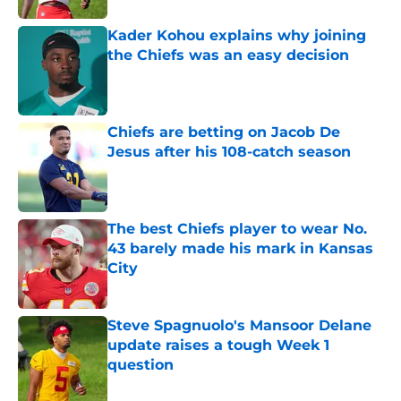
Kader Kohou explains why joining
the Chiefs was an easy decision
Published by on Invalid Date
Chiefs are betting on Jacob De
Jesus after his 108-catch season
Published by on Invalid Date
The best Chiefs player to wear No.
43 barely made his mark in Kansas
City
Published by on Invalid Date
Steve Spagnuolo's Mansoor Delane
update raises a tough Week 1
question
Published by on Invalid Date