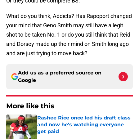
Or they could be complete BS.
What do you think, Addicts? Has Rapoport changed
your mind that Geno Smith may still have a legit
shot to be taken No. 1 or do you still think that Reid
and Dorsey made up their mind on Smith long ago
and are just trying to move back?
Add us as a preferred source on
Google
More like this
Rashee Rice once led his draft class
and now he's watching everyone
get paid
Published by on Invalid Date