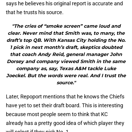
says he believes his original report is accurate and
that he trusts his source.
"The cries of “smoke screen” came loud and
clear. Never mind that Smith was, to many, the
draft’s top QB. With Kansas City holding the No.
1 pick in next month’s draft, skeptics doubted
that coach Andy Reid, general manager John
Dorsey and company viewed Smith in the same
company as, say, Texas A&M tackle Luke
Joeckel. But the words were real. And I trust the
source."
Later, Repoport mentions that he knows the Chiefs
have yet to set their draft board. This is interesting
because most people seem to think that KC
already has a pretty good idea of which player they
will select if they pick No. 1.