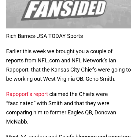
Rich Barnes-USA TODAY Sports
Earlier this week we brought you a couple of
reports from NFL.com and NFL Network’s Ian
Rapoport, that the Kansas City Chiefs were going to
be working out West Virginia QB, Geno Smith.
Rapoport’s report
claimed the Chiefs were
“fascinated” with Smith and that they were
comparing him to former Eagles QB, Donovan
McNabb.
Most AA readers and Chiefs bloggers and reporters