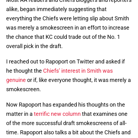
alike, began immediately suggesting that
everything the Chiefs were letting slip about Smith
was merely a smokescreen in an effort to increase
the chance that KC could trade out of the No. 1
overall pick in the draft.
I reached out to Rapoport on Twitter and asked if
he thought the
Chiefs’ interest in Smith was
genuine
or if, like everyone thought, it was merely a
smokescreen.
Now Rapoport has expanded his thoughts on the
matter in a
terrific new column
that examines one
of the more successful draft smokescreens of all-
time. Rapoport also talks a bit about the Chiefs and