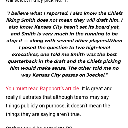
"I believe what I reported. I also know the Chiefs
liking Smith does not mean they will draft him. I
also know Kansas City hasn’t set its board yet,
and Smith is very much in the running to be
atop it — along with several other players.When
I posed the question to two high-level
executives, one told me Smith was the best
quarterback in the draft and the Chiefs picking
him would make sense. The other told me no
way Kansas City passes on Joeckel."
You must read Rapoport’s article
. It is great and
really illustrates that although teams may say
things publicly on purpose, it doesn’t mean the
things they are saying aren’t true.