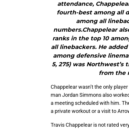
attendance, Chappelea
fourth-best among all 
among all lineb
numbers.Chappelear also 
ranks in the top 10 among
all linebackers. He added 
among defensive lineman
5, 275) was Northwest’s t
from the 
Chappelear wasn’t the only player
man Jordan Simmons also worked 
a meeting scheduled with him. The 
a private workout or a visit to Arr
Travis Chappelear is not rated very