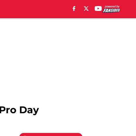
 Pro Day