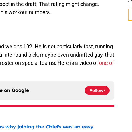
J
ect in the draft. That rating might change,
t his workout numbers.
 weighs 192. He is not particularly fast, running
 a late round pick, maybe even undrafted guy, that
roster on special teams. Here is a video of
one of
ce on
Google
Follow
s why joining the Chiefs was an easy