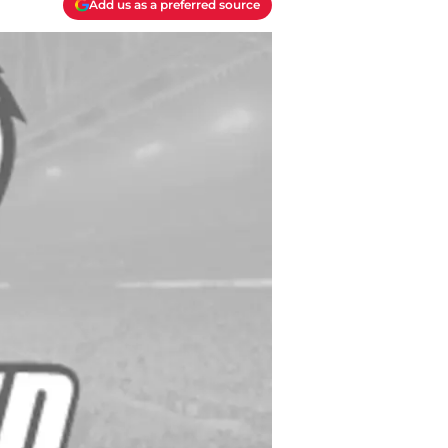
Add us as a preferred source