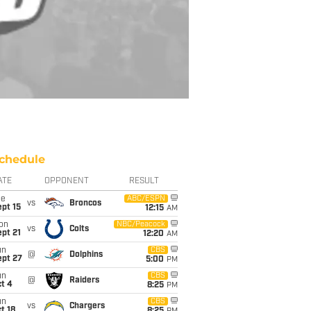
chedule
ATE
OPPONENT
RESULT
ue
ABC/ESPN
vs
Broncos
pt 15
12:15
AM
on
NBC/Peacock
vs
Colts
pt 21
12:20
AM
un
CBS
@
Dolphins
ept 27
5:00
PM
un
CBS
@
Raiders
t 4
8:25
PM
un
CBS
vs
Chargers
t 18