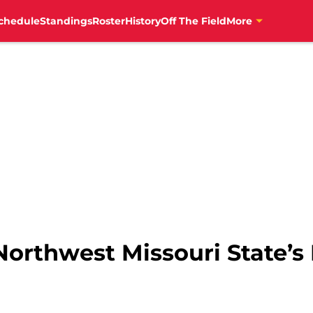
chedule
Standings
Roster
History
Off The Field
More
Northwest Missouri State’s