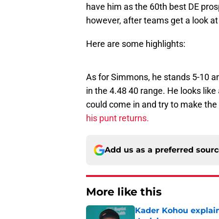
have him as the 60th best DE prosp
however, after teams get a look a
Here are some highlights:
As for Simmons, he stands 5-10 and
in the 4.48 40 range. He looks like
could come in and try to make the 
his punt returns.
Add us as a preferred sour
More like this
Kader Kohou explain