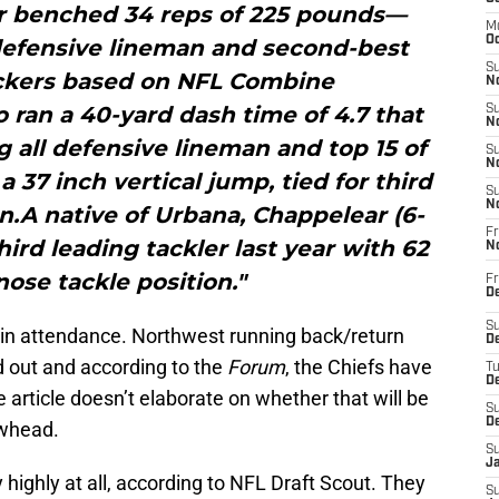
r benched 34 reps of 225 pounds—
M
Oc
defensive lineman and second-best
S
ackers based on NFL Combine
No
ran a 40-yard dash time of 4.7 that
S
N
 all defensive lineman and top 15 of
S
N
a 37 inch vertical jump, tied for third
S
N
.A native of Urbana, Chappelear (6-
Fr
hird leading tackler last year with 62
N
nose tackle position."
Fr
D
S
 in attendance. Northwest running back/return
De
out and according to the
Forum
, the Chiefs have
T
D
article doesn’t elaborate on whether that will be
S
D
owhead.
S
J
 highly at all, according to NFL Draft Scout. They
S