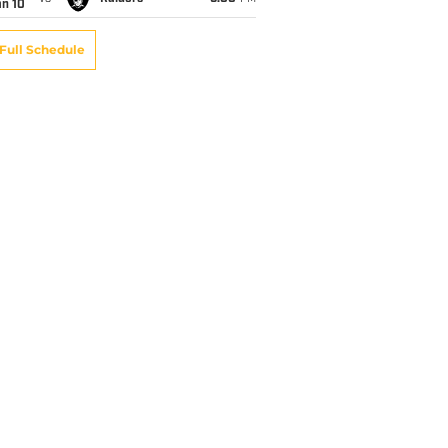
an 10
Full Schedule