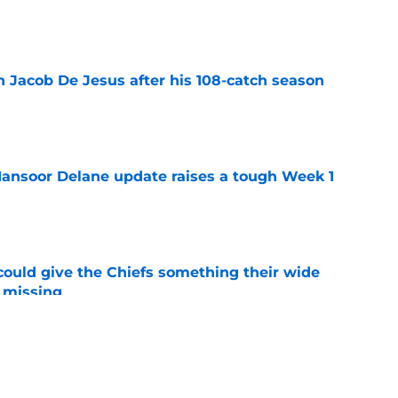
e
n Jacob De Jesus after his 108-catch season
e
ansoor Delane update raises a tough Week 1
e
uld give the Chiefs something their wide
 missing
e
ith is fighting to become more than a famous