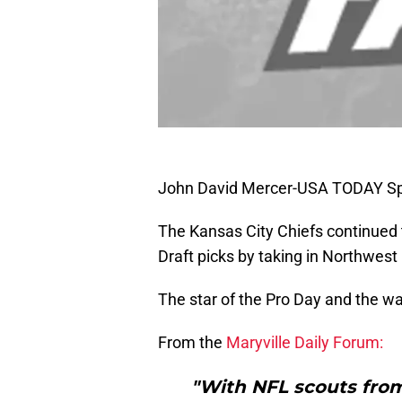
John David Mercer-USA TODAY Sp
The Kansas City Chiefs continued 
Draft picks by taking in Northwest 
The star of the Pro Day and the w
From the
Maryville Daily Forum:
"With NFL scouts from