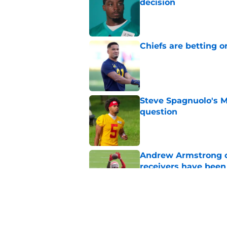
decision
Published by on Invalid Dat
Chiefs are betting o
Published by on Invalid Dat
Steve Spagnuolo's M
question
Published by on Invalid Dat
Andrew Armstrong co
receivers have been
Published by on Invalid Dat
Chiefs rookie EJ Sm
name