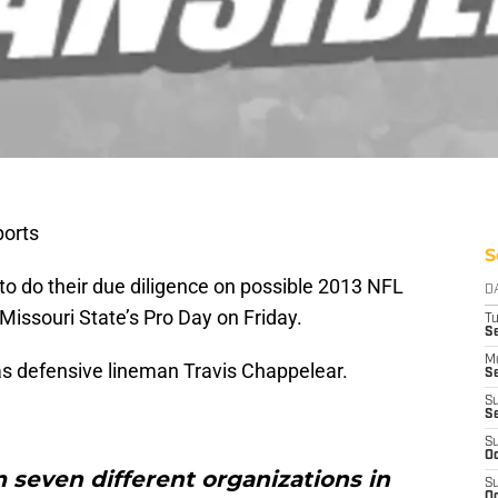
orts
S
to do their due diligence on possible 2013 NFL
D
Missouri State’s Pro Day on Friday.
T
Se
M
as defensive lineman Travis Chappelear.
Se
S
S
S
Oc
 seven different organizations in
S
Oc