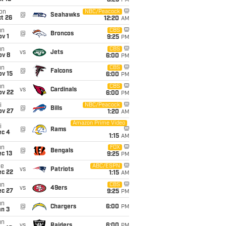
8:25
PM
on
NBC/Peacock
@
Seahawks
t 26
12:20
AM
un
CBS
@
Broncos
v 1
9:25
PM
un
CBS
vs
Jets
ov 8
6:00
PM
un
CBS
@
Falcons
ov 15
6:00
PM
un
CBS
vs
Cardinals
ov 22
6:00
PM
i
NBC/Peacock
@
Bills
ov 27
1:20
AM
Amazon Prime Video
i
@
Rams
ec 4
1:15
AM
un
FOX
@
Bengals
c 13
9:25
PM
ue
ABC/ESPN
vs
Patriots
ec 22
1:15
AM
un
CBS
vs
49ers
ec 27
9:25
PM
un
@
Chargers
6:00
PM
an 3
un
vs
Raiders
6:00
PM