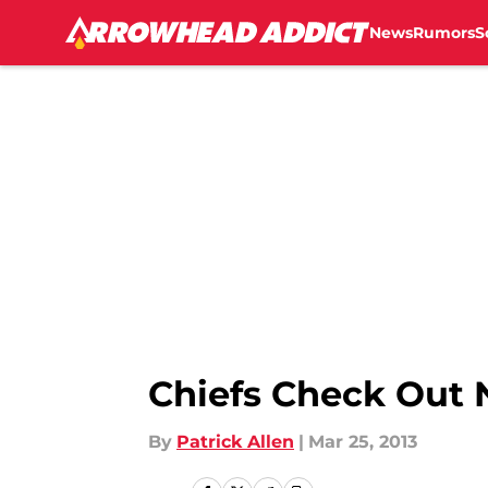
News
Rumors
S
Skip to main content
Chiefs Check Out 
By
Patrick Allen
|
Mar 25, 2013