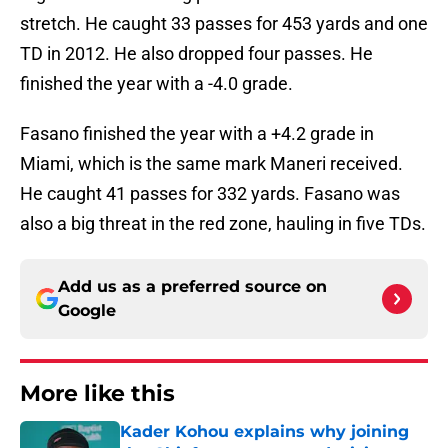
stretch. He caught 33 passes for 453 yards and one
TD in 2012. He also dropped four passes. He
finished the year with a -4.0 grade.
Fasano finished the year with a +4.2 grade in
Miami, which is the same mark Maneri received.
He caught 41 passes for 332 yards. Fasano was
also a big threat in the red zone, hauling in five TDs.
Add us as a preferred source on
Google
More like this
Kader Kohou explains why joining