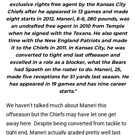
exclusive rights free agent by the Kansas City
Chiefs after he appeared in 13 games and made
eight starts in 2012. Maneri, 6-6, 280 pounds, was
an undrafted free agent in 2010 from Temple
when he signed with the Texans. He also spent
time with the New England Patriots and made
it to the Chiefs in 2011. In Kansas City, he was
converted to tight end last offseason and
excelled in a role as a blocker, what the Bears
had Spaeth on the roster to do. Maneri, 25,
made five receptions for 51 yards last season. He
has appeared in 19 games and has nine career
starts."
We haven’t talked much about Maneri this
offseason but the Chiefs may have let one get
away here. Despite being converted from tackle to
tight end, Maneri actually graded pretty well last