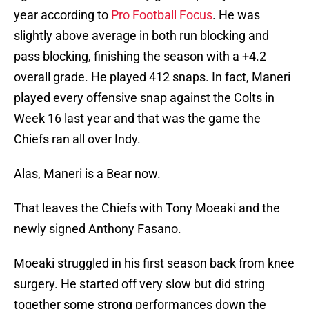
year according to
Pro Football Focus
. He was
slightly above average in both run blocking and
pass blocking, finishing the season with a +4.2
overall grade. He played 412 snaps. In fact, Maneri
played every offensive snap against the Colts in
Week 16 last year and that was the game the
Chiefs ran all over Indy.
Alas, Maneri is a Bear now.
That leaves the Chiefs with Tony Moeaki and the
newly signed Anthony Fasano.
Moeaki struggled in his first season back from knee
surgery. He started off very slow but did string
together some strong performances down the