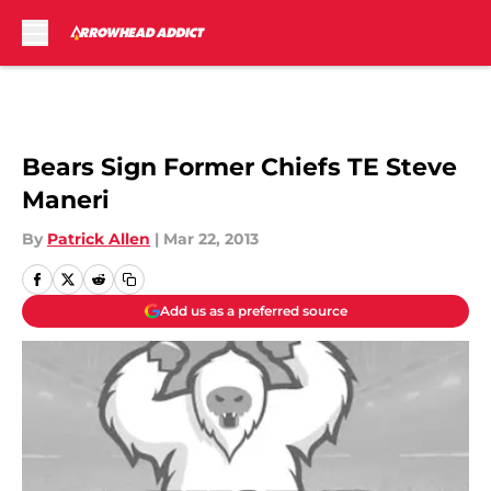
Skip to main content
Bears Sign Former Chiefs TE Steve
Maneri
By
Patrick Allen
|
Mar 22, 2013
Add us as a preferred source