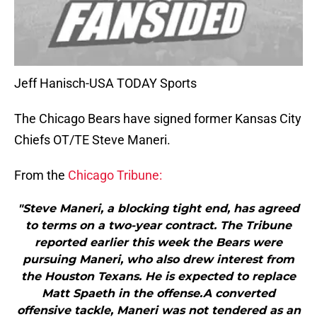
Jeff Hanisch-USA TODAY Sports
The Chicago Bears have signed former Kansas City
Chiefs OT/TE Steve Maneri.
From the
Chicago Tribune:
"Steve Maneri, a blocking tight end, has agreed
to terms on a two-year contract. The Tribune
reported earlier this week the Bears were
pursuing Maneri, who also drew interest from
the Houston Texans. He is expected to replace
Matt Spaeth in the offense.A converted
offensive tackle, Maneri was not tendered as an