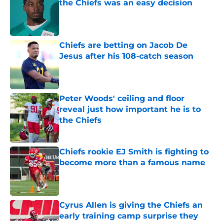
the Chiefs was an easy decision
Published by on Invalid Date
Chiefs are betting on Jacob De
Jesus after his 108-catch season
Published by on Invalid Date
Peter Woods' ceiling and floor
reveal just how important he is to
the Chiefs
Published by on Invalid Date
Chiefs rookie EJ Smith is fighting to
become more than a famous name
Published by on Invalid Date
Cyrus Allen is giving the Chiefs an
early training camp surprise they