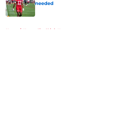
needed
Published by on Invalid Date
5 related articles loaded
Home
/
Kansas City Chiefs News