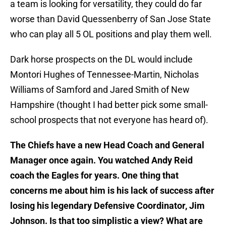
a team is looking for versatility, they could do far
worse than David Quessenberry of San Jose State
who can play all 5 OL positions and play them well.
Dark horse prospects on the DL would include
Montori Hughes of Tennessee-Martin, Nicholas
Williams of Samford and Jared Smith of New
Hampshire (thought I had better pick some small-
school prospects that not everyone has heard of).
The Chiefs have a new Head Coach and General
Manager once again. You watched Andy Reid
coach the Eagles for years. One thing that
concerns me about him is his lack of success after
losing his legendary Defensive Coordinator, Jim
Johnson. Is that too simplistic a view? What are