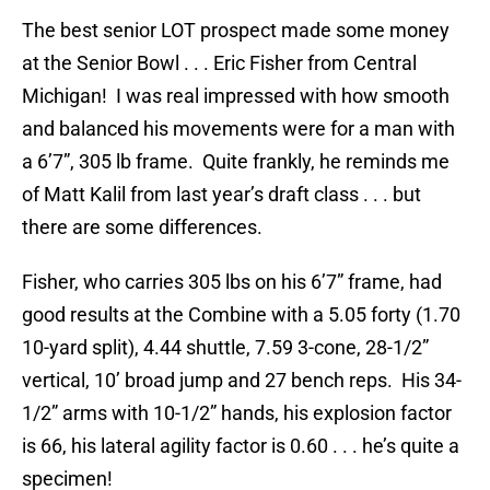
The best senior LOT prospect made some money
at the Senior Bowl . . . Eric Fisher from Central
Michigan! I was real impressed with how smooth
and balanced his movements were for a man with
a 6’7”, 305 lb frame. Quite frankly, he reminds me
of Matt Kalil from last year’s draft class . . . but
there are some differences.
Fisher, who carries 305 lbs on his 6’7” frame, had
good results at the Combine with a 5.05 forty (1.70
10-yard split), 4.44 shuttle, 7.59 3-cone, 28-1/2”
vertical, 10’ broad jump and 27 bench reps. His 34-
1/2” arms with 10-1/2” hands, his explosion factor
is 66, his lateral agility factor is 0.60 . . . he’s quite a
specimen!