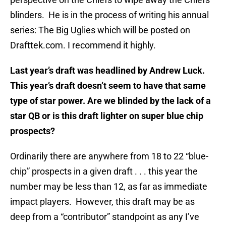
blinders. He is in the process of writing his annual
series: The Big Uglies which will be posted on
Drafttek.com. I recommend it highly.
Last year’s draft was headlined by Andrew Luck.
This year’s draft doesn’t seem to have that same
type of star power. Are we blinded by the lack of a
star QB or is this draft lighter on super blue chip
prospects?
Ordinarily there are anywhere from 18 to 22 “blue-
chip” prospects in a given draft . . . this year the
number may be less than 12, as far as immediate
impact players. However, this draft may be as
deep from a “contributor” standpoint as any I’ve