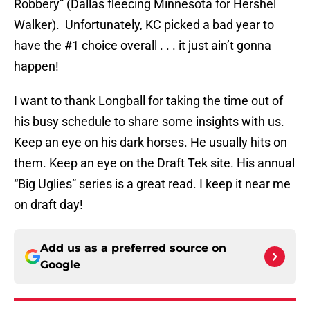
Robbery” (Dallas fleecing Minnesota for Hershel
Walker). Unfortunately, KC picked a bad year to
have the #1 choice overall . . . it just ain’t gonna
happen!
I want to thank Longball for taking the time out of
his busy schedule to share some insights with us.
Keep an eye on his dark horses. He usually hits on
them. Keep an eye on the Draft Tek site. His annual
“Big Uglies” series is a great read. I keep it near me
on draft day!
Add us as a preferred source on
Google