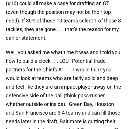
(#16) could all make a case for drafting an OT
(even though the position may not be their top
need). If 30% of those 10 teams select 1 of those 3
tackles, they are gone . . . that’s the reason for my
earlier statement.
Well, you asked me what time it was and I told you
how to build a clock . . . LOL! Potential trade
partners for the Chiefs #1 . . . I would think you
would look at teams who are fairly solid and deep
and feel like they are an impact player away on the
defensive side of the ball (think pass-rusher,
whether outside or inside). Green Bay, Houston
and San Francisco are 3-4 teams and can fill those
needs later in the draft, Baltimore is gutting their