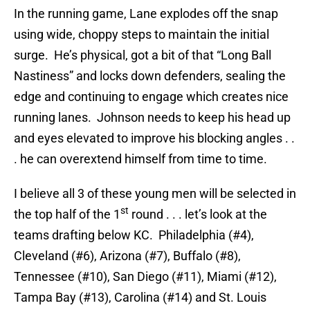
In the running game, Lane explodes off the snap
using wide, choppy steps to maintain the initial
surge. He’s physical, got a bit of that “Long Ball
Nastiness” and locks down defenders, sealing the
edge and continuing to engage which creates nice
running lanes. Johnson needs to keep his head up
and eyes elevated to improve his blocking angles . .
. he can overextend himself from time to time.
I believe all 3 of these young men will be selected in
st
the top half of the 1
round . . . let’s look at the
teams drafting below KC. Philadelphia (#4),
Cleveland (#6), Arizona (#7), Buffalo (#8),
Tennessee (#10), San Diego (#11), Miami (#12),
Tampa Bay (#13), Carolina (#14) and St. Louis