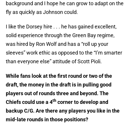
background and I hope he can grow to adapt on the
fly as quickly as Johnson could.
I like the Dorsey hire . . . he has gained excellent,
solid experience through the Green Bay regime,
was hired by Ron Wolf and has a “roll up your
sleeves” work ethic as opposed to the “I’m smarter
than everyone else” attitude of Scott Pioli.
While fans look at the first round or two of the
draft, the money in the draft is in pulling good
players out of rounds three and beyond. The
th
Chiefs could use a 4
corner to develop and
backup C/G. Are there any players you like in the
mid-late rounds in those positions?