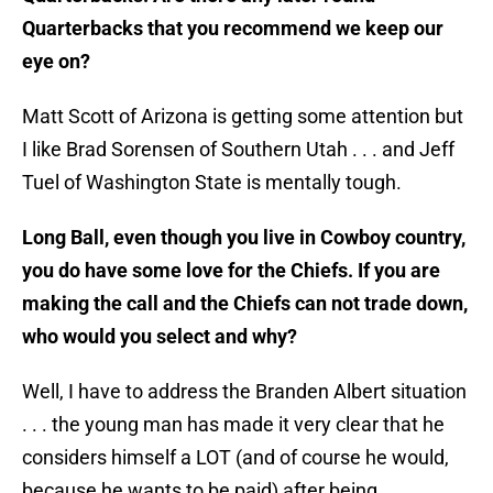
Quarterbacks that you recommend we keep our
eye on?
Matt Scott of Arizona is getting some attention but
I like Brad Sorensen of Southern Utah . . . and Jeff
Tuel of Washington State is mentally tough.
Long Ball, even though you live in Cowboy country,
you do have some love for the Chiefs. If you are
making the call and the Chiefs can not trade down,
who would you select and why?
Well, I have to address the Branden Albert situation
. . . the young man has made it very clear that he
considers himself a LOT (and of course he would,
because he wants to be paid) after being