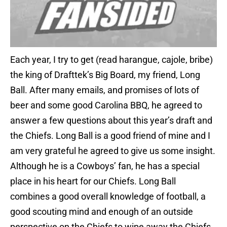
Each year, I try to get (read harangue, cajole, bribe)
the king of Drafttek’s Big Board, my friend, Long
Ball. After many emails, and promises of lots of
beer and some good Carolina BBQ, he agreed to
answer a few questions about this year’s draft and
the Chiefs. Long Ball is a good friend of mine and I
am very grateful he agreed to give us some insight.
Although he is a Cowboys’ fan, he has a special
place in his heart for our Chiefs. Long Ball
combines a good overall knowledge of football, a
good scouting mind and enough of an outside
perspective on the Chiefs to wipe away the Chiefs