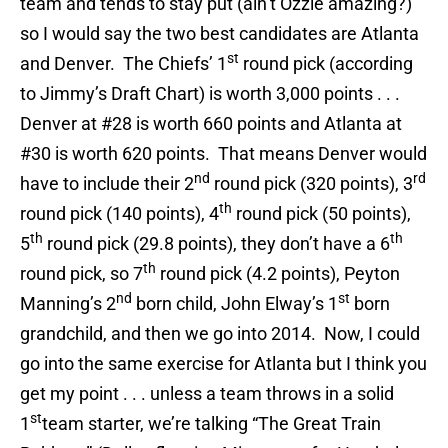
team and tends to stay put (ain’t Ozzie amazing?)
so I would say the two best candidates are Atlanta
st
and Denver. The Chiefs’ 1
round pick (according
to Jimmy’s Draft Chart) is worth 3,000 points . . .
Denver at #28 is worth 660 points and Atlanta at
#30 is worth 620 points. That means Denver would
nd
rd
have to include their 2
round pick (320 points), 3
th
round pick (140 points), 4
round pick (50 points),
th
th
5
round pick (29.8 points), they don’t have a 6
th
round pick, so 7
round pick (4.2 points), Peyton
nd
st
Manning’s 2
born child, John Elway’s 1
born
grandchild, and then we go into 2014. Now, I could
go into the same exercise for Atlanta but I think you
get my point . . . unless a team throws in a solid
st
1
team starter, we’re talking “The Great Train