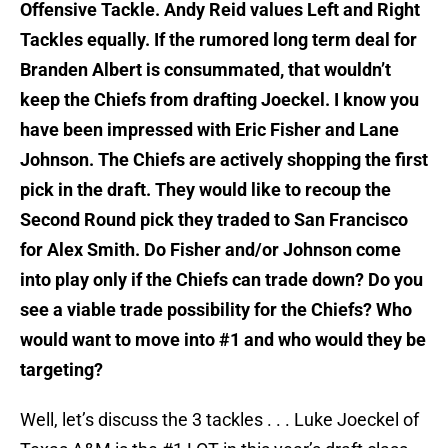
Offensive Tackle. Andy Reid values Left and Right
Tackles equally. If the rumored long term deal for
Branden Albert is consummated, that wouldn’t
keep the Chiefs from drafting Joeckel. I know you
have been impressed with Eric Fisher and Lane
Johnson. The Chiefs are actively shopping the first
pick in the draft. They would like to recoup the
Second Round pick they traded to San Francisco
for Alex Smith. Do Fisher and/or Johnson come
into play only if the Chiefs can trade down? Do you
see a viable trade possibility for the Chiefs? Who
would want to move into #1 and who would they be
targeting?
Well, let’s discuss the 3 tackles . . .
Luke Joeckel of