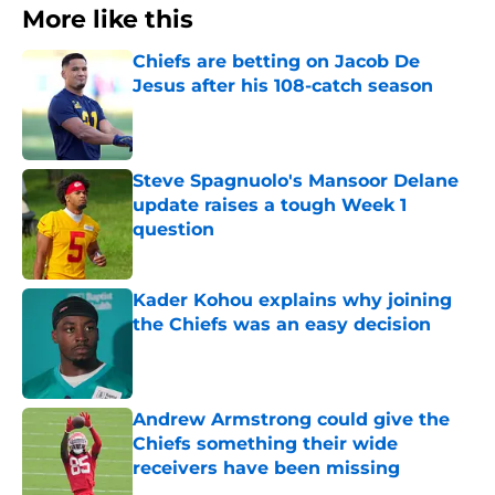
More like this
Chiefs are betting on Jacob De
Jesus after his 108-catch season
Published by on Invalid Date
Steve Spagnuolo's Mansoor Delane
update raises a tough Week 1
question
Published by on Invalid Date
Kader Kohou explains why joining
the Chiefs was an easy decision
Published by on Invalid Date
Andrew Armstrong could give the
Chiefs something their wide
receivers have been missing
Published by on Invalid Date