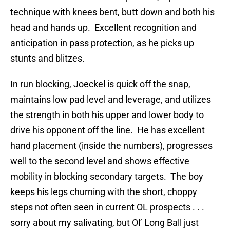
technique with knees bent, butt down and both his
head and hands up. Excellent recognition and
anticipation in pass protection, as he picks up
stunts and blitzes.
In run blocking, Joeckel is quick off the snap,
maintains low pad level and leverage, and utilizes
the strength in both his upper and lower body to
drive his opponent off the line. He has excellent
hand placement (inside the numbers), progresses
well to the second level and shows effective
mobility in blocking secondary targets. The boy
keeps his legs churning with the short, choppy
steps not often seen in current OL prospects . . .
sorry about my salivating, but Ol’ Long Ball just