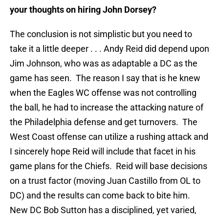
your thoughts on hiring John Dorsey?
The conclusion is not simplistic but you need to
take it a little deeper . . . Andy Reid did depend upon
Jim Johnson, who was as adaptable a DC as the
game has seen. The reason I say that is he knew
when the Eagles WC offense was not controlling
the ball, he had to increase the attacking nature of
the Philadelphia defense and get turnovers. The
West Coast offense can utilize a rushing attack and
I sincerely hope Reid will include that facet in his
game plans for the Chiefs. Reid will base decisions
on a trust factor (moving Juan Castillo from OL to
DC) and the results can come back to bite him.
New DC Bob Sutton has a disciplined, yet varied,