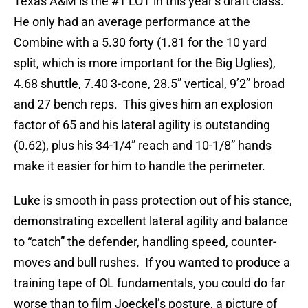
Texas A&M is the #1 LOT in this year’s draft class.
He only had an average performance at the
Combine with a 5.30 forty (1.81 for the 10 yard
split, which is more important for the Big Uglies),
4.68 shuttle, 7.40 3-cone, 28.5” vertical, 9’2” broad
and 27 bench reps. This gives him an explosion
factor of 65 and his lateral agility is outstanding
(0.62), plus his 34-1/4” reach and 10-1/8” hands
make it easier for him to handle the perimeter.
Luke is smooth in pass protection out of his stance,
demonstrating excellent lateral agility and balance
to “catch” the defender, handling speed, counter-
moves and bull rushes. If you wanted to produce a
training tape of OL fundamentals, you could do far
worse than to film Joeckel’s posture, a picture of