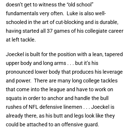
doesn’t get to witness the “old school”
fundamentals very often. Luke is also well-
schooled in the art of cut-blocking and is durable,
having started all 37 games of his collegiate career
at left tackle.
Joeckel is built for the position with a lean, tapered
upper body and long arms . . . but it’s his
pronounced lower body that produces his leverage
and power. There are many long college tackles
that come into the league and have to work on
squats in order to anchor and handle the bull
rushes of NFL defensive linemen . . . Joeckel is
already there, as his butt and legs look like they
could be attached to an offensive guard.