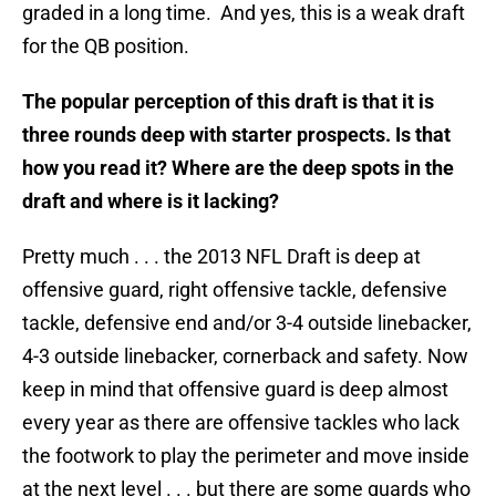
graded in a long time. And yes, this is a weak draft
for the QB position.
The popular perception of this draft is that it is
three rounds deep with starter prospects. Is that
how you read it? Where are the deep spots in the
draft and where is it lacking?
Pretty much . . . the 2013 NFL Draft is deep at
offensive guard, right offensive tackle, defensive
tackle, defensive end and/or 3-4 outside linebacker,
4-3 outside linebacker, cornerback and safety. Now
keep in mind that offensive guard is deep almost
every year as there are offensive tackles who lack
the footwork to play the perimeter and move inside
at the next level . . . but there are some guards who