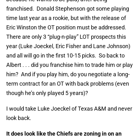
franchised. Donald Stephenson got some playing
time last year as a rookie, but with the release of
Eric Winston the OT position must be addressed.
There are only 3 “plug-n-play” LOT prospects this
year (Luke Joeckel, Eric Fisher and Lane Johnson)
and all will go in the first 10-15 picks. So back to
Albert . . . did you franchise him to trade him or play
him? And if you play him, do you negotiate a long-
term contract for an OT with back problems (even
though he’s only played 5 years)?
I would take Luke Joeckel of Texas A&M and never
look back.
It does look like the Chiefs are zoning in on an