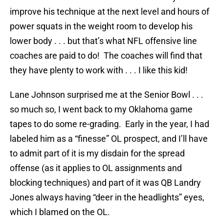
improve his technique at the next level and hours of
power squats in the weight room to develop his
lower body . . . but that’s what NFL offensive line
coaches are paid to do! The coaches will find that
they have plenty to work with . . . I like this kid!
Lane Johnson surprised me at the Senior Bowl . . .
so much so, I went back to my Oklahoma game
tapes to do some re-grading. Early in the year, I had
labeled him as a “finesse” OL prospect, and I’ll have
to admit part of it is my disdain for the spread
offense (as it applies to OL assignments and
blocking techniques) and part of it was QB Landry
Jones always having “deer in the headlights” eyes,
which I blamed on the OL.