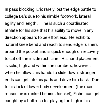
In pass blocking, Eric rarely lost the edge battle to
college DE’s due to his nimble footwork, lateral
agility and length . . . he is such a coordinated
athlete for his size that his ability to move in any
direction appears to be effortless. He exhibits
natural knee bend and reach to send edge rushers
around the pocket and is quick enough on recovery
to cut off the inside rush lane. His hand placement
is solid, high and within the numbers; however,
when he allows his hands to slide down, stronger
ends can get into his pads and drive him back. Due
to his lack of lower body development (the main
reason he is ranked behind Joeckel), Fisher can get
caught by a bull rush for playing too high in his