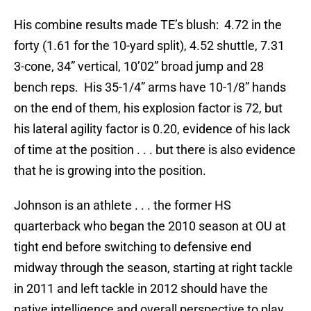
His combine results made TE’s blush: 4.72 in the
forty (1.61 for the 10-yard split), 4.52 shuttle, 7.31
3-cone, 34” vertical, 10’02” broad jump and 28
bench reps. His 35-1/4” arms have 10-1/8” hands
on the end of them, his explosion factor is 72, but
his lateral agility factor is 0.20, evidence of his lack
of time at the position . . . but there is also evidence
that he is growing into the position.
Johnson is an athlete . . . the former HS
quarterback who began the 2010 season at OU at
tight end before switching to defensive end
midway through the season, starting at right tackle
in 2011 and left tackle in 2012 should have the
native intelligence and overall perspective to play