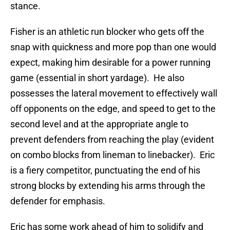
stance.
Fisher is an athletic run blocker who gets off the
snap with quickness and more pop than one would
expect, making him desirable for a power running
game (essential in short yardage). He also
possesses the lateral movement to effectively wall
off opponents on the edge, and speed to get to the
second level and at the appropriate angle to
prevent defenders from reaching the play (evident
on combo blocks from lineman to linebacker). Eric
is a fiery competitor, punctuating the end of his
strong blocks by extending his arms through the
defender for emphasis.
Eric has some work ahead of him to solidify and