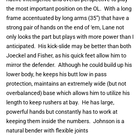
the most important position on the OL. With a long
frame accentuated by long arms (35”) that have a
strong pair of hands on the end of ‘em, Lane not
only looks the part but plays with more power than I
anticipated. His kick-slide may be better than both
Joeckel and Fisher, as his quick feet allow him to
mirror the defender. Although he could build up his
lower body, he keeps his butt low in pass
protection, maintains an extremely wide (but not
overbalanced) base which allows him to utilize his
length to keep rushers at bay. He has large,
powerful hands but constantly has to work at
keeping them inside the numbers. Johnson is a
natural bender with flexible joints