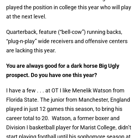
played the position in college this year who will play
at the next level.
Quarterback, feature (“bell-cow”) running backs,
“plug-n-play” wide receivers and offensive centers
are lacking this year.
You are always good for a dark horse Big Ugly
prospect. Do you have one this year?
I have a few . . . at OT I like Menelik Watson from
Florida State. The junior from Manchester, England
played in just 12 games this season, to bring his
career total to 20. Watson, a former boxer and
Division I basketball player for Marist College, didn’t
start playing football until his sophomore season at