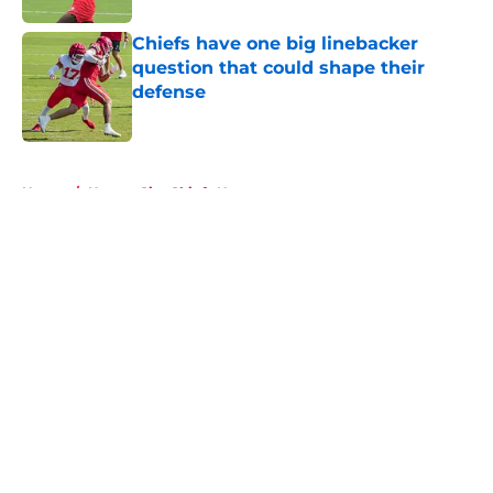
Chiefs have one big linebacker
question that could shape their
defense
Published by on Invalid Date
5 related articles loaded
Home
/
Kansas City Chiefs News