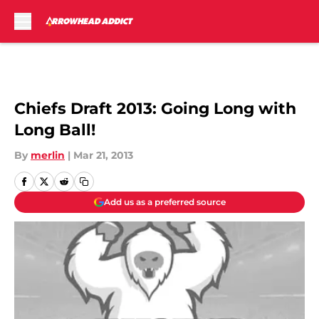
Skip to main content
Chiefs Draft 2013: Going Long with
Long Ball!
By
merlin
|
Mar 21, 2013
Add us as a preferred source