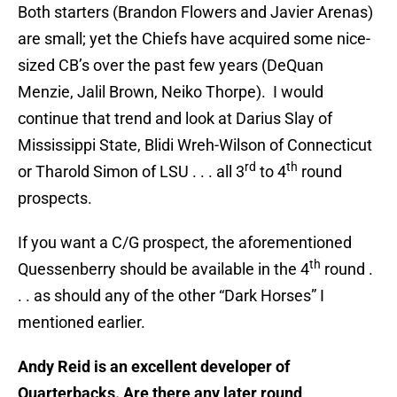
Both starters (Brandon Flowers and Javier Arenas)
are small; yet the Chiefs have acquired some nice-
sized CB’s over the past few years (DeQuan
Menzie, Jalil Brown, Neiko Thorpe). I would
continue that trend and look at Darius Slay of
Mississippi State, Blidi Wreh-Wilson of Connecticut
rd
th
or Tharold Simon of LSU . . . all 3
to 4
round
prospects.
If you want a C/G prospect, the aforementioned
th
Quessenberry should be available in the 4
round .
. . as should any of the other “Dark Horses” I
mentioned earlier.
Andy Reid is an excellent developer of
Quarterbacks. Are there any later round