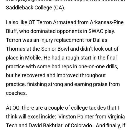
Saddleback College (CA).
I also like OT Terron Armstead from Arkansas-Pine
Bluff, who dominated opponents in SWAC play.
Terron was an injury replacement for Dallas
Thomas at the Senior Bowl and didn’t look out of
place in Mobile. He had a rough start in the final
practice with some bad reps in one-on-one drills,
but he recovered and improved throughout
practice, finishing strong and earning praise from
coaches.
At OG, there are a couple of college tackles that I
think will excel inside: Vinston Painter from Virginia
Tech and David Bakhtiari of Colorado. And finally, if