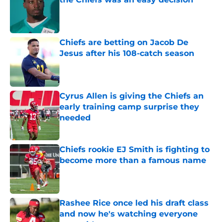
Published by on Invalid Date
Chiefs are betting on Jacob De
Jesus after his 108-catch season
Published by on Invalid Date
Cyrus Allen is giving the Chiefs an
early training camp surprise they
needed
Published by on Invalid Date
Chiefs rookie EJ Smith is fighting to
become more than a famous name
Published by on Invalid Date
Rashee Rice once led his draft class
and now he's watching everyone