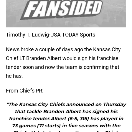
Timothy T. Ludwig-USA TODAY Sports
News broke a couple of days ago the Kansas City
Chief LT Branden Albert would sign his franchise
tender soon and now the team is confirming that
he has.
From Chiefs PR:
"The Kansas City Chiefs announced on Thursday
that tackle Branden Albert has signed his
franchise tender.Albert (6-5, 316) has played in
73 games (71 starts) in five seasons with the