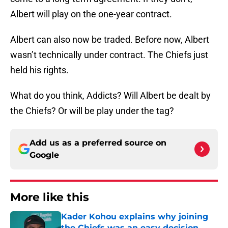
Albert will play on the one-year contract.
Albert can also now be traded. Before now, Albert
wasn’t technically under contract. The Chiefs just
held his rights.
What do you think, Addicts? Will Albert be dealt by
the Chiefs? Or will be play under the tag?
Add us as a preferred source on
Google
More like this
Kader Kohou explains why joining
the Chiefs was an easy decision