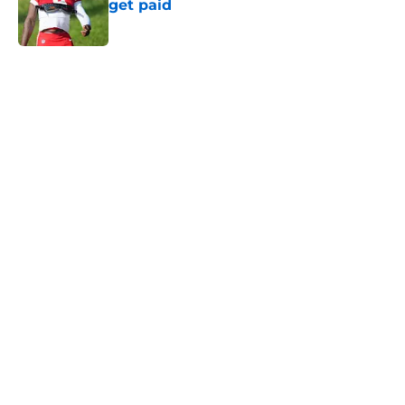
get paid
Published by on Invalid Date
5 related articles loaded
Home
/
Kansas City Chiefs News