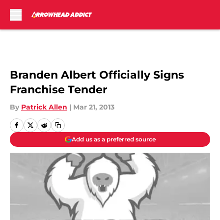
Skip to main content
Branden Albert Officially Signs
Franchise Tender
By
Patrick Allen
|
Mar 21, 2013
Add us as a preferred source