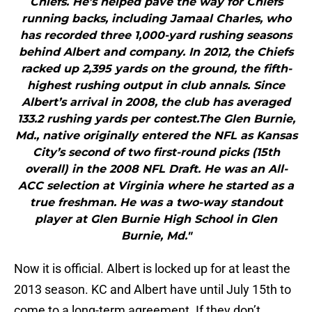
Chiefs. He’s helped pave the way for Chiefs
running backs, including Jamaal Charles, who
has recorded three 1,000-yard rushing seasons
behind Albert and company. In 2012, the Chiefs
racked up 2,395 yards on the ground, the fifth-
highest rushing output in club annals. Since
Albert’s arrival in 2008, the club has averaged
133.2 rushing yards per contest.The Glen Burnie,
Md., native originally entered the NFL as Kansas
City’s second of two first-round picks (15th
overall) in the 2008 NFL Draft. He was an All-
ACC selection at Virginia where he started as a
true freshman. He was a two-way standout
player at Glen Burnie High School in Glen
Burnie, Md."
Now it is official. Albert is locked up for at least the
2013 season. KC and Albert have until July 15th to
come to a long-term agreement. If they don’t,