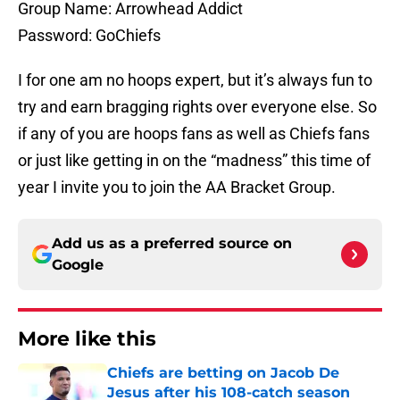
Group Name: Arrowhead Addict
Password: GoChiefs
I for one am no hoops expert, but it’s always fun to
try and earn bragging rights over everyone else. So
if any of you are hoops fans as well as Chiefs fans
or just like getting in on the “madness” this time of
year I invite you to join the AA Bracket Group.
Add us as a preferred source on
Google
More like this
Chiefs are betting on Jacob De
Jesus after his 108-catch season