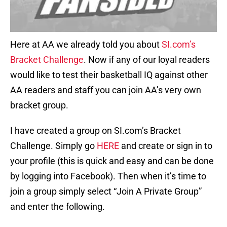
Here at AA we already told you about
SI.com’s
Bracket Challenge
. Now if any of our loyal readers
would like to test their basketball IQ against other
AA readers and staff you can join AA’s very own
bracket group.
I have created a group on SI.com’s Bracket
Challenge. Simply go
HERE
and create or sign in to
your profile (this is quick and easy and can be done
by logging into Facebook). Then when it’s time to
join a group simply select “Join A Private Group”
and enter the following.