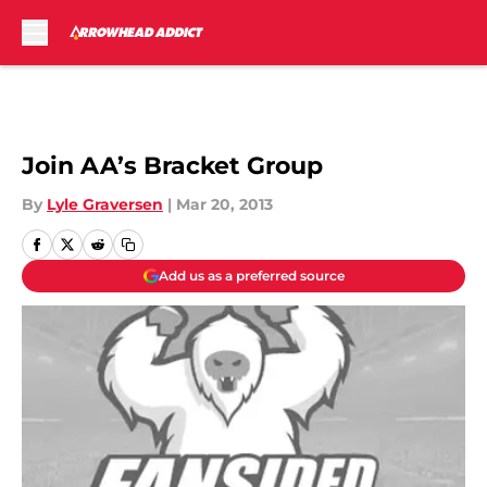
Skip to main content
Join AA’s Bracket Group
By
Lyle Graversen
|
Mar 20, 2013
Add us as a preferred source