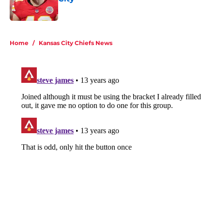
Published by on Invalid Date
5 related articles loaded
Home
/
Kansas City Chiefs News