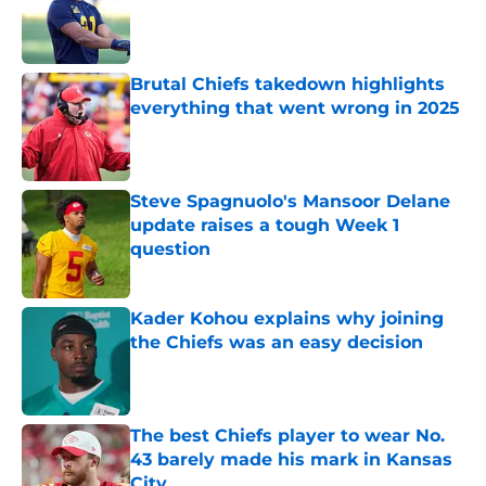
Published by on Invalid Date
Brutal Chiefs takedown highlights
everything that went wrong in 2025
Published by on Invalid Date
Steve Spagnuolo's Mansoor Delane
update raises a tough Week 1
question
Published by on Invalid Date
Kader Kohou explains why joining
the Chiefs was an easy decision
Published by on Invalid Date
The best Chiefs player to wear No.
43 barely made his mark in Kansas
City