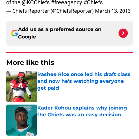
of the @KCChiefs
#freeagency
#Chiefs
— Chiefs Reporter (@ChiefsReporter)
March 13, 2013
Add us as a preferred source on
Google
More like this
Rashee Rice once led his draft class
and now he's watching everyone
get paid
Published by on Invalid Date
Kader Kohou explains why joining
the Chiefs was an easy decision
Published by on Invalid Date