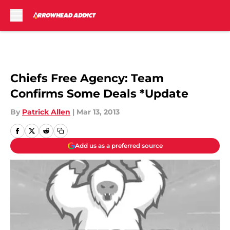
Skip to main content
Chiefs Free Agency: Team
Confirms Some Deals *Update
By
Patrick Allen
|
Mar 13, 2013
Add us as a preferred source