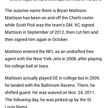
The surprise name there is Bryan Mattison.
Mattison has been on and off the Chiefs roster
while Scott Pioli was the team’s GM. KC signed
Mattison in September of 2012, then cut him and
then signed him again in October.
Mattison entered the NFL as an undrafted free
agent with the New York Jets in 2008, after playing
his college ball at Iowa.
Mattison actually played DE in college but in 2009,
he landed with the Baltimore Ravens. There, he
shifted guard. He was waived on Nov. 24, 2011.
The following day, he was picked up by the St.
Louis Rams.