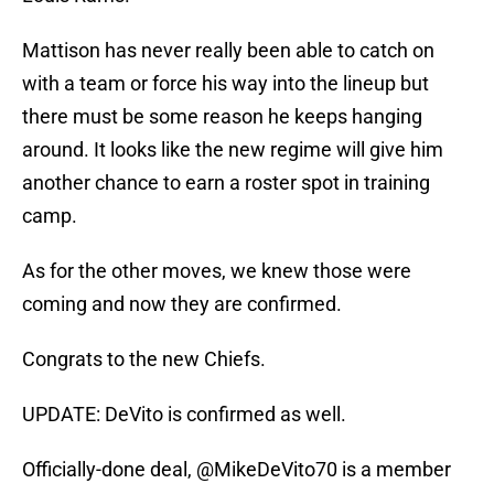
Mattison has never really been able to catch on
with a team or force his way into the lineup but
there must be some reason he keeps hanging
around. It looks like the new regime will give him
another chance to earn a roster spot in training
camp.
As for the other moves, we knew those were
coming and now they are confirmed.
Congrats to the new Chiefs.
UPDATE: DeVito is confirmed as well.
Officially-done deal,
@MikeDeVito70
is a member