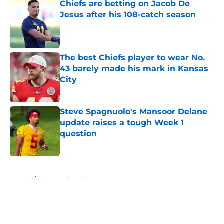
Chiefs are betting on Jacob De
Jesus after his 108-catch season
Published by on Invalid Date
The best Chiefs player to wear No.
43 barely made his mark in Kansas
City
Published by on Invalid Date
Steve Spagnuolo's Mansoor Delane
update raises a tough Week 1
question
Published by on Invalid Date
5 related articles loaded
Home
/
Kansas City Chiefs News