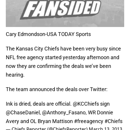
Cary Edmondson-USA TODAY Sports
The Kansas City Chiefs have been very busy since
NFL free agency started yesterday afternoon and
now they are confirming the deals we’ve been
hearing.
The team announced the deals over Twitter:
Ink is dried, deals are official. @KCChiefs sign
@ChaseDaniel
,
@Anthony_Fasano
, WR Donnie
Avery and OL Bryan Mattison
#freeagency
#Chiefs
— Chiefs Reporter (@ChiefsReporter)
March 13, 2013