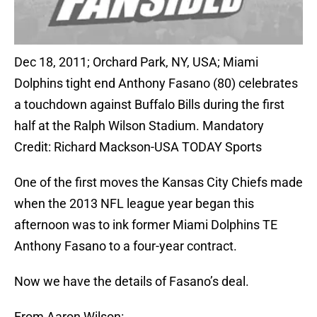
Dec 18, 2011; Orchard Park, NY, USA; Miami
Dolphins tight end Anthony Fasano (80) celebrates
a touchdown against Buffalo Bills during the first
half at the Ralph Wilson Stadium. Mandatory
Credit: Richard Mackson-USA TODAY Sports
One of the first moves the Kansas City Chiefs made
when the 2013 NFL league year began this
afternoon was to ink former Miami Dolphins TE
Anthony Fasano to a four-year contract.
Now we have the details of Fasano’s deal.
From Aaron Wilson: