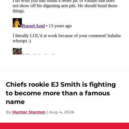
Chiefs rookie EJ Smith is fighting
to become more than a famous
name
By
Hunter Stanton
|
Aug 4, 2026