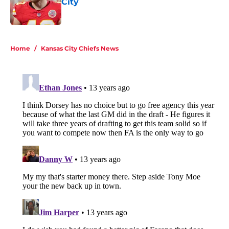
City
Published by on Invalid Date
5 related articles loaded
Home
/
Kansas City Chiefs News