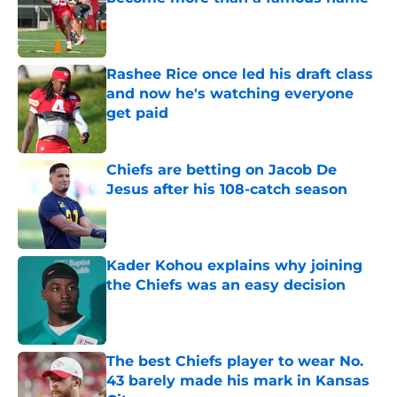
Published by on Invalid Date
Rashee Rice once led his draft class
and now he's watching everyone
get paid
Published by on Invalid Date
Chiefs are betting on Jacob De
Jesus after his 108-catch season
Published by on Invalid Date
Kader Kohou explains why joining
the Chiefs was an easy decision
Published by on Invalid Date
The best Chiefs player to wear No.
43 barely made his mark in Kansas