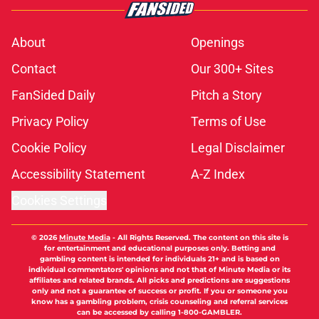
About
Openings
Contact
Our 300+ Sites
FanSided Daily
Pitch a Story
Privacy Policy
Terms of Use
Cookie Policy
Legal Disclaimer
Accessibility Statement
A-Z Index
Cookies Settings
© 2026
Minute Media
-
All Rights Reserved. The content on this site is
for entertainment and educational purposes only. Betting and
gambling content is intended for individuals 21+ and is based on
individual commentators' opinions and not that of Minute Media or its
affiliates and related brands. All picks and predictions are suggestions
only and not a guarantee of success or profit. If you or someone you
know has a gambling problem, crisis counseling and referral services
can be accessed by calling 1-800-GAMBLER.