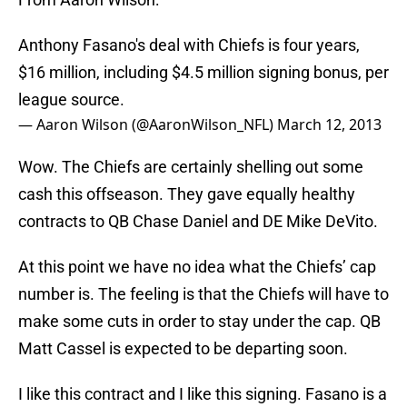
Anthony Fasano's deal with Chiefs is four years,
$16 million, including $4.5 million signing bonus, per
league source.
— Aaron Wilson (@AaronWilson_NFL)
March 12, 2013
Wow. The Chiefs are certainly shelling out some
cash this offseason. They gave equally healthy
contracts to QB Chase Daniel and DE Mike DeVito.
At this point we have no idea what the Chiefs’ cap
number is. The feeling is that the Chiefs will have to
make some cuts in order to stay under the cap. QB
Matt Cassel is expected to be departing soon.
I like this contract and I like this signing. Fasano is a