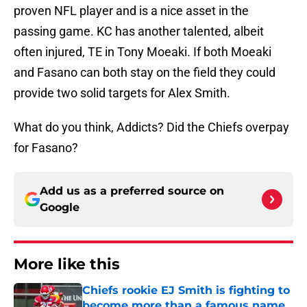
proven NFL player and is a nice asset in the
passing game. KC has another talented, albeit
often injured, TE in Tony Moeaki. If both Moeaki
and Fasano can both stay on the field they could
provide two solid targets for Alex Smith.
What do you think, Addicts? Did the Chiefs overpay
for Fasano?
Add us as a preferred source on
Google
More like this
Chiefs rookie EJ Smith is fighting to
become more than a famous name