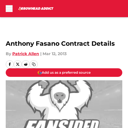
Skip to main content
Anthony Fasano Contract Details
By
Patrick Allen
|
Mar 12, 2013
Add us as a preferred source