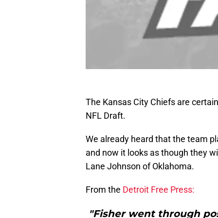
The Kansas City Chiefs are certainl
NFL Draft.
We already heard that the team p
and now it looks as though they wi
Lane Johnson of Oklahoma.
From the
Detroit Free Press:
"Fisher went through posi