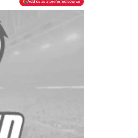
Add us as a preferred source