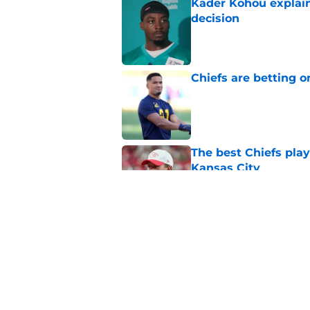
Kader Kohou explain
decision
Published by on Invalid Dat
Chiefs are betting o
Published by on Invalid Dat
The best Chiefs pla
Kansas City
Published by on Invalid Dat
Brutal Chiefs taked
2025
Published by on Invalid Dat
5 related articles loaded