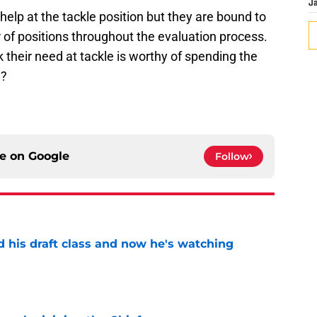
J
help at the tackle position but they are bound to
 of positions throughout the evaluation process.
k their need at tackle is worthy of spending the
n?
ce on
Google
Follow
d his draft class and now he's watching
e