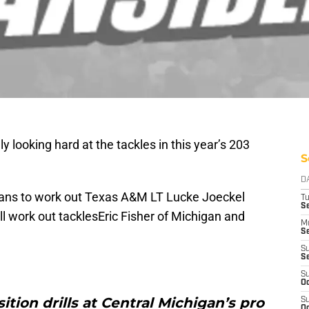
y looking hard at the tackles in this year’s 203
S
D
lans to work out Texas A&M LT Lucke Joeckel
T
Se
ll work out tacklesEric Fisher of Michigan and
M
Se
S
S
S
Oc
tion drills at Central Michigan’s pro
S
Oc