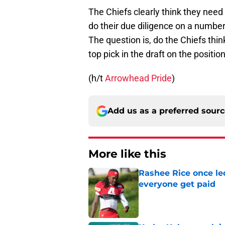
The Chiefs clearly think they need 
do their due diligence on a number
The question is, do the Chiefs thin
top pick in the draft on the positio
(h/t
Arrowhead Pride
)
Add us as a preferred sour
More like this
Rashee Rice once le
everyone get paid
Published by on Invalid Dat