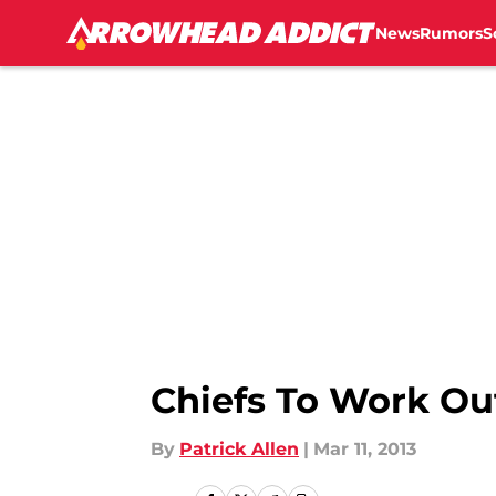
News
Rumors
S
Skip to main content
Chiefs To Work Out
By
Patrick Allen
|
Mar 11, 2013