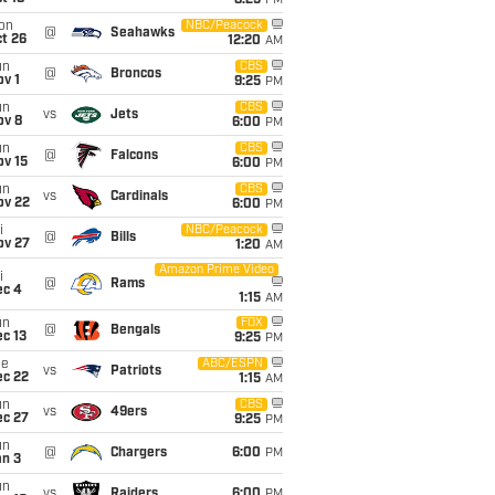
8:25
PM
on
NBC/Peacock
@
Seahawks
t 26
12:20
AM
un
CBS
@
Broncos
v 1
9:25
PM
un
CBS
vs
Jets
ov 8
6:00
PM
un
CBS
@
Falcons
ov 15
6:00
PM
un
CBS
vs
Cardinals
ov 22
6:00
PM
i
NBC/Peacock
@
Bills
ov 27
1:20
AM
Amazon Prime Video
i
@
Rams
ec 4
1:15
AM
un
FOX
@
Bengals
c 13
9:25
PM
ue
ABC/ESPN
vs
Patriots
ec 22
1:15
AM
un
CBS
vs
49ers
ec 27
9:25
PM
un
@
Chargers
6:00
PM
an 3
un
vs
Raiders
6:00
PM