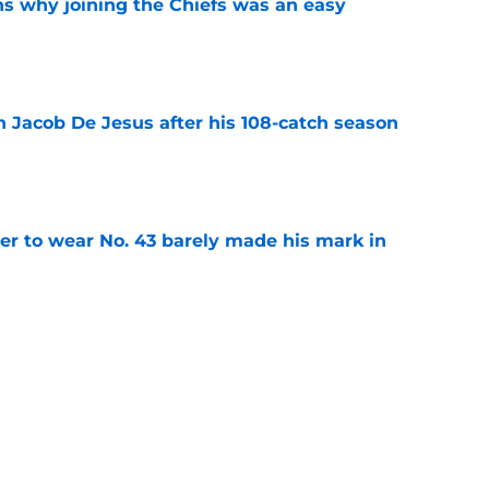
s why joining the Chiefs was an easy
e
n Jacob De Jesus after his 108-catch season
e
yer to wear No. 43 barely made his mark in
e
own highlights everything that went wrong in
e