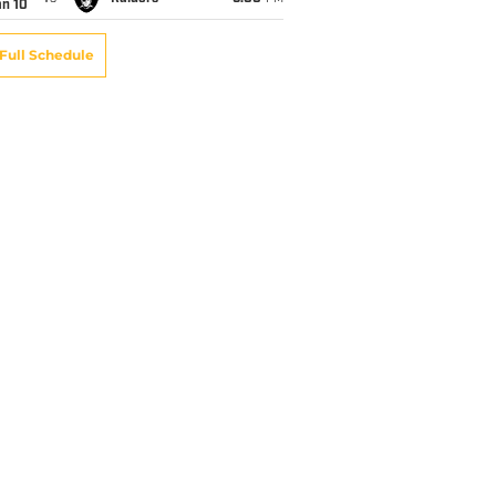
an 10
Full Schedule