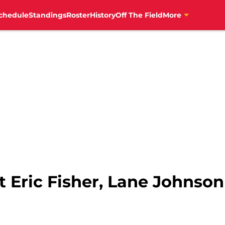
chedule
Standings
Roster
History
Off The Field
More
 Eric Fisher, Lane Johnson