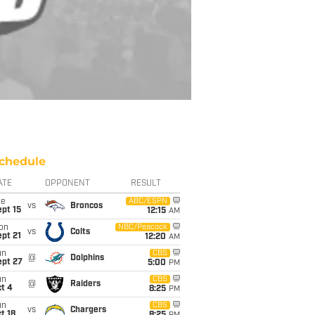
chedule
ATE
OPPONENT
RESULT
ue
ABC/ESPN
vs
Broncos
pt 15
12:15
AM
on
NBC/Peacock
vs
Colts
pt 21
12:20
AM
un
CBS
@
Dolphins
ept 27
5:00
PM
un
CBS
@
Raiders
t 4
8:25
PM
un
CBS
vs
Chargers
t 18