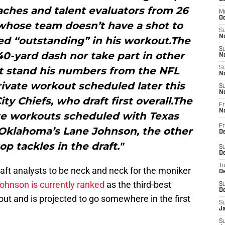
oaches and talent evaluators from 26
M
Oc
whose team doesn’t have a shot to
S
No
ked “outstanding” in his workout.The
S
 40-yard dash nor take part in other
N
et stand his numbers from the NFL
S
N
ivate workout scheduled later this
S
N
y Chiefs, who draft first overall.The
Fr
N
ate workouts scheduled with Texas
Fr
Oklahoma’s Lane Johnson, the other
D
p tackles in the draft."
S
De
T
aft analysts to be neck and neck for the moniker
D
ohnson is currently ranked
as the third-best
S
D
out and is projected to go somewhere in the first
S
J
S