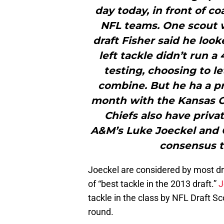
day today, in front of c
NFL teams. One scout 
draft Fisher said he loo
left tackle didn’t run a
testing, choosing to l
combine. But he ha a pr
month with the Kansas Cit
Chiefs also have priv
A&M’s Luke Joeckel and 
consensus to
Joeckel are considered by most dr
of “best tackle in the 2013 draft.”
J
tackle in the class by NFL Draft Sc
round.