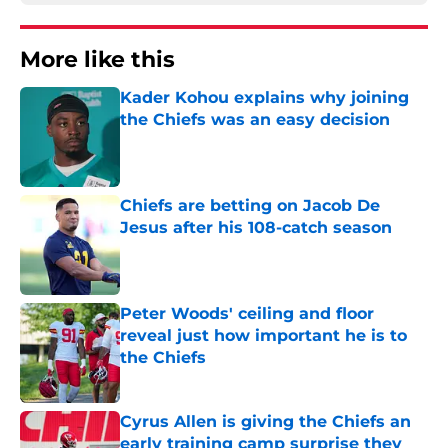
More like this
Kader Kohou explains why joining
the Chiefs was an easy decision
Published by on Invalid Date
Chiefs are betting on Jacob De
Jesus after his 108-catch season
Published by on Invalid Date
Peter Woods' ceiling and floor
reveal just how important he is to
the Chiefs
Published by on Invalid Date
Cyrus Allen is giving the Chiefs an
early training camp surprise they