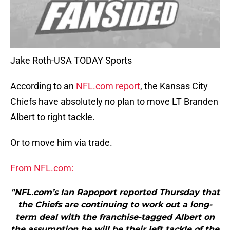
Jake Roth-USA TODAY Sports
According to an
NFL.com report
, the Kansas City
Chiefs have absolutely no plan to move LT Branden
Albert to right tackle.
Or to move him via trade.
From NFL.com:
"NFL.com’s Ian Rapoport reported Thursday that
the Chiefs are continuing to work out a long-
term deal with the franchise-tagged Albert on
the assumption he will be their left tackle of the