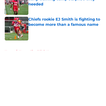
needed
Published by on Invalid Date
Chiefs rookie EJ Smith is fighting to
become more than a famous name
Published by on Invalid Date
5 related articles loaded
Home
/
Kansas City Chiefs News
About
Openings
Contact
Our 300+ Sites
FanSided Daily
Pitch a Story