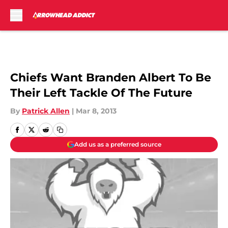
Skip to main content
Chiefs Want Branden Albert To Be
Their Left Tackle Of The Future
By
Patrick Allen
|
Mar 8, 2013
Add us as a preferred source