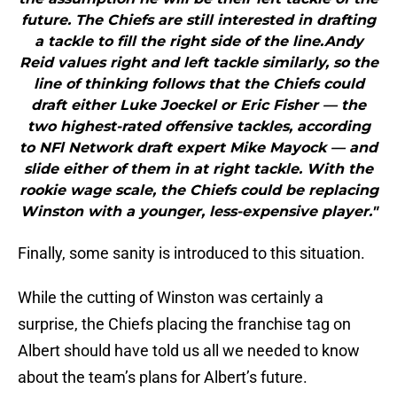
future. The Chiefs are still interested in drafting
a tackle to fill the right side of the line.Andy
Reid values right and left tackle similarly, so the
line of thinking follows that the Chiefs could
draft either Luke Joeckel or Eric Fisher — the
two highest-rated offensive tackles, according
to NFl Network draft expert Mike Mayock — and
slide either of them in at right tackle. With the
rookie wage scale, the Chiefs could be replacing
Winston with a younger, less-expensive player."
Finally, some sanity is introduced to this situation.
While the cutting of Winston was certainly a
surprise, the Chiefs placing the franchise tag on
Albert should have told us all we needed to know
about the team’s plans for Albert’s future.