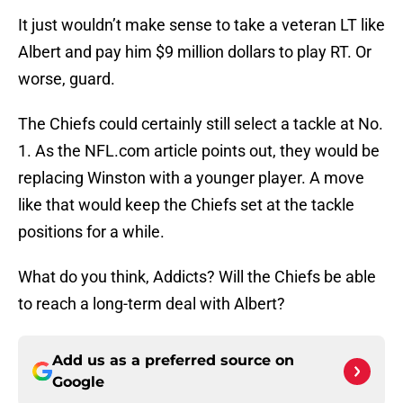
It just wouldn’t make sense to take a veteran LT like
Albert and pay him $9 million dollars to play RT. Or
worse, guard.
The Chiefs could certainly still select a tackle at No.
1. As the NFL.com article points out, they would be
replacing Winston with a younger player. A move
like that would keep the Chiefs set at the tackle
positions for a while.
What do you think, Addicts? Will the Chiefs be able
to reach a long-term deal with Albert?
Add us as a preferred source on
Google