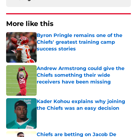
More like this
Byron Pringle remains one of the
Chiefs' greatest training camp
success stories
Published by on Invalid Date
Andrew Armstrong could give the
Chiefs something their wide
receivers have been missing
Published by on Invalid Date
Kader Kohou explains why joining
the Chiefs was an easy decision
Published by on Invalid Date
Chiefs are betting on Jacob De