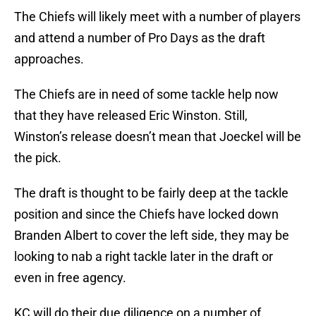
The Chiefs will likely meet with a number of players
and attend a number of Pro Days as the draft
approaches.
The Chiefs are in need of some tackle help now
that they have released Eric Winston. Still,
Winston’s release doesn’t mean that Joeckel will be
the pick.
The draft is thought to be fairly deep at the tackle
position and since the Chiefs have locked down
Branden Albert to cover the left side, they may be
looking to nab a right tackle later in the draft or
even in free agency.
KC will do their due diligence on a number of