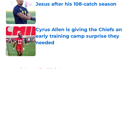
Jesus after his 108-catch season
Published by on Invalid Date
Cyrus Allen is giving the Chiefs an
early training camp surprise they
needed
Published by on Invalid Date
5 related articles loaded
Home
/
Kansas City Chiefs News