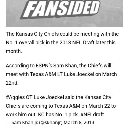
The Kansas City Chiefs could be meeting with the
No. 1 overall pick in the 2013 NFL Draft later this
month.
According to ESPN’s Sam Khan, the Chiefs will
meet with Texas A&M LT Luke Joeckel on March
22nd.
#Aggies
OT Luke Joeckel said the Kansas City
Chiefs are coming to Texas A&M on March 22 to
work him out. KC has No. 1 pick.
#NFLdraft
— Sam Khan Jr. (@skhanjr)
March 8, 2013