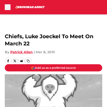
Skip to main content
Chiefs, Luke Joeckel To Meet On
March 22
By
Patrick Allen
|
Mar 8, 2013
Add us as a preferred source