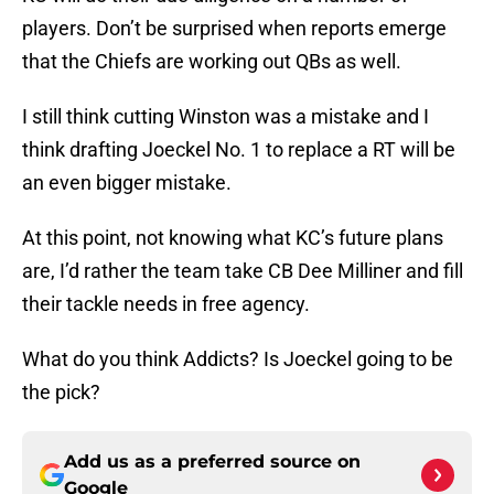
players. Don’t be surprised when reports emerge
that the Chiefs are working out QBs as well.
I still think cutting Winston was a mistake and I
think drafting Joeckel No. 1 to replace a RT will be
an even bigger mistake.
At this point, not knowing what KC’s future plans
are, I’d rather the team take CB Dee Milliner and fill
their tackle needs in free agency.
What do you think Addicts? Is Joeckel going to be
the pick?
Add us as a preferred source on
Google