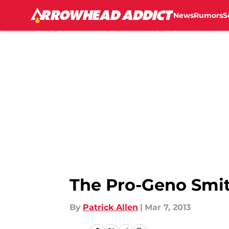
News
Rumors
S
Skip to main content
The Pro-Geno Smi
By
Patrick Allen
|
Mar 7, 2013