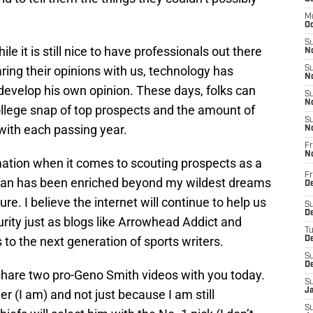
M
Oc
S
le it is still nice to have professionals out there
No
ing their opinions with us, technology has
S
N
evelop his own opinion. These days, folks can
S
N
ollege snap of top prospects and the amount of
S
 with each passing year.
N
Fr
N
mation when it comes to scouting prospects as a
Fr
 fan has been enriched beyond my wildest dreams
D
re. I believe the internet will continue to help us
S
De
urity just as blogs like Arrowhead Addict and
T
 to the next generation of sports writers.
D
S
D
 to share two pro-Geno Smith videos with you today.
S
J
 (I am) and not just because I am still
S