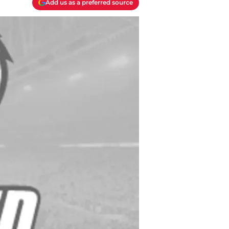
Add us as a preferred source