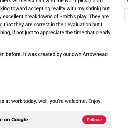
iefs will select him with the No. 1 pick (I don’t…
J
rking toward accepting reality with my shrink) but
ly excellent breakdowns of Smith’s play. They are
 that they are correct in their evaluation but I
ing, if not just to appreciate the time that clearly
seen before. It was created by our own Arrowhead
tes at work today, well, you’re welcome. Enjoy.
ce on
Google
Follow