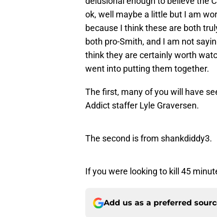
delusional enough to believe the Ch
ok, well maybe a little but I am wo
because I think these are both tru
both pro-Smith, and I am not saying
think they are certainly worth watch
went into putting them together.
The first, many of you will have 
Addict staffer Lyle Graversen.
The second is from shankdiddy3.
If you were looking to kill 45 minu
Add us as a preferred sour