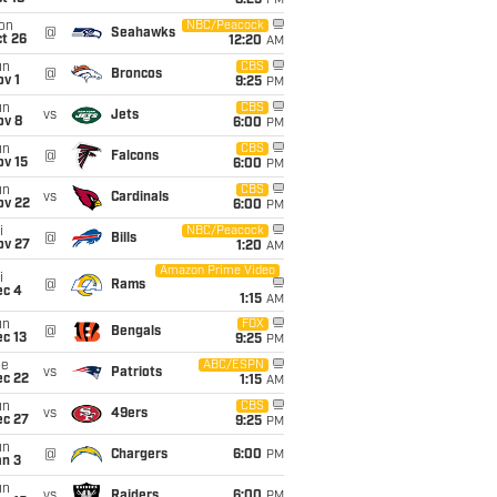
8:25
PM
on
NBC/Peacock
@
Seahawks
t 26
12:20
AM
un
CBS
@
Broncos
v 1
9:25
PM
un
CBS
vs
Jets
ov 8
6:00
PM
un
CBS
@
Falcons
ov 15
6:00
PM
un
CBS
vs
Cardinals
ov 22
6:00
PM
i
NBC/Peacock
@
Bills
ov 27
1:20
AM
Amazon Prime Video
i
@
Rams
ec 4
1:15
AM
un
FOX
@
Bengals
c 13
9:25
PM
ue
ABC/ESPN
vs
Patriots
ec 22
1:15
AM
un
CBS
vs
49ers
ec 27
9:25
PM
un
@
Chargers
6:00
PM
an 3
un
vs
Raiders
6:00
PM