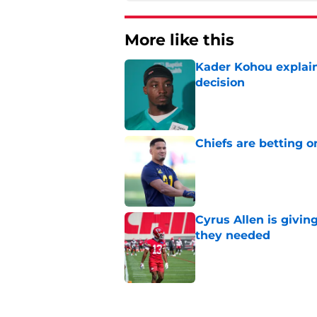
More like this
Kader Kohou explain
decision
Published by on Invalid Dat
Chiefs are betting o
Published by on Invalid Dat
Cyrus Allen is givin
they needed
Published by on Invalid Dat
Chiefs rookie EJ Sm
name