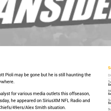
S
 Pioli may be gone but he is still haunting the
D
rywhere.
T
Se
M
nalyst for various media outlets this offseason,
Se
sday, he appeared on SiriusXM NFL Radio and
S
S
iefs/49ers/Alex Smith situation.
S