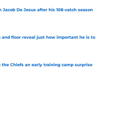
n Jacob De Jesus after his 108-catch season
e
 and floor reveal just how important he is to
e
g the Chiefs an early training camp surprise
e
ith is fighting to become more than a famous
e