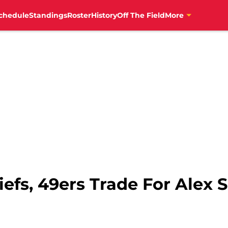
chedule
Standings
Roster
History
Off The Field
More
iefs, 49ers Trade For Alex S