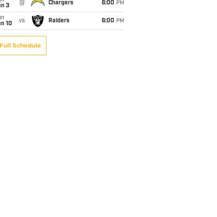
un
@
Chargers
6:00
PM
an 3
un
vs
Raiders
6:00
PM
an 10
Full Schedule