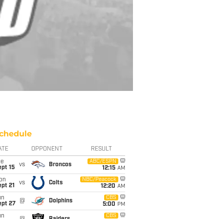
chedule
ATE
OPPONENT
RESULT
ue
ABC/ESPN
vs
Broncos
pt 15
12:15
AM
on
NBC/Peacock
vs
Colts
pt 21
12:20
AM
un
CBS
@
Dolphins
ept 27
5:00
PM
un
CBS