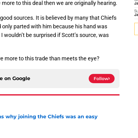
S
 more to this deal then we are originally hearing.
J
S
J
good sources. It is believed by many that Chiefs
nd only parted with him because his hand was
I wouldn’t be surprised if Scott’s source, was
re more to this trade than meets the eye?
ce on
Google
Follow
s why joining the Chiefs was an easy
e