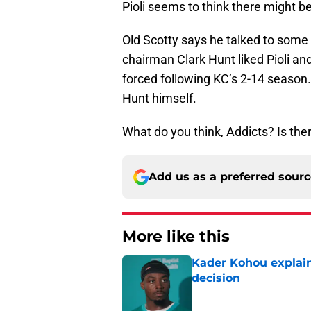
Pioli seems to think there might be
Old Scotty says he talked to some 
chairman Clark Hunt liked Pioli a
forced following KC’s 2-14 season. 
Hunt himself.
What do you think, Addicts? Is the
Add us as a preferred sour
More like this
Kader Kohou explain
decision
Published by on Invalid Dat