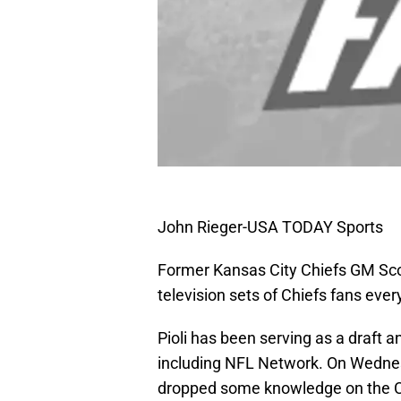
John Rieger-USA TODAY Sports
Former Kansas City Chiefs GM Scott
television sets of Chiefs fans eve
Pioli has been serving as a draft a
including NFL Network. On Wedne
dropped some knowledge on the Ch