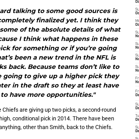
Oc
ard talking to some good sources is
S
Oc
ompletely finalized yet. I think they
M
Oc
 some of the absolute details of what
S
No
cause I think what happens in these
S
pick for something or if you’re going
N
at’s been a new trend in the NFL is
S
N
ks back. Because teams don’t like to
S
N
re going to give up a higher pick they
Fr
N
er in the draft so they at least have
Fr
 to have more opportunities."
D
S
he Chiefs are giving up two picks, a second-round
De
T
 high, conditional pick in 2014. There have been
D
 anything, other than Smith, back to the Chiefs.
S
D