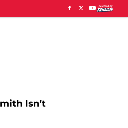
mith Isn’t