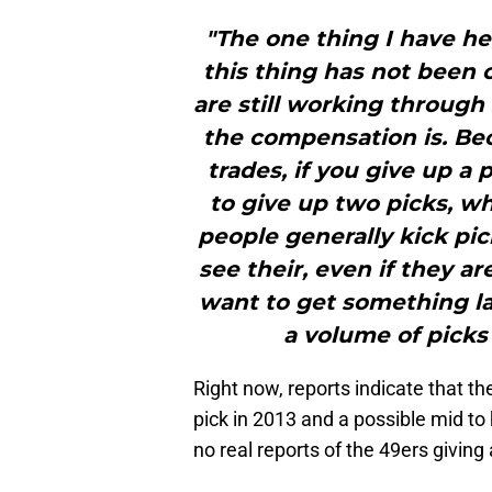
"The one thing I have he
this thing has not been c
are still working through
the compensation is. Be
trades, if you give up a 
to give up two picks, wh
people generally kick pic
see their, even if they a
want to get something lat
a volume of picks
Right now, reports indicate that t
pick in 2013 and a possible mid to
no real reports of the 49ers giving