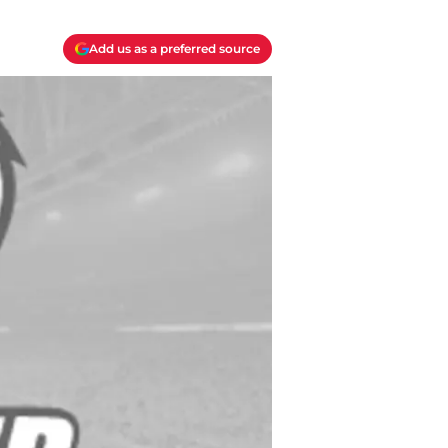
Add us as a preferred source