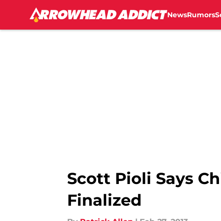
News
Rumors
S
Skip to main content
Scott Pioli Says Ch
Finalized