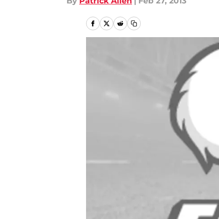
By
Patrick Allen
|
Feb 27, 2013