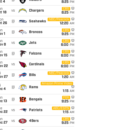
@
Raiders
t 4
8:25
PM
un
CBS
vs
Chargers
t 18
8:25
PM
on
NBC/Peacock
@
Seahawks
t 26
12:20
AM
un
CBS
@
Broncos
v 1
9:25
PM
un
CBS
vs
Jets
ov 8
6:00
PM
un
CBS
@
Falcons
ov 15
6:00
PM
un
CBS
vs
Cardinals
ov 22
6:00
PM
i
NBC/Peacock
@
Bills
ov 27
1:20
AM
Amazon Prime Video
i
@
Rams
ec 4
1:15
AM
un
FOX
@
Bengals
c 13
9:25
PM
ue
ABC/ESPN
vs
Patriots
ec 22
1:15
AM
un
CBS
vs
49ers
ec 27
9:25
PM