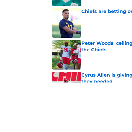
Chiefs are betting o
Published by on Invalid Dat
Peter Woods' ceiling
the Chiefs
Published by on Invalid Dat
Cyrus Allen is givin
they needed
Published by on Invalid Dat
Chiefs rookie EJ Sm
name
Published by on Invalid Dat