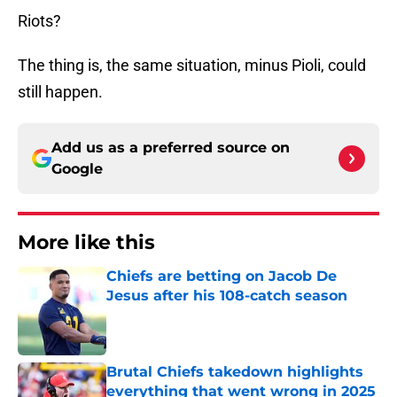
Riots?
The thing is, the same situation, minus Pioli, could
still happen.
Add us as a preferred source on
Google
More like this
Chiefs are betting on Jacob De
Jesus after his 108-catch season
Published by on Invalid Date
Brutal Chiefs takedown highlights
everything that went wrong in 2025