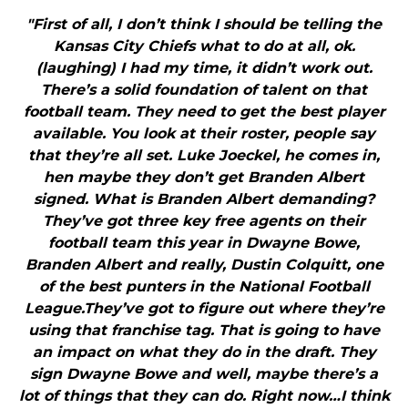
"First of all, I don’t think I should be telling the
Kansas City Chiefs what to do at all, ok.
(laughing) I had my time, it didn’t work out.
There’s a solid foundation of talent on that
football team. They need to get the best player
available. You look at their roster, people say
that they’re all set. Luke Joeckel, he comes in,
hen maybe they don’t get Branden Albert
signed. What is Branden Albert demanding?
They’ve got three key free agents on their
football team this year in Dwayne Bowe,
Branden Albert and really, Dustin Colquitt, one
of the best punters in the National Football
League.They’ve got to figure out where they’re
using that franchise tag. That is going to have
an impact on what they do in the draft. They
sign Dwayne Bowe and well, maybe there’s a
lot of things that they can do. Right now…I think