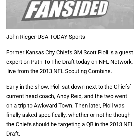
John Rieger-USA TODAY Sports
Former Kansas City Chiefs GM Scott Pioli is a guest
expert on Path To The Draft today on NFL Network,
live from the 2013 NFL Scouting Combine.
Early in the show, Pioli sat down next to the Chiefs’
current head coach, Andy Reid, and the two went
on a trip to Awkward Town. Then later, Pioli was
finally asked specifically, whether or not he though
the Chiefs should be targeting a QB in the 2013 NFL
Draft.