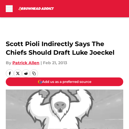
Skip to main content
Scott Pioli Indirectly Says The
Chiefs Should Draft Luke Joeckel
By
Patrick Allen
|
Feb 21, 2013
Add us as a preferred source