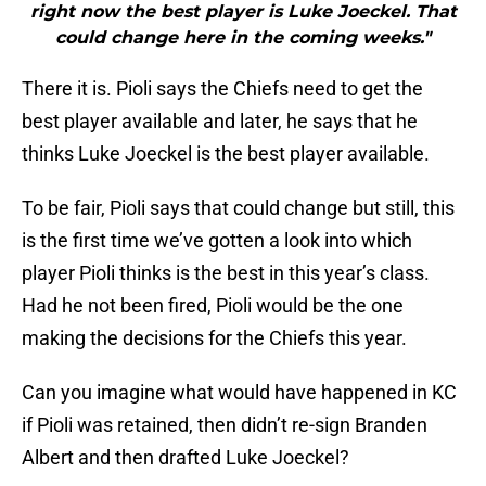
right now the best player is Luke Joeckel. That
could change here in the coming weeks."
There it is. Pioli says the Chiefs need to get the
best player available and later, he says that he
thinks Luke Joeckel is the best player available.
To be fair, Pioli says that could change but still, this
is the first time we’ve gotten a look into which
player Pioli thinks is the best in this year’s class.
Had he not been fired, Pioli would be the one
making the decisions for the Chiefs this year.
Can you imagine what would have happened in KC
if Pioli was retained, then didn’t re-sign Branden
Albert and then drafted Luke Joeckel?