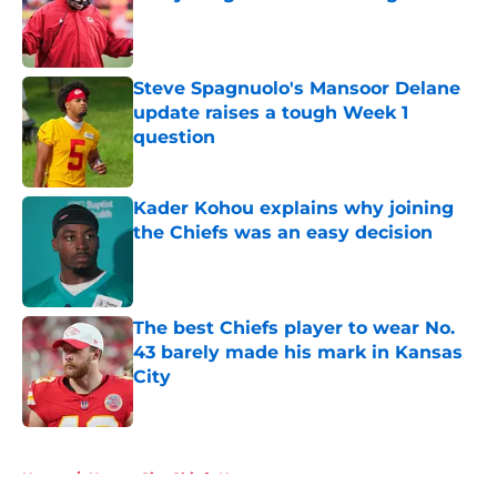
Published by on Invalid Date
Steve Spagnuolo's Mansoor Delane
update raises a tough Week 1
question
Published by on Invalid Date
Kader Kohou explains why joining
the Chiefs was an easy decision
Published by on Invalid Date
The best Chiefs player to wear No.
43 barely made his mark in Kansas
City
Published by on Invalid Date
5 related articles loaded
Home
/
Kansas City Chiefs News