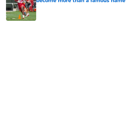
become more than a famous name
Published by on Invalid Date
5 related articles loaded
Home
/
Kansas City Chiefs News