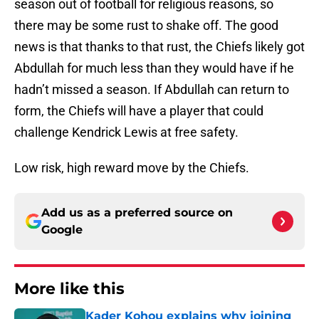
season out of football for religious reasons, so
there may be some rust to shake off. The good
news is that thanks to that rust, the Chiefs likely got
Abdullah for much less than they would have if he
hadn’t missed a season. If Abdullah can return to
form, the Chiefs will have a player that could
challenge Kendrick Lewis at free safety.
Low risk, high reward move by the Chiefs.
Add us as a preferred source on
Google
More like this
Kader Kohou explains why joining