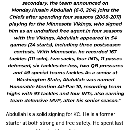
secondary, the team announced on
Monday.Husain Abdullah (6-0, 204) joins the
Chiefs after spending four seasons (2008-2011)
playing for the Minnesota Vikings, who signed
him as an undrafted free agent.In four seasons
with the Vikings, Abdullah appeared in 54
games (24 starts), including three postseason
contests. With Minnesota, he recorded 167
tackles (111 solo), two sacks, four INTs, 11 passes
defensed, six tackles-for-loss, two QB pressures
and 49 special teams tackles.As a senior at
Washington State, Abdullah was named
Honorable Mention All-Pac 10, recording team
highs with 93 tackles and four INTs, also earning
team defensive MVP, after his senior season."
Abdullah is a solid signing for KC. He is a former
starter at both strong and free safety. He spent last