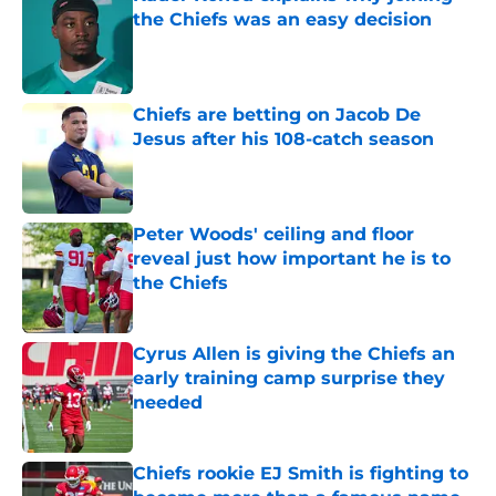
the Chiefs was an easy decision
Published by on Invalid Date
Chiefs are betting on Jacob De
Jesus after his 108-catch season
Published by on Invalid Date
Peter Woods' ceiling and floor
reveal just how important he is to
the Chiefs
Published by on Invalid Date
Cyrus Allen is giving the Chiefs an
early training camp surprise they
needed
Published by on Invalid Date
Chiefs rookie EJ Smith is fighting to