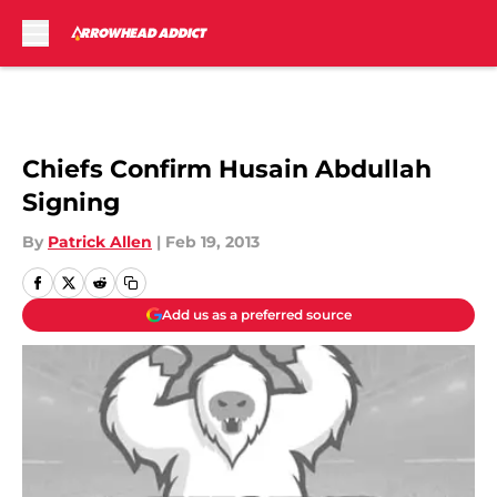
Skip to main content
Chiefs Confirm Husain Abdullah
Signing
By
Patrick Allen
|
Feb 19, 2013
Add us as a preferred source