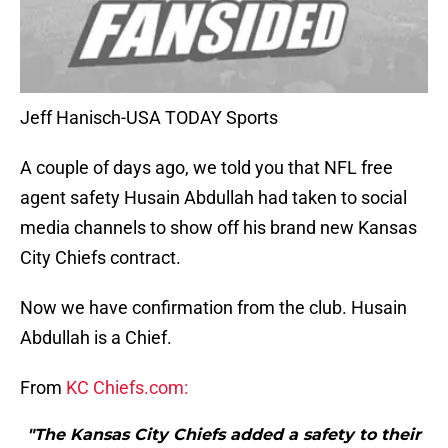
Jeff Hanisch-USA TODAY Sports
A couple of days ago, we told you that NFL free
agent safety Husain Abdullah had taken to social
media channels to show off his brand new Kansas
City Chiefs contract.
Now we have confirmation from the club. Husain
Abdullah is a Chief.
From
KC Chiefs.com:
"The Kansas City Chiefs added a safety to their