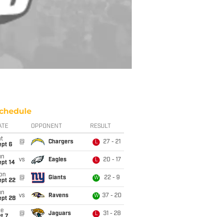
chedule
ATE
OPPONENT
RESULT
t
@
Chargers
27 - 21
L
ept 6
un
vs
Eagles
20 - 17
L
ept 14
on
@
Giants
22 - 9
W
ept 22
un
vs
Ravens
37 - 20
W
ept 28
ue
@
Jaguars
31 - 28
L
t 7