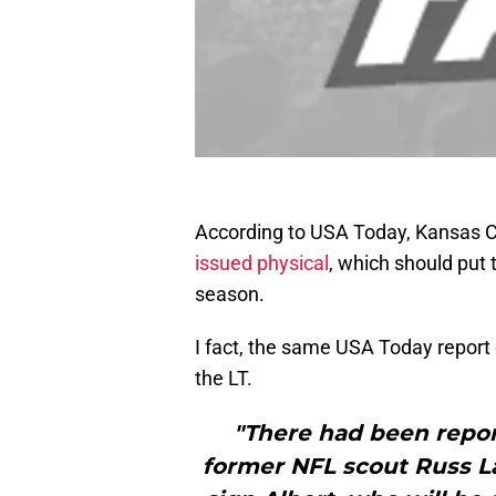
According to USA Today, Kansas C
issued physical
, which should put 
season.
I fact, the same USA Today report c
the LT.
"There had been report
former NFL scout Russ La