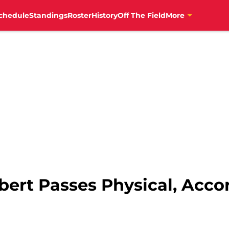
chedule
Standings
Roster
History
Off The Field
More
bert Passes Physical, Acco