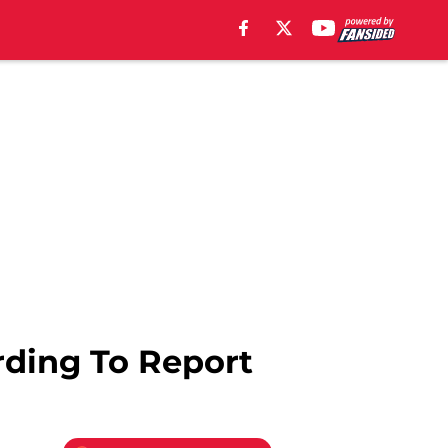
rding To Report