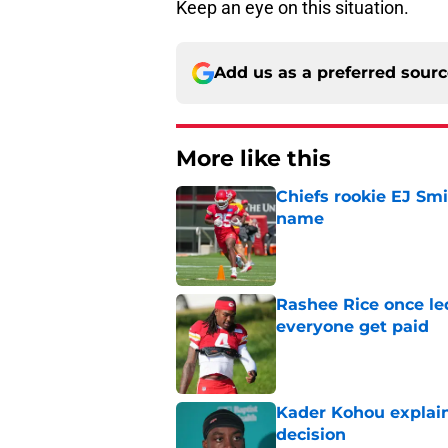
Keep an eye on this situation.
Add us as a preferred sour
More like this
Chiefs rookie EJ Sm
name
Published by on Invalid Dat
Rashee Rice once le
everyone get paid
Published by on Invalid Dat
Kader Kohou explain
decision