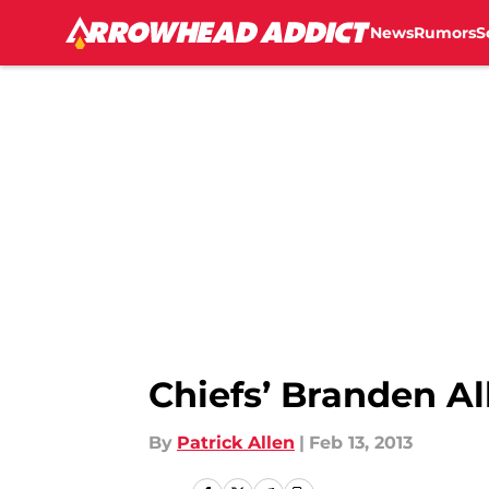
News
Rumors
S
Skip to main content
Chiefs’ Branden Al
By
Patrick Allen
|
Feb 13, 2013