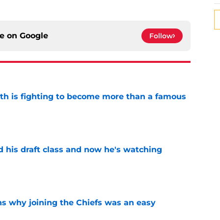
ce on
Google
Follow
ith is fighting to become more than a famous
e
d his draft class and now he's watching
e
s why joining the Chiefs was an easy