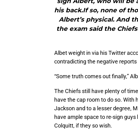
sign Albert, who will be
his back.If so, none of th
Albert’s physical. And t
the exam said the Chiefs
Albet weight in via his Twitter acc
contradicting the negative report
“Some truth comes out finally,” Alb
The Chiefs still have plenty of tim
have the cap room to do so. With h
Jackson and to a lesser degree, Ma
have ample space to re-sign guys
Colquitt, if they so wish.