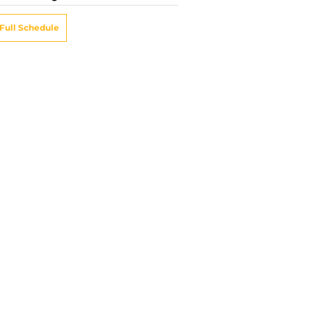
Full Schedule