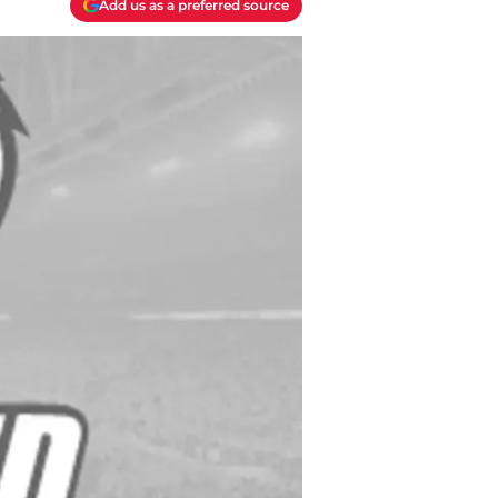
Add us as a preferred source