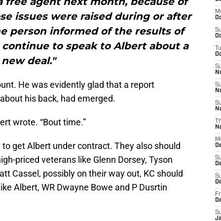
 a free agent next month, because of
M
ose issues were raised during or after
Oc
he person informed of the results of
S
Oc
 continue to speak to Albert about a
T
Oc
new deal."
S
N
ount. He was evidently glad that a report
S
N
s about his back, had emerged.
S
N
ert wrote. “Bout time.”
T
N
M
e to get Albert under contract. They also should
D
igh-priced veterans like Glenn Dorsey, Tyson
S
D
tt Cassel, possibly on their way out, KC should
S
De
 like Albert, WR Dwayne Bowe and P Dusrtin
Fr
D
S
J