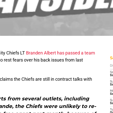
ity Chiefs LT
Branden Albert has passed a team
S
to rest fears over his back issues from last
D
Sa
S
laims the Chiefs are still in contract talks with
S
S
M
S
s from several outlets, including
S
S
nde, the Chiefs were unlikely to re-
T
Oc