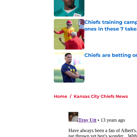
Published by on Invalid Dat
Chiefs training cam
ones in these 7 tak
Published by on Invalid Dat
Chiefs are betting o
Published by on Invalid Dat
5 related articles loaded
Home
/
Kansas City Chiefs News