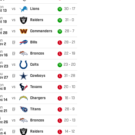
on
vs
Lions
30 - 17
W
t 13
un
vs
Raiders
31 - 0
W
t 19
ue
vs
Commanders
28 - 7
W
t 28
un
@
Bills
28 - 21
L
ov 2
un
@
Broncos
22 - 19
L
ov 16
un
vs
Colts
23 - 20
W
ov 23
hu
@
Cowboys
31 - 28
L
ov 27
on
vs
Texans
20 - 10
L
ec 8
un
vs
Chargers
16 - 13
L
ec 14
un
@
Titans
26 - 9
L
c 21
i
vs
Broncos
20 - 13
L
ec 26
un
@
Raiders
14 - 12
L
an 4