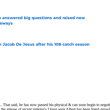
e
p answered big questions and raised new
eaways
e
n Jacob De Jesus after his 108-catch season
e