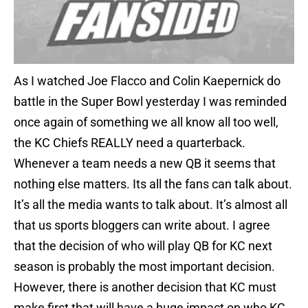
As I watched Joe Flacco and Colin Kaepernick do
battle in the Super Bowl yesterday I was reminded
once again of something we all know all too well,
the KC Chiefs REALLY need a quarterback.
Whenever a team needs a new QB it seems that
nothing else matters. Its all the fans can talk about.
It’s all the media wants to talk about. It’s almost all
that us sports bloggers can write about. I agree
that the decision of who will play QB for KC next
season is probably the most important decision.
However, there is another decision that KC must
make first that will have a huge impact on who KC