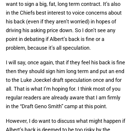
want to sign a big, fat, long term contract. It’s also
in the Chiefs best interest to voice concerns about
his back (even if they aren’t worried) in hopes of
driving his asking price down. So I don’t see any
point in debating if Albert’s back is fine or a
problem, because it’s all speculation.
I will say, once again, that if they feel his back is fine
then they should sign him long term and put an end
to the Luke Joeckel draft speculation once and for
all. That is what I’m hoping for. I think most of you
regular readers are already aware that I am firmly
in the “Draft Geno Smith” camp at this point.
However, I do want to discuss what might happen if
Albert’s back is deemed to be too risky by the