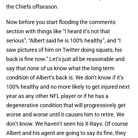
the Chiefs offseason.
Now before you start flooding the comments
section with things like “I heard it’s not that
serious”, “Albert said he is 100% healthy”, and “I
saw pictures of him on Twitter doing squats, his
back is fine now.” Let’s just all be reasonable and
say that none of us know what the long term
condition of Albert’s back is. We don’t know if it’s
100% healthy and no more likely to get injured next
year as any other NFL player or if he has a
degenerative condition that will progressively get
worse and worse until it causes him to retire. We
don’t know. We haven’t seen his X-Rays. Of course
Albert and his agent are going to say its fine, they