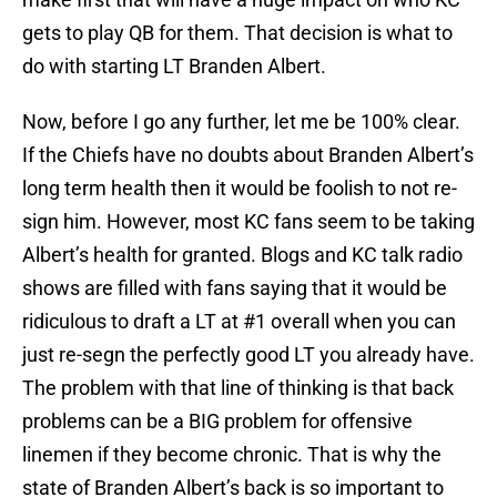
gets to play QB for them. That decision is what to
do with starting LT Branden Albert.
Now, before I go any further, let me be 100% clear.
If the Chiefs have no doubts about Branden Albert’s
long term health then it would be foolish to not re-
sign him. However, most KC fans seem to be taking
Albert’s health for granted. Blogs and KC talk radio
shows are filled with fans saying that it would be
ridiculous to draft a LT at #1 overall when you can
just re-segn the perfectly good LT you already have.
The problem with that line of thinking is that back
problems can be a BIG problem for offensive
linemen if they become chronic. That is why the
state of Branden Albert’s back is so important to