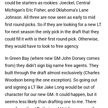
could be starters as rookies: Joeckel, Central
Michigan’s Eric Fisher, and Oklahoma’s Lane
Johnson. All three are now seen as early to mid
first round picks. So if they are looking for a new LT
for next season the only pick in the draft that they
could fill it with is their first round pick. Otherwise,
they would have to look to free agency.
In Green Bay (where new GM John Dorsey comes
from) they didn’t sign big name free agents. They
built through the draft almost exclusively (Charles
Woodson being the one exception). So going out
and signing a LT like Jake Long would be out of
character for our new GM. It could happen, but it
seems less likely than drafting one to me. There