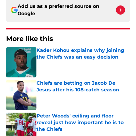
Add us as a preferred source on
Google
More like this
Kader Kohou explains why joining
the Chiefs was an easy decision
Published by on Invalid Date
Chiefs are betting on Jacob De
Jesus after his 108-catch season
Published by on Invalid Date
Peter Woods' ceiling and floor
reveal just how important he is to
the Chiefs
Published by on Invalid Date