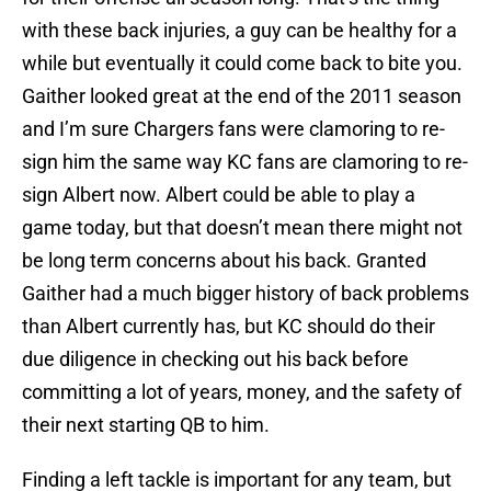
with these back injuries, a guy can be healthy for a
while but eventually it could come back to bite you.
Gaither looked great at the end of the 2011 season
and I’m sure Chargers fans were clamoring to re-
sign him the same way KC fans are clamoring to re-
sign Albert now. Albert could be able to play a
game today, but that doesn’t mean there might not
be long term concerns about his back. Granted
Gaither had a much bigger history of back problems
than Albert currently has, but KC should do their
due diligence in checking out his back before
committing a lot of years, money, and the safety of
their next starting QB to him.
Finding a left tackle is important for any team, but