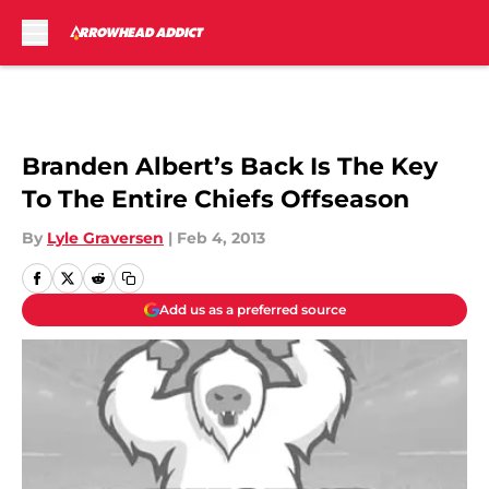
Skip to main content
Branden Albert’s Back Is The Key
To The Entire Chiefs Offseason
By
Lyle Graversen
|
Feb 4, 2013
Add us as a preferred source