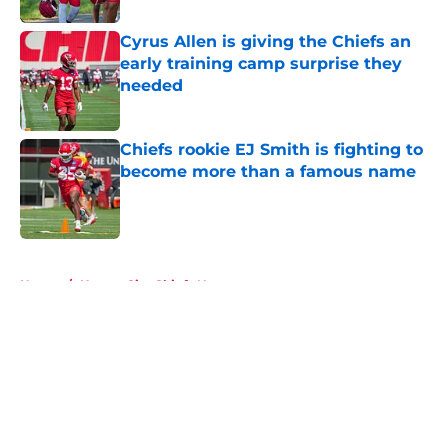
Cyrus Allen is giving the Chiefs an
early training camp surprise they
needed
Published by on Invalid Date
Chiefs rookie EJ Smith is fighting to
become more than a famous name
Published by on Invalid Date
5 related articles loaded
Home
/
Kansas City Chiefs News