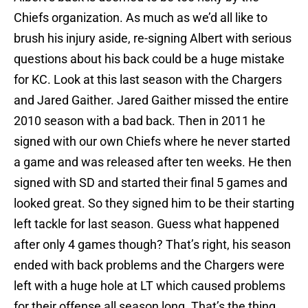
Chiefs organization. As much as we’d all like to
brush his injury aside, re-signing Albert with serious
questions about his back could be a huge mistake
for KC. Look at this last season with the Chargers
and Jared Gaither. Jared Gaither missed the entire
2010 season with a bad back. Then in 2011 he
signed with our own Chiefs where he never started
a game and was released after ten weeks. He then
signed with SD and started their final 5 games and
looked great. So they signed him to be their starting
left tackle for last season. Guess what happened
after only 4 games though? That’s right, his season
ended with back problems and the Chargers were
left with a huge hole at LT which caused problems
for their offense all season long. That’s the thing