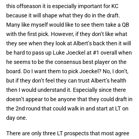
this offseason it is especially important for KC
because it will shape what they do in the draft.
Many like myself would like to see them take a QB
with the first pick. However, if they don’t like what
they see when they look at Albert’s back then it will
be hard to pass up Luke Joeckel at #1 overall when
he seems to be the consensus best player on the
board. Do I want them to pick Joeckel? No, I don’t,
but if they don’t feel they can trust Albert’s health
then I would understand it. Especially since there
doesn’t appear to be anyone that they could draft in
the 2nd round that could walk in and start at LT on
day one.
There are only three LT prospects that most agree