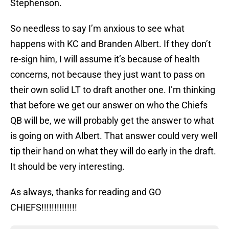
Stephenson.
So needless to say I’m anxious to see what
happens with KC and Branden Albert. If they don’t
re-sign him, I will assume it’s because of health
concerns, not because they just want to pass on
their own solid LT to draft another one. I’m thinking
that before we get our answer on who the Chiefs
QB will be, we will probably get the answer to what
is going on with Albert. That answer could very well
tip their hand on what they will do early in the draft.
It should be very interesting.
As always, thanks for reading and GO
CHIEFS!!!!!!!!!!!!!!