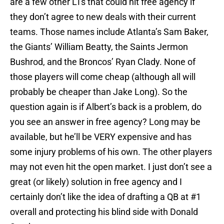
are a few other LTs that could hit free agency if
they don’t agree to new deals with their current
teams. Those names include Atlanta’s Sam Baker,
the Giants’ William Beatty, the Saints Jermon
Bushrod, and the Broncos’ Ryan Clady. None of
those players will come cheap (although all will
probably be cheaper than Jake Long). So the
question again is if Albert’s back is a problem, do
you see an answer in free agency? Long may be
available, but he’ll be VERY expensive and has
some injury problems of his own. The other players
may not even hit the open market. I just don’t see a
great (or likely) solution in free agency and I
certainly don’t like the idea of drafting a QB at #1
overall and protecting his blind side with Donald