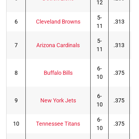
12
5-
6
Cleveland Browns
.313
11
5-
7
Arizona Cardinals
.313
11
6-
8
Buffalo Bills
.375
10
6-
9
New York Jets
.375
10
6-
10
Tennessee Titans
.375
10