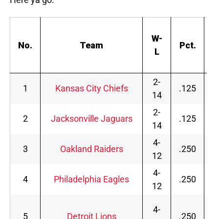
S
W-
No.
Team
Pct.
L
s
2-
1
Kansas City Chiefs
.125
14
2-
2
Jacksonville Jaguars
.125
14
4-
3
Oakland Raiders
.250
12
4-
4
Philadelphia Eagles
.250
12
4-
5
Detroit Lions
.250