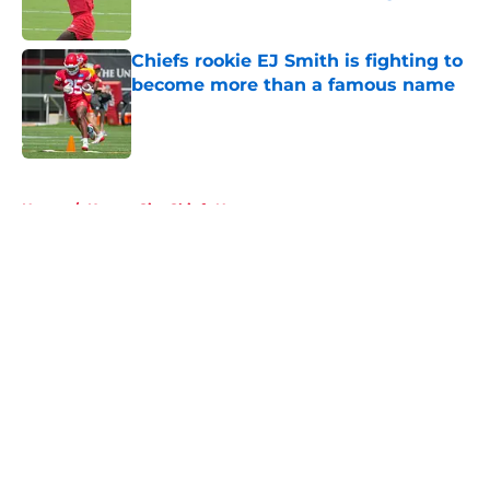
Published by on Invalid Date
Chiefs rookie EJ Smith is fighting to
become more than a famous name
Published by on Invalid Date
5 related articles loaded
Home
/
Kansas City Chiefs News