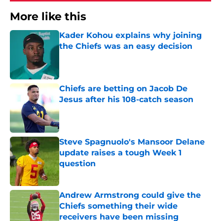
More like this
Kader Kohou explains why joining
the Chiefs was an easy decision
Published by on Invalid Date
Chiefs are betting on Jacob De
Jesus after his 108-catch season
Published by on Invalid Date
Steve Spagnuolo's Mansoor Delane
update raises a tough Week 1
question
Published by on Invalid Date
Andrew Armstrong could give the
Chiefs something their wide
receivers have been missing