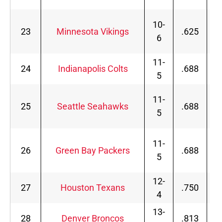
10-
23
Minnesota Vikings
.625
6
11-
24
Indianapolis Colts
.688
5
11-
25
Seattle Seahawks
.688
5
11-
26
Green Bay Packers
.688
5
12-
27
Houston Texans
.750
4
13-
28
Denver Broncos
.813