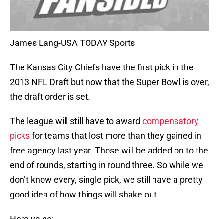
James Lang-USA TODAY Sports
The Kansas City Chiefs have the first pick in the
2013 NFL Draft but now that the Super Bowl is over,
the draft order is set.
The league will still have to award
compensatory
picks
for teams that lost more than they gained in
free agency last year. Those will be added on to the
end of rounds, starting in round three. So while we
don’t know every, single pick, we still have a pretty
good idea of how things will shake out.
Here ya go: