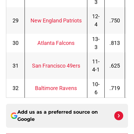
3
12-
29
New England Patriots
.750
4
13-
30
Atlanta Falcons
.813
3
11-
31
San Francisco 49ers
.625
4-1
10-
32
Baltimore Ravens
.719
6
Add us as a preferred source on
Google