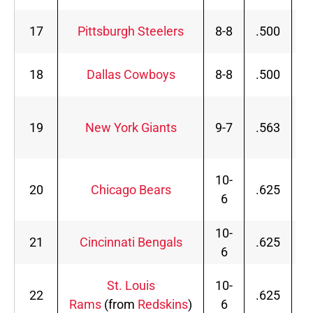
17
Pittsburgh Steelers
8-8
.500
18
Dallas Cowboys
8-8
.500
19
New York Giants
9-7
.563
10-
20
Chicago Bears
.625
6
10-
21
Cincinnati Bengals
.625
6
St. Louis
10-
22
.625
Rams
(from
Redskins
)
6