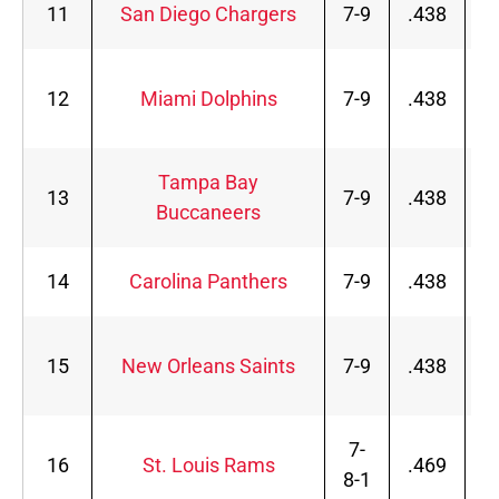
11
San Diego Chargers
7-9
.438
12
Miami Dolphins
7-9
.438
Tampa Bay
13
7-9
.438
Buccaneers
14
Carolina Panthers
7-9
.438
15
New Orleans Saints
7-9
.438
7-
16
St. Louis Rams
.469
8-1