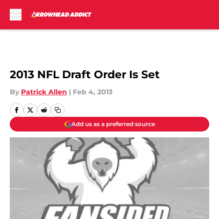
Skip to main content
2013 NFL Draft Order Is Set
By
Patrick Allen
|
Feb 4, 2013
Add us as a preferred source