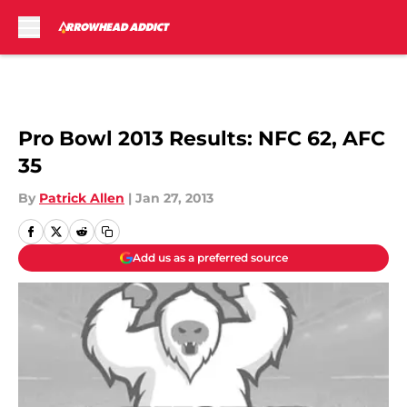
Skip to main content
Pro Bowl 2013 Results: NFC 62, AFC
35
By
Patrick Allen
|
Jan 27, 2013
Add us as a preferred source