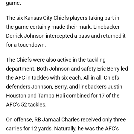
game.
The six Kansas City Chiefs players taking part in
the game certainly made their mark. Linebacker
Derrick Johnson intercepted a pass and returned it
for a touchdown.
The Chiefs were also active in the tackling
department. Both Johnson and safety Eric Berry led
the AFC in tackles with six each. All in all, Chiefs
defenders Johnson, Berry, and linebackers Justin
Houston and Tamba Hali combined for 17 of the
AFC’s 52 tackles.
On offense, RB Jamaal Charles received only three
carries for 12 yards. Naturally, he was the AFC’s