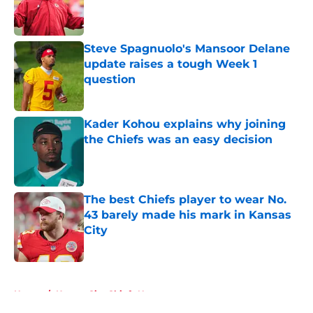
Published by on Invalid Date
Steve Spagnuolo's Mansoor Delane
update raises a tough Week 1
question
Published by on Invalid Date
Kader Kohou explains why joining
the Chiefs was an easy decision
Published by on Invalid Date
The best Chiefs player to wear No.
43 barely made his mark in Kansas
City
Published by on Invalid Date
5 related articles loaded
Home
/
Kansas City Chiefs News