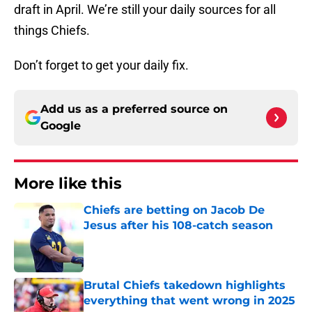
draft in April. We’re still your daily sources for all
things Chiefs.
Don’t forget to get your daily fix.
Add us as a preferred source on
Google
More like this
Chiefs are betting on Jacob De
Jesus after his 108-catch season
Published by on Invalid Date
Brutal Chiefs takedown highlights
everything that went wrong in 2025