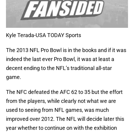
Kyle Terada-USA TODAY Sports
The 2013 NFL Pro Bowl is in the books and if it was
indeed the last ever Pro Bowl, it was at least a
decent ending to the NFL’s traditional all-star
game.
The NFC defeated the AFC 62 to 35 but the effort
from the players, while clearly not what we are
used to seeing from NFL games, was much
improved over 2012. The NFL will decide later this
year whether to continue on with the exhibition