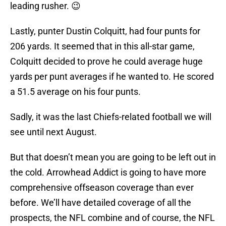
leading rusher. 😉
Lastly, punter Dustin Colquitt, had four punts for
206 yards. It seemed that in this all-star game,
Colquitt decided to prove he could average huge
yards per punt averages if he wanted to. He scored
a 51.5 average on his four punts.
Sadly, it was the last Chiefs-related football we will
see until next August.
But that doesn’t mean you are going to be left out in
the cold. Arrowhead Addict is going to have more
comprehensive offseason coverage than ever
before. We’ll have detailed coverage of all the
prospects, the NFL combine and of course, the NFL