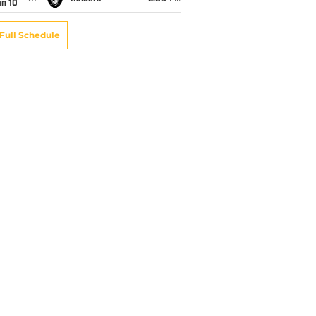
an 10
Full Schedule