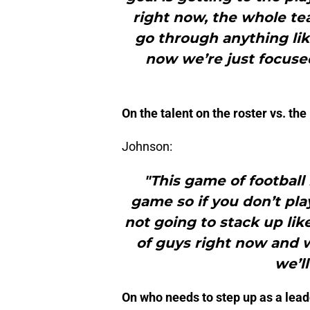
right now, the whole te
go through anything lik
now we’re just focused
On the talent on the roster vs. th
Johnson:
"This game of football 
game so if you don’t pla
not going to stack up lik
of guys right now and 
we’l
On who needs to step up as a lead