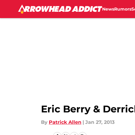
News
Rumors
S
Skip to main content
Eric Berry & Derri
By
Patrick Allen
|
Jan 27, 2013