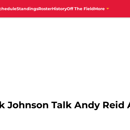
chedule
Standings
Roster
History
Off The Field
More
ck Johnson Talk Andy Reid 