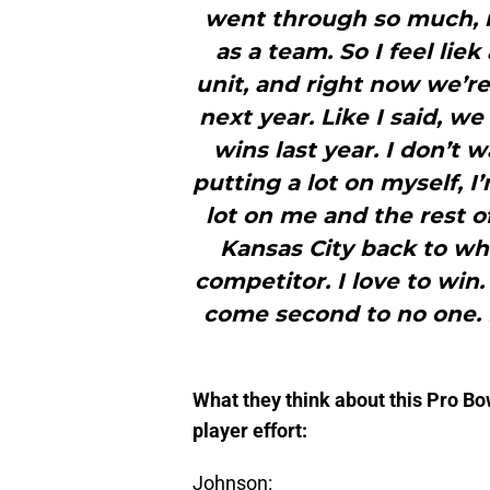
went through so much, no
as a team. So I feel liek
unit, and right now we’re 
next year. Like I said, 
wins last year. I don’t 
putting a lot on myself, I’
lot on me and the rest o
Kansas City back to wha
competitor. I love to win.
come second to no one.
What they think about this Pro Bo
player effort:
Johnson: