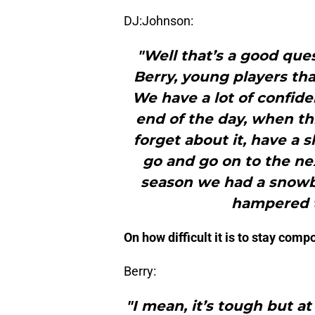
DJ:Johnson:
"Well that’s a good ques
Berry, young players that 
We have a lot of confide
end of the day, when th
forget about it, have a 
go and go on to the ne
season we had a snowba
hampered t
On how difficult it is to stay com
Berry:
"I mean, it’s tough but a