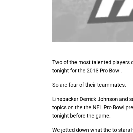
Two of the most talented players o
tonight for the 2013 Pro Bowl.
So are four of their teammates.
Linebacker Derrick Johnson and saf
topics on the the NFL Pro Bowl p
tonight before the game.
We jotted down what the to stars h