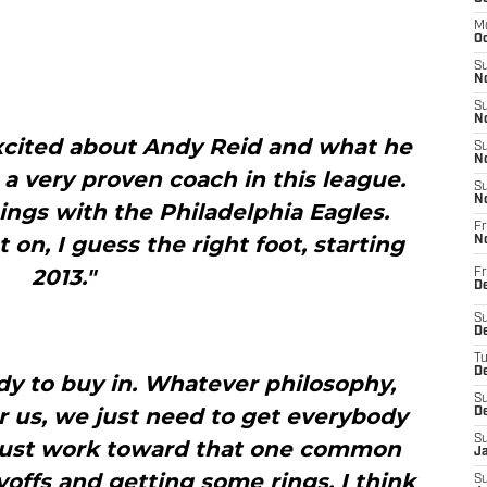
M
Oc
S
No
S
N
excited about Andy Reid and what he
S
N
s a very proven coach in this league.
S
N
hings with the Philadelphia Eagles.
Fr
 on, I guess the right foot, starting
N
2013."
Fr
D
S
De
T
D
y to buy in. Whatever philosophy,
S
r us, we just need to get everybody
D
S
just work toward that one common
J
ayoffs and getting some rings. I think
S