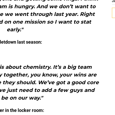
J
am is hungry. And we don’t want to
e we went through last year. Right
 on one mission so I want to stat
early."
e letdown last season:
is about chemistry. It’s a big team
y together, you know, your wins are
e they should. We’ve got a good core
we just need to add a few guys and
l be on our way."
er in the locker room: