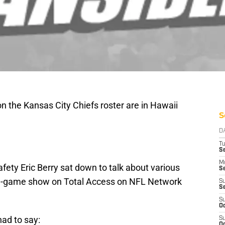
n the Kansas City Chiefs roster are in Hawaii
S
D
T
Se
M
ety Eric Berry sat down to talk about various
Se
re-game show on Total Access on NFL Network
S
S
S
Oc
ad to say:
S
Oc