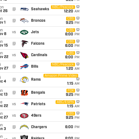
8:25
PM
on
NBC/Peacock
@
Seahawks
t 26
12:20
AM
un
CBS
@
Broncos
v 1
9:25
PM
un
CBS
vs
Jets
ov 8
6:00
PM
un
CBS
@
Falcons
ov 15
6:00
PM
un
CBS
vs
Cardinals
ov 22
6:00
PM
i
NBC/Peacock
@
Bills
ov 27
1:20
AM
Amazon Prime Video
i
@
Rams
ec 4
1:15
AM
un
FOX
@
Bengals
c 13
9:25
PM
ue
ABC/ESPN
vs
Patriots
ec 22
1:15
AM
un
CBS
vs
49ers
ec 27
9:25
PM
un
@
Chargers
6:00
PM
an 3
un
vs
Raiders
6:00
PM