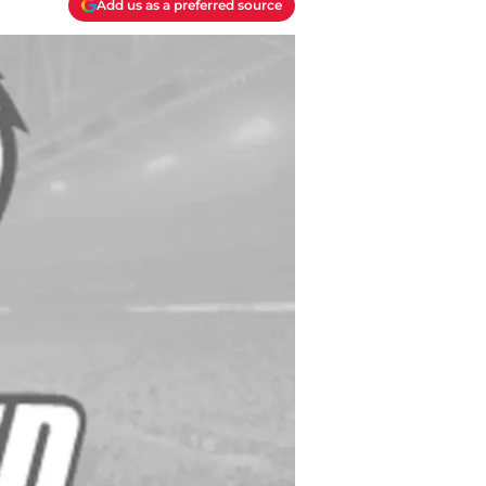
Add us as a preferred source