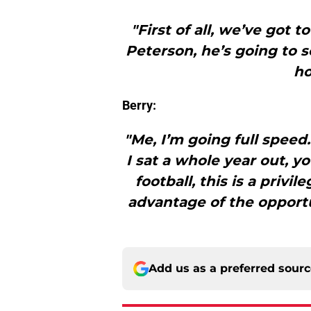
"First of all, we’ve got 
Peterson, he’s going to s
ho
Berry:
"Me, I’m going full speed
I sat a whole year out, y
football, this is a privil
advantage of the opportun
Add us as a preferred sour