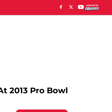
At 2013 Pro Bowl