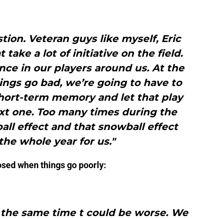
tion. Veteran guys like myself, Eric
take a lot of initiative on the field.
nce in our players around us. At the
ings go bad, we’re going to have to
short-term memory and let that play
xt one. Too many times during the
ll effect and that snowball effect
he whole year for us."
posed when things go poorly:
t the same time t could be worse. We