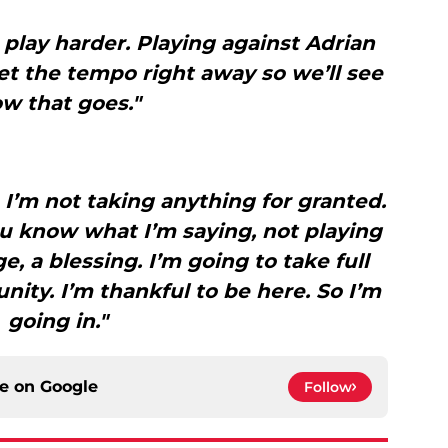
to play harder. Playing against Adrian
et the tempo right away so we’ll see
w that goes."
. I’m not taking anything for granted.
ou know what I’m saying, not playing
ege, a blessing. I’m going to take full
ity. I’m thankful to be here. So I’m
going in."
ce on
Google
Follow