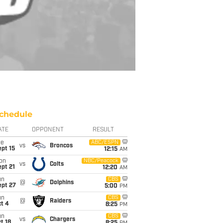
chedule
ATE
OPPONENT
RESULT
ue
ABC/ESPN
vs
Broncos
pt 15
12:15
AM
on
NBC/Peacock
vs
Colts
pt 21
12:20
AM
un
CBS
@
Dolphins
ept 27
5:00
PM
un
CBS
@
Raiders
t 4
8:25
PM
un
CBS
vs
Chargers
t 18