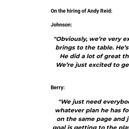
On the hiring of Andy Reid:
Johnson:
"Obviously, we’re very 
brings to the table. He’
He did a lot of great t
We’re just excited to get
Berry:
"We just need everybod
whatever plan he has fo
on the same page and 
goal is getting to the pl