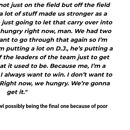
t just on the field but off the field
 a lot of stuff made us stronger as a
just going to let that carry over into
we hungry right now, man. We had two
want to go through that again so I’m
m putting a lot on D.J., he’s putting a
f the leaders of the team just to get
t it used to be. Because me, I’m a
 I always want to win. I don’t want to
 Right now, we hungry. We’re gonna
get it."
wl possibly being the final one because of poor