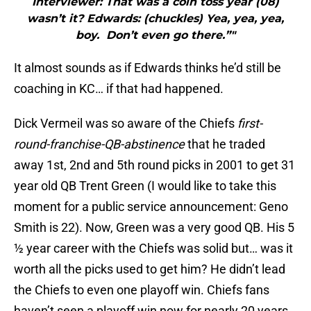
Interviewer: That was a coin toss year (08)
wasn’t it? Edwards: (chuckles) Yea, yea, yea,
boy. Don’t even go there.”"
It almost sounds as if Edwards thinks he’d still be
coaching in KC… if that had happened.
Dick Vermeil was so aware of the Chiefs
first-
round-franchise-QB-abstinence
that he traded
away 1st, 2nd and 5th round picks in 2001 to get 31
year old QB Trent Green (I would like to take this
moment for a public service announcement: Geno
Smith is 22). Now, Green was a very good QB. His 5
½ year career with the Chiefs was solid but… was it
worth all the picks used to get him? He didn’t lead
the Chiefs to even one playoff win. Chiefs fans
haven’t seen a playoff win now for nearly 20 years.