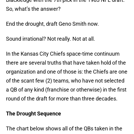
So, what’s the answer?
End the drought, draft Geno Smith now.
Sound irrational? Not really. Not at all.
In the Kansas City Chiefs space-time continuum
there are several truths that have taken hold of the
organization and one of those is: the Chiefs are one
of the scant few (2) teams, who have not selected
a QB of any kind (franchise or otherwise) in the first
round of the draft for more than three decades.
The Drought Sequence
The chart below shows all of the QBs taken in the