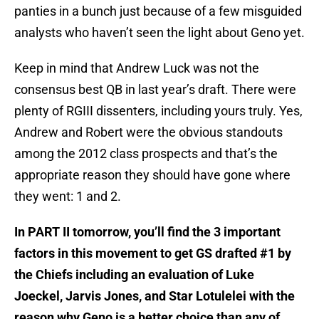
panties in a bunch just because of a few misguided
analysts who haven’t seen the light about Geno yet.
Keep in mind that Andrew Luck was not the
consensus best QB in last year’s draft. There were
plenty of RGIII dissenters, including yours truly. Yes,
Andrew and Robert were the obvious standouts
among the 2012 class prospects and that’s the
appropriate reason they should have gone where
they went: 1 and 2.
In PART II tomorrow, you’ll find the 3 important
factors in this movement to get GS drafted #1 by
the Chiefs including an evaluation of Luke
Joeckel, Jarvis Jones, and Star Lotulelei with the
reason why Geno is a better choice than any of