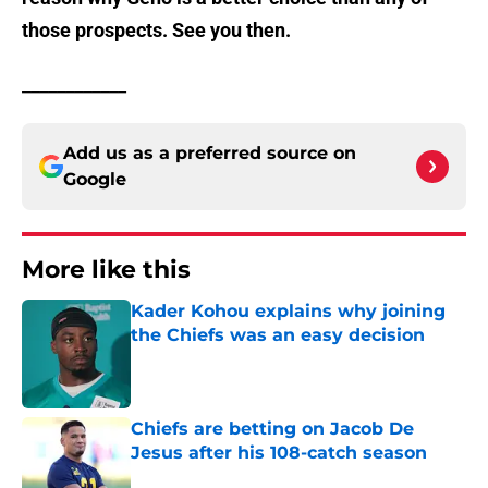
those prospects. See you then.
____________
Add us as a preferred source on
Google
More like this
Kader Kohou explains why joining
the Chiefs was an easy decision
Published by on Invalid Date
Chiefs are betting on Jacob De
Jesus after his 108-catch season
Published by on Invalid Date