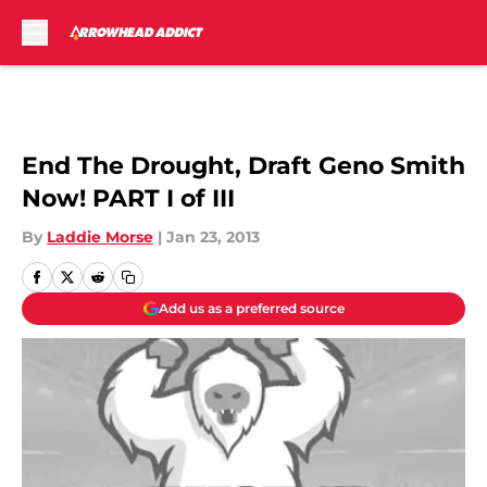
Skip to main content
End The Drought, Draft Geno Smith
Now! PART I of III
By
Laddie Morse
|
Jan 23, 2013
Add us as a preferred source