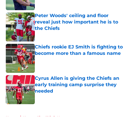
Peter Woods' ceiling and floor
reveal just how important he is to
the Chiefs
Published by on Invalid Date
Chiefs rookie EJ Smith is fighting to
become more than a famous name
Published by on Invalid Date
Cyrus Allen is giving the Chiefs an
early training camp surprise they
needed
Published by on Invalid Date
5 related articles loaded
Home
/
Kansas City Chiefs News