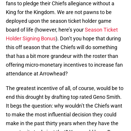
fans to pledge their Chiefs allegiance without a
King for the Kingdom. We are not pawns to be
deployed upon the season ticket holder game
board of life (however, here’s your
Season Ticket
Holder Signing Bonus
). Don’t you hope that during
this off season that the Chiefs will do something
that has a bit more grandeur with the roster than
offering micro-monetary incentives to increase fan
attendance at Arrowhead?
The greatest incentive of all, of course, would be to
end this drought by drafting top rated Geno Smith.
It begs the question: why wouldn’t the Chiefs want
to make the most influential decision they could
make in the past thirty years when they have the