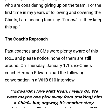
who are considering giving up on the team. For the
first time in my years of following and covering the
Chiefs, I am hearing fans say, “I’m
out
… if they keep
this up.”
The Coach’s Reproach
Past coaches and GMs were plenty aware of this
too… and please notice, none of them are still
around. On Thursday, January 17th, ex-Chiefs
coach Herman Edwards had the following
conversation in a WHB 810 interview,
"“Edwards: I love Matt Ryan, I really do. We
were maybe one pick away from (making) him
a Chief… but, anyway, it’s another story.