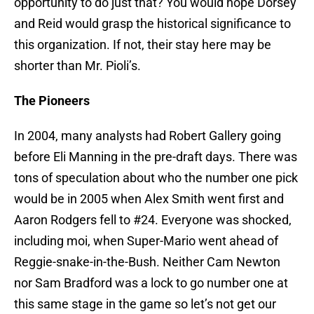
opportunity to do just that? You would hope Dorsey
and Reid would grasp the historical significance to
this organization. If not, their stay here may be
shorter than Mr. Pioli’s.
The Pioneers
In 2004, many analysts had Robert Gallery going
before Eli Manning in the pre-draft days. There was
tons of speculation about who the number one pick
would be in 2005 when Alex Smith went first and
Aaron Rodgers fell to #24. Everyone was shocked,
including moi, when Super-Mario went ahead of
Reggie-snake-in-the-Bush. Neither Cam Newton
nor Sam Bradford was a lock to go number one at
this same stage in the game so let’s not get our