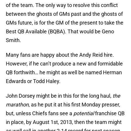
of the team. The only way to resolve this conflict
between the ghosts of GMs past and the ghosts of
GMs future, is for the GM of the present to take the
Best QB Available (BQBA). That would be Geno
Smith.
Many fans are happy about the Andy Reid hire.
However, if he can’t produce a new and formidable
QB forthwith… he might as well be named Herman
Edwards or Todd Haley.
John Dorsey might be in this for the long haul,
the
marathon
, as he put it at his first Monday presser,
but, unless Chiefs fans see a
potential
franchise QB
in place, by August 1st, 2013, then the team might
as well call in another 2-14 record for next season