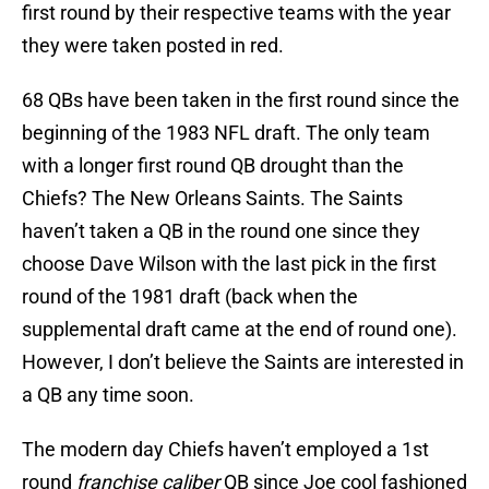
first round by their respective teams with the year
they were taken posted in red.
68 QBs have been taken in the first round since the
beginning of the 1983 NFL draft. The only team
with a longer first round QB drought than the
Chiefs? The New Orleans Saints. The Saints
haven’t taken a QB in the round one since they
choose Dave Wilson with the last pick in the first
round of the 1981 draft (back when the
supplemental draft came at the end of round one).
However, I don’t believe the Saints are interested in
a QB any time soon.
The modern day Chiefs haven’t employed a 1st
round
franchise
caliber
QB since Joe cool fashioned