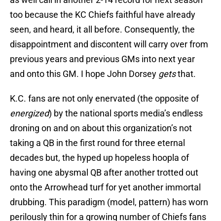
too because the KC Chiefs faithful have already
seen, and heard, it all before. Consequently, the
disappointment and discontent will carry over from
previous years and previous GMs into next year
and onto this GM. I hope John Dorsey
gets
that.
K.C. fans are not only enervated (the opposite of
energized
) by the national sports media’s endless
droning on and on about this organization’s not
taking a QB in the first round for three eternal
decades but, the hyped up hopeless hoopla of
having one abysmal QB after another trotted out
onto the Arrowhead turf for yet another immortal
drubbing. This paradigm (model, pattern) has worn
perilously thin for a growing number of Chiefs fans