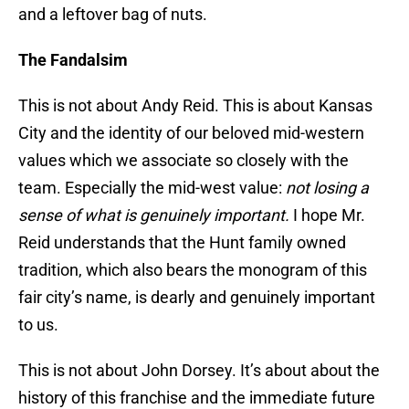
and a leftover bag of nuts.
The Fandalsim
This is not about Andy Reid. This is about Kansas
City and the identity of our beloved mid-western
values which we associate so closely with the
team. Especially the mid-west value:
not losing a
sense of what is genuinely important.
I hope Mr.
Reid understands that the Hunt family owned
tradition, which also bears the monogram of this
fair city’s name, is dearly and genuinely important
to us.
This is not about John Dorsey. It’s about about the
history of this franchise and the immediate future