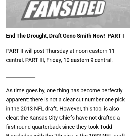
End The Drought, Draft Geno Smith Now! PART I
PART II will post Thursday at noon eastern 11
central, PART III, Friday, 10 eastern 9 central.
____________
As time goes by, one thing has become perfectly
apparent: there is not a clear cut number one pick
in the 2013 NFL draft. However, this too, is also
clear: the Kansas City Chiefs have not drafted a
first round quarterback since they took Todd
Blackledge with the 7th pick in the 1983 NFL draft.