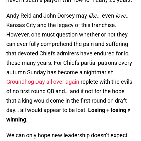
Andy Reid and John Dorsey may
like
… even
love
…
Kansas City and the legacy of this franchise.
However, one must question whether or not they
can ever fully comprehend the pain and suffering
that devoted Chiefs admirers have endured for lo,
these many years. For Chiefs-partial patrons every
autumn Sunday has become a nightmarish
Groundhog Day all over again
replete with the evils
of no first round QB and… and if not for the hope
that a king would come in the first round on draft
day… all would appear to be lost.
Losing + losing
≠
winning.
We can only hope new leadership doesn’t expect