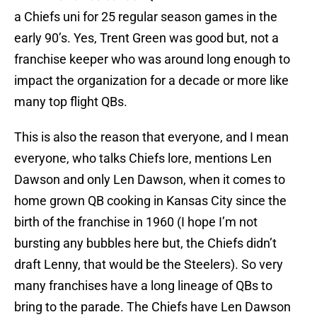
a Chiefs uni for 25 regular season games in the
early 90’s. Yes, Trent Green was good but, not a
franchise keeper who was around long enough to
impact the organization for a decade or more like
many top flight QBs.
This is also the reason that everyone, and I mean
everyone, who talks Chiefs lore, mentions Len
Dawson and only Len Dawson, when it comes to
home grown QB cooking in Kansas City since the
birth of the franchise in 1960 (I hope I’m not
bursting any bubbles here but, the Chiefs didn’t
draft Lenny, that would be the Steelers). So very
many franchises have a long lineage of QBs to
bring to the parade. The Chiefs have Len Dawson