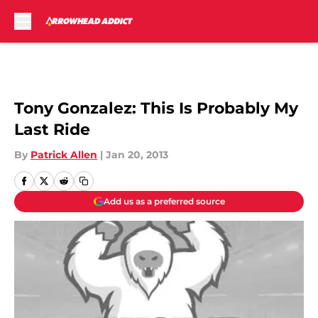
Skip to main content
Tony Gonzalez: This Is Probably My
Last Ride
By
Patrick Allen
|
Jan 20, 2013
Add us as a preferred source