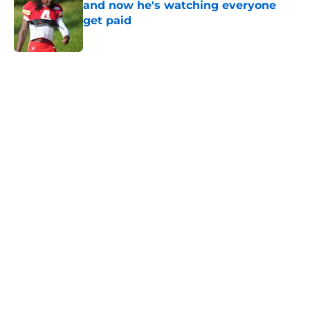
and now he's watching everyone
get paid
Published by on Invalid Date
5 related articles loaded
Home
/
Kansas City Chiefs News