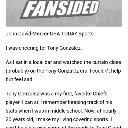
John David Mercer-USA TODAY Sports
I was cheering for Tony Gonzalez.
As I sat in a local bar and watched the curtain close
(probably) on the Tony Gonzalez era, I couldn’t help
but feel sad.
Tony Gonzalez was a my first, favorite Chiefs
player. I can still remember keeping track of his
stats when I was in middle school. Now, at nearly
30 years old, I make my living covering sports. I
can’t help but give some of the credit to Tony G and