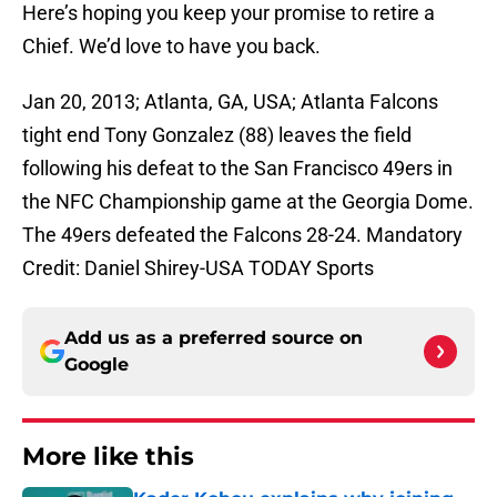
Here’s hoping you keep your promise to retire a
Chief. We’d love to have you back.
Jan 20, 2013; Atlanta, GA, USA; Atlanta Falcons
tight end Tony Gonzalez (88) leaves the field
following his defeat to the San Francisco 49ers in
the NFC Championship game at the Georgia Dome.
The 49ers defeated the Falcons 28-24. Mandatory
Credit: Daniel Shirey-USA TODAY Sports
Add us as a preferred source on
Google
More like this