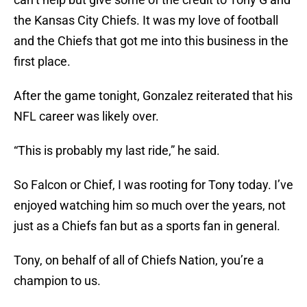
the Kansas City Chiefs. It was my love of football
and the Chiefs that got me into this business in the
first place.
After the game tonight, Gonzalez reiterated that his
NFL career was likely over.
“This is probably my last ride,” he said.
So Falcon or Chief, I was rooting for Tony today. I’ve
enjoyed watching him so much over the years, not
just as a Chiefs fan but as a sports fan in general.
Tony, on behalf of all of Chiefs Nation, you’re a
champion to us.