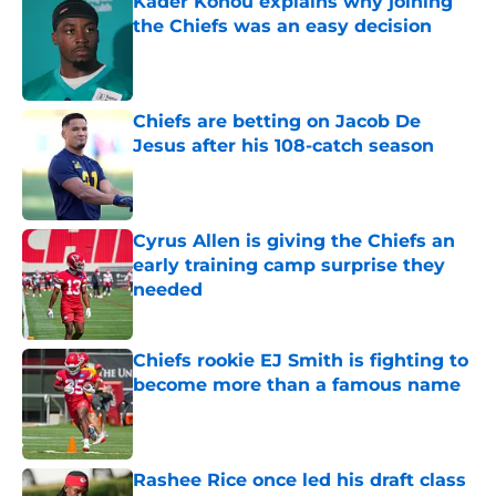
Kader Kohou explains why joining
the Chiefs was an easy decision
Published by on Invalid Date
Chiefs are betting on Jacob De
Jesus after his 108-catch season
Published by on Invalid Date
Cyrus Allen is giving the Chiefs an
early training camp surprise they
needed
Published by on Invalid Date
Chiefs rookie EJ Smith is fighting to
become more than a famous name
Published by on Invalid Date
Rashee Rice once led his draft class