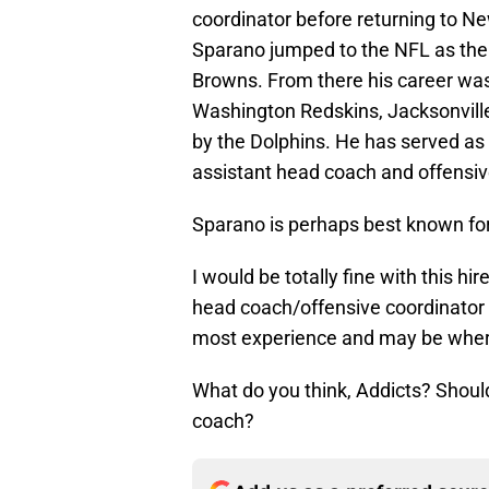
coordinator before returning to N
Sparano jumped to the NFL as the o
Browns. From there his career was
Washington Redskins, Jacksonvill
by the Dolphins. He has served as 
assistant head coach and offensiv
Sparano is perhaps best known for 
I would be totally fine with this 
head coach/offensive coordinator b
most experience and may be where 
What do you think, Addicts? Should
coach?