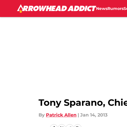
News
Rumors
S
Skip to main content
Tony Sparano, Chi
By
Patrick Allen
|
Jan 14, 2013