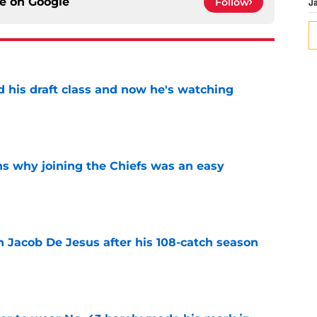
ce on
Google
Follow
J
d his draft class and now he's watching
e
s why joining the Chiefs was an easy
e
n Jacob De Jesus after his 108-catch season
e