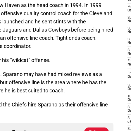
ew Haven as the head coach in 1994. In 1999
M
Oc
ffensive quality control coach for the Cleveland
S
 launched and he sent stints with the
No
e Jaguars and Dallas Cowboys before being hired
S
N
an offensive line coach, Tight ends coach,
S
N
e coordinator.
S
N
his “wildcat” offense.
Fr
N
hire. Sparano may have had mixed reviews as a
Fr
D
ut offensive line is the area where he has the
S
he is best suited to coach.
De
T
D
 the Chiefs hire Sparano as their offensive line
S
D
S
J
S