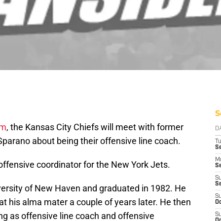
S
om
, the Kansas City Chiefs will meet with former
D
arano about being their offensive line coach.
T
Se
M
offensive coordinator for the New York Jets.
Se
S
S
versity of New Haven and graduated in 1982. He
S
at his alma mater a couple of years later. He then
Oc
ng as offensive line coach and offensive
S
Oc