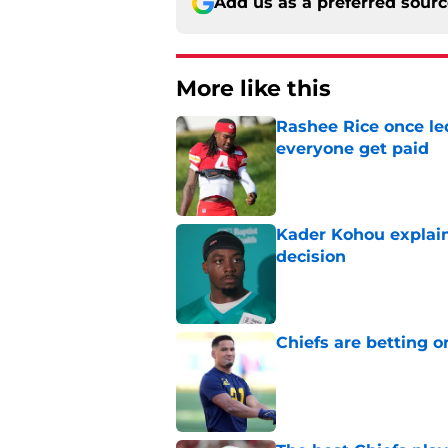
Add us as a preferred sour
More like this
Rashee Rice once le
everyone get paid
Published by on Invalid Dat
Kader Kohou explain
decision
Published by on Invalid Dat
Chiefs are betting o
Published by on Invalid Dat