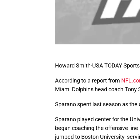
Howard Smith-USA TODAY Sports
According to a report from
NFL.c
Miami Dolphins head coach Tony Sp
Sparano spent last season as the 
Sparano played center for the Uni
began coaching the offensive line 
jumped to Boston University, servi