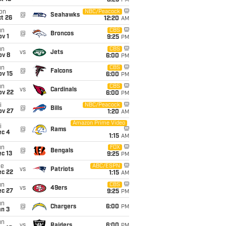
8:25
PM
on
NBC/Peacock
@
Seahawks
t 26
12:20
AM
un
CBS
@
Broncos
v 1
9:25
PM
un
CBS
vs
Jets
ov 8
6:00
PM
un
CBS
@
Falcons
ov 15
6:00
PM
un
CBS
vs
Cardinals
ov 22
6:00
PM
i
NBC/Peacock
@
Bills
ov 27
1:20
AM
Amazon Prime Video
i
@
Rams
ec 4
1:15
AM
un
FOX
@
Bengals
c 13
9:25
PM
ue
ABC/ESPN
vs
Patriots
ec 22
1:15
AM
un
CBS
vs
49ers
ec 27
9:25
PM
un
@
Chargers
6:00
PM
an 3
un
vs
Raiders
6:00
PM