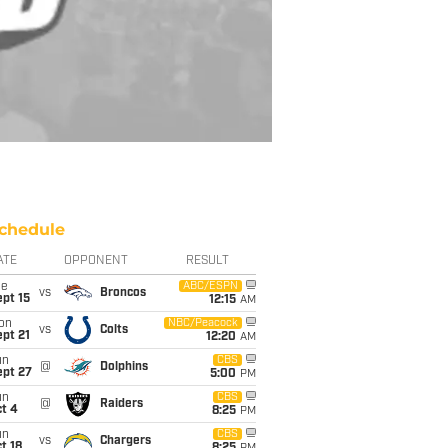
chedule
ATE
OPPONENT
RESULT
ue
ABC/ESPN
vs
Broncos
pt 15
12:15
AM
on
NBC/Peacock
vs
Colts
pt 21
12:20
AM
un
CBS
@
Dolphins
ept 27
5:00
PM
un
CBS
@
Raiders
t 4
8:25
PM
un
CBS
vs
Chargers
t 18