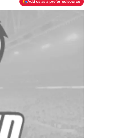
Add us as a preferred source