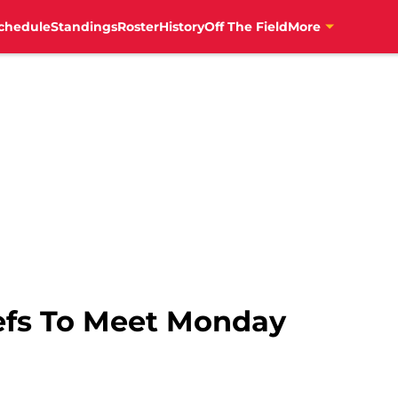
chedule
Standings
Roster
History
Off The Field
More
efs To Meet Monday