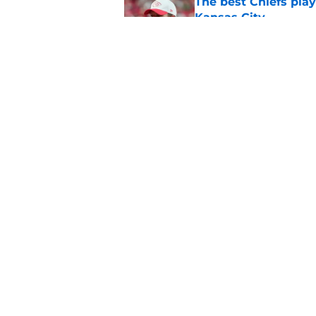
The best Chiefs pla
Kansas City
Published by on Invalid Dat
Steve Spagnuolo's M
question
Published by on Invalid Dat
5 related articles loaded
Home
/
Kansas City Chiefs News