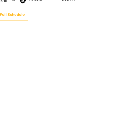
an 10
Full Schedule