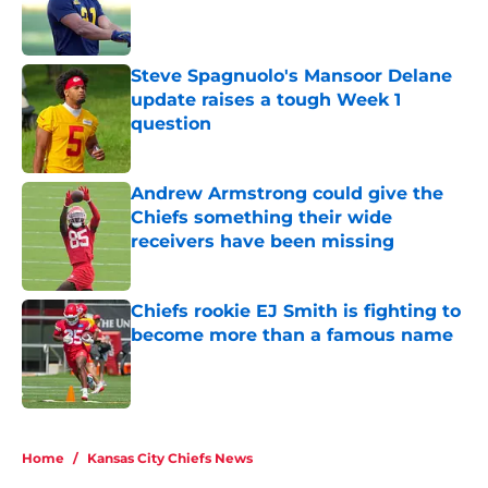
Published by on Invalid Date
Steve Spagnuolo's Mansoor Delane
update raises a tough Week 1
question
Published by on Invalid Date
Andrew Armstrong could give the
Chiefs something their wide
receivers have been missing
Published by on Invalid Date
Chiefs rookie EJ Smith is fighting to
become more than a famous name
Published by on Invalid Date
5 related articles loaded
Home
/
Kansas City Chiefs News