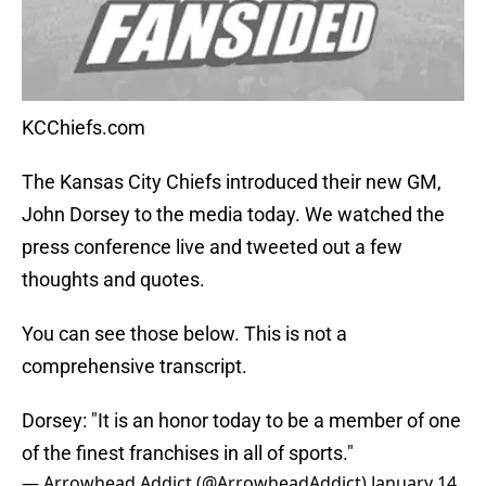
KCChiefs.com
The Kansas City Chiefs introduced their new GM,
John Dorsey to the media today. We watched the
press conference live and tweeted out a few
thoughts and quotes.
You can see those below. This is not a
comprehensive transcript.
Dorsey: "It is an honor today to be a member of one
of the finest franchises in all of sports."
— Arrowhead Addict (@ArrowheadAddict)
January 14,