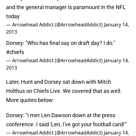
and the general manager is paramount in the NFL
today
— Arrowhead Addict (@ArrowheadAddict)
January 14,
2013
Dorsey: "Who has final say on draft day? I do."
#chiefs
— Arrowhead Addict (@ArrowheadAddict)
January 14,
2013
Later, Hunt and Dorsey sat down with Mitch
Holthus on Chiefs Live. We covered that as well.
More quotes below:
Dorsey: "I met Len Dawson down at the press
conference. I said 'Len, I've got your football card!'"
— Arrowhead Addict (@ArrowheadAddict)
January 14,