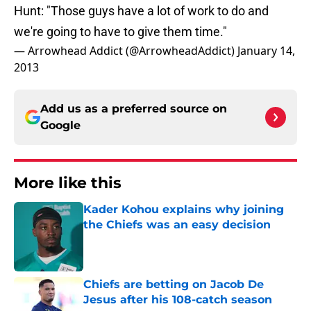
Hunt: "Those guys have a lot of work to do and
we're going to have to give them time."
— Arrowhead Addict (@ArrowheadAddict)
January 14,
2013
Add us as a preferred source on
Google
More like this
Kader Kohou explains why joining
the Chiefs was an easy decision
Published by on Invalid Date
Chiefs are betting on Jacob De
Jesus after his 108-catch season