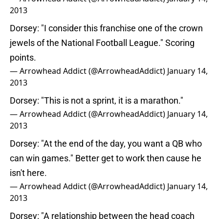
2013
Dorsey: "I consider this franchise one of the crown
jewels of the National Football League." Scoring
points.
— Arrowhead Addict (@ArrowheadAddict)
January 14,
2013
Dorsey: "This is not a sprint, it is a marathon."
— Arrowhead Addict (@ArrowheadAddict)
January 14,
2013
Dorsey: "At the end of the day, you want a QB who
can win games." Better get to work then cause he
isn't here.
— Arrowhead Addict (@ArrowheadAddict)
January 14,
2013
Dorsey: "A relationship between the head coach