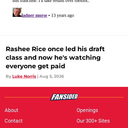
Rashee Rice once led his draft
class and now he's watching
everyone get paid
By
Luke Norris
|
Aug 5, 2026
About
Openings
Contact
Our 300+ Sites