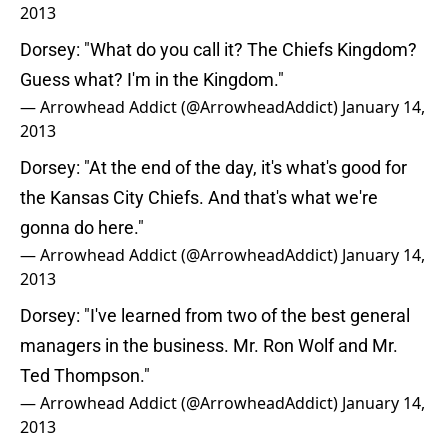
2013
Dorsey: "What do you call it? The Chiefs Kingdom?
Guess what? I'm in the Kingdom."
— Arrowhead Addict (@ArrowheadAddict)
January 14,
2013
Dorsey: "At the end of the day, it's what's good for
the Kansas City Chiefs. And that's what we're
gonna do here."
— Arrowhead Addict (@ArrowheadAddict)
January 14,
2013
Dorsey: "I've learned from two of the best general
managers in the business. Mr. Ron Wolf and Mr.
Ted Thompson."
— Arrowhead Addict (@ArrowheadAddict)
January 14,
2013