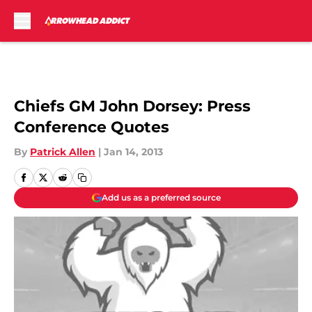
Skip to main content
Chiefs GM John Dorsey: Press
Conference Quotes
By
Patrick Allen
|
Jan 14, 2013
Add us as a preferred source