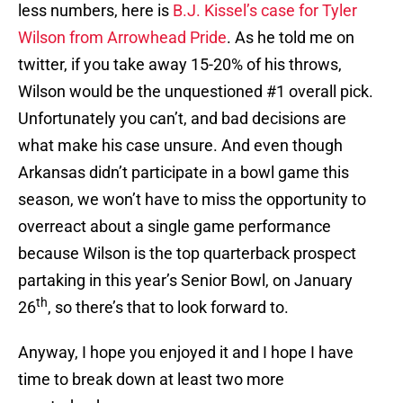
less numbers, here is
B.J. Kissel’s case for Tyler
Wilson from Arrowhead Pride
. As he told me on
twitter, if you take away 15-20% of his throws,
Wilson would be the unquestioned #1 overall pick.
Unfortunately you can’t, and bad decisions are
what make his case unsure. And even though
Arkansas didn’t participate in a bowl game this
season, we won’t have to miss the opportunity to
overreact about a single game performance
because Wilson is the top quarterback prospect
partaking in this year’s Senior Bowl, on January
th
26
, so there’s that to look forward to.
Anyway, I hope you enjoyed it and I hope I have
time to break down at least two more