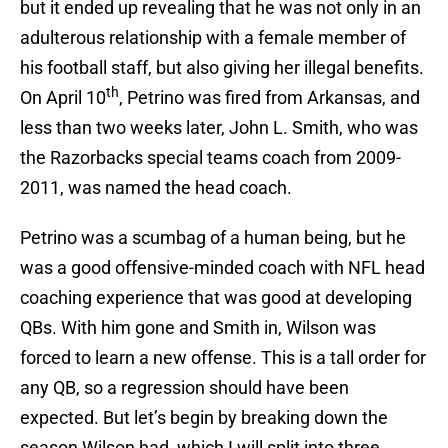
but it ended up revealing that he was not only in an
adulterous relationship with a female member of
his football staff, but also giving her illegal benefits.
th
On April 10
, Petrino was fired from Arkansas, and
less than two weeks later, John L. Smith, who was
the Razorbacks special teams coach from 2009-
2011, was named the head coach.
Petrino was a scumbag of a human being, but he
was a good offensive-minded coach with NFL head
coaching experience that was good at developing
QBs. With him gone and Smith in, Wilson was
forced to learn a new offense. This is a tall order for
any QB, so a regression should have been
expected. But let’s begin by breaking down the
season Wilson had, which I will split into three