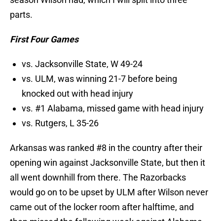
parts.
First Four Games
vs. Jacksonville State, W 49-24
vs. ULM, was winning 21-7 before being
knocked out with head injury
vs. #1 Alabama, missed game with head injury
vs. Rutgers, L 35-26
Arkansas was ranked #8 in the country after their
opening win against Jacksonville State, but then it
all went downhill from there. The Razorbacks
would go on to be upset by ULM after Wilson never
came out of the locker room after halftime, and