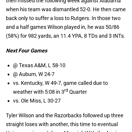
then missed the following week against Alabama
when his team was dismantled 52-0. He then came
back only to suffer a loss to Rutgers. In those two
and a half games Wilson played in, he was 50/86
(58%) for 982 yards, an 11.4 YPA, 8 TDs and 3 INTs.
Next Four Games
@ Texas A&M, L 58-10
@ Auburn, W 24-7
vs. Kentucky, W 49-7, game called due to
rd
weather with 5:08 in 3
Quarter
vs. Ole Miss, L 30-27
Tyler Wilson and the Razorbacks followed up three
straight loses with another, this time to eventual