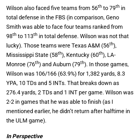
th
th
Wilson also faced five teams from 56
to 79
in
total defense in the FBS (in comparison, Geno
Smith was able to face four teams ranked from
th
th
98
to 113
in total defense. Wilson was not that
th
lucky). Those teams were Texas A&M (56
),
th
th
Mississippi State (58
), Kentucky (60
), LA-
th
th
Monroe (76
) and Auburn (79
). In those games,
Wilson was 106/166 (63.9%) for 1,382 yards, 8.3
YPA, 10 TDs and 5 INTs. That breaks down as
276.4 yards, 2 TDs and 1 INT per game. Wilson was
2-2 in games that he was able to finish (as I
mentioned earlier, he didn’t return after halftime in
the ULM game).
In Perspective