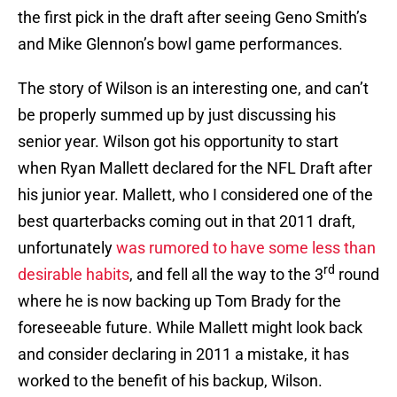
the first pick in the draft after seeing Geno Smith’s
and Mike Glennon’s bowl game performances.
The story of Wilson is an interesting one, and can’t
be properly summed up by just discussing his
senior year. Wilson got his opportunity to start
when Ryan Mallett declared for the NFL Draft after
his junior year. Mallett, who I considered one of the
best quarterbacks coming out in that 2011 draft,
unfortunately
was rumored to have some less than
rd
desirable habits
, and fell all the way to the 3
round
where he is now backing up Tom Brady for the
foreseeable future. While Mallett might look back
and consider declaring in 2011 a mistake, it has
worked to the benefit of his backup, Wilson.