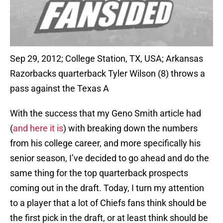
Sep 29, 2012; College Station, TX, USA; Arkansas
Razorbacks quarterback Tyler Wilson (8) throws a
pass against the Texas A
With the success that my Geno Smith article had
(
and here it is
) with breaking down the numbers
from his college career, and more specifically his
senior season, I’ve decided to go ahead and do the
same thing for the top quarterback prospects
coming out in the draft. Today, I turn my attention
to a player that a lot of Chiefs fans think should be
the first pick in the draft, or at least think should be