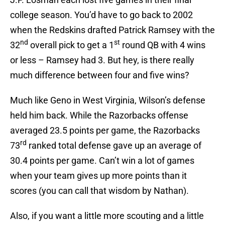
college season. You’d have to go back to 2002
when the Redskins drafted Patrick Ramsey with the
nd
st
32
overall pick to get a 1
round QB with 4 wins
or less – Ramsey had 3. But hey, is there really
much difference between four and five wins?
Much like Geno in West Virginia, Wilson’s defense
held him back. While the Razorbacks offense
averaged 23.5 points per game, the Razorbacks
rd
73
ranked total defense gave up an average of
30.4 points per game. Can’t win a lot of games
when your team gives up more points than it
scores (you can call that wisdom by Nathan).
Also, if you want a little more scouting and a little