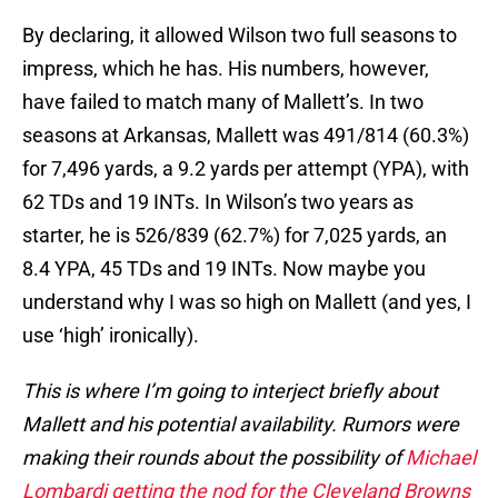
By declaring, it allowed Wilson two full seasons to
impress, which he has. His numbers, however,
have failed to match many of Mallett’s. In two
seasons at Arkansas, Mallett was 491/814 (60.3%)
for 7,496 yards, a 9.2 yards per attempt (YPA), with
62 TDs and 19 INTs. In Wilson’s two years as
starter, he is 526/839 (62.7%) for 7,025 yards, an
8.4 YPA, 45 TDs and 19 INTs. Now maybe you
understand why I was so high on Mallett (and yes, I
use ‘high’ ironically).
This is where I’m going to interject briefly about
Mallett and his potential availability. Rumors were
making their rounds about the possibility of
Michael
Lombardi getting the nod for the Cleveland Browns