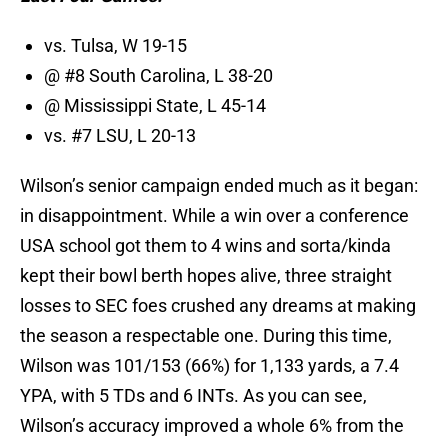
vs. Tulsa, W 19-15
@ #8 South Carolina, L 38-20
@ Mississippi State, L 45-14
vs. #7 LSU, L 20-13
Wilson’s senior campaign ended much as it began:
in disappointment. While a win over a conference
USA school got them to 4 wins and sorta/kinda
kept their bowl berth hopes alive, three straight
losses to SEC foes crushed any dreams at making
the season a respectable one. During this time,
Wilson was 101/153 (66%) for 1,133 yards, a 7.4
YPA, with 5 TDs and 6 INTs. As you can see,
Wilson’s accuracy improved a whole 6% from the