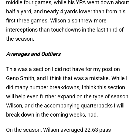
middle four games, while his YPA went down about
half a yard, and nearly 4 yards lower than from his
first three games. Wilson also threw more
interceptions than touchdowns in the last third of
the season.
Averages and Outliers
This was a section I did not have for my post on
Geno Smith, and I think that was a mistake. While I
did many number breakdowns, I think this section
will help even further expand on the type of season
Wilson, and the accompanying quarterbacks I will
break down in the coming weeks, had.
On the season, Wilson averaged 22.63 pass