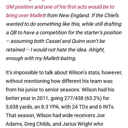
GM position and one of his first acts would be to
bring over Mallet
t from New England. If the Chiefs
wanted to do something like this, while still drafting
a QB to have a competition for the starter’s position
– assuming both Cassel and Quinn won’t be
retained – I would not hate the idea. Alright,
enough with my Mallett-bating.
It’s impossible to talk about Wilson’s stats, however,
without mentioning how different his team was
from his junior to senior seasons. Wilson had his
better year in 2011, going 277/438 (63.2%) for
3,638 yards, an 8.3 YPA, with 24 TDs and 6 INTs.
That season, Wilson had wide receivers Joe
Adams, Greg Childs, and Jarius Wright who