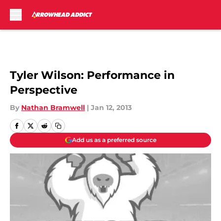
Skip to main content
Tyler Wilson: Performance in
Perspective
By
Nathan Bramwell
|
Jan 12, 2013
Add us as a preferred source