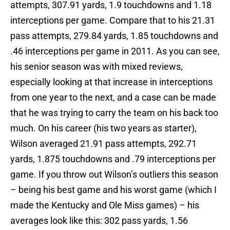
attempts, 307.91 yards, 1.9 touchdowns and 1.18
interceptions per game. Compare that to his 21.31
pass attempts, 279.84 yards, 1.85 touchdowns and
.46 interceptions per game in 2011. As you can see,
his senior season was with mixed reviews,
especially looking at that increase in interceptions
from one year to the next, and a case can be made
that he was trying to carry the team on his back too
much. On his career (his two years as starter),
Wilson averaged 21.91 pass attempts, 292.71
yards, 1.875 touchdowns and .79 interceptions per
game. If you throw out Wilson’s outliers this season
– being his best game and his worst game (which I
made the Kentucky and Ole Miss games) – his
averages look like this: 302 pass yards, 1.56