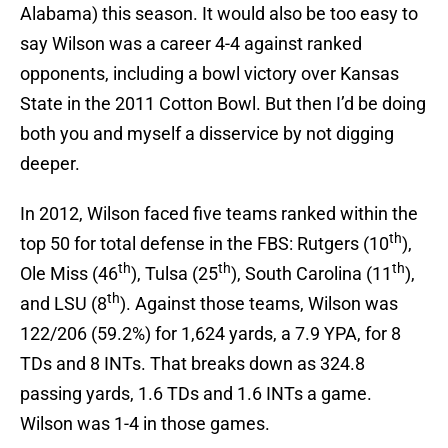
Alabama) this season. It would also be too easy to
say Wilson was a career 4-4 against ranked
opponents, including a bowl victory over Kansas
State in the 2011 Cotton Bowl. But then I’d be doing
both you and myself a disservice by not digging
deeper.
In 2012, Wilson faced five teams ranked within the
th
top 50 for total defense in the FBS: Rutgers (10
),
th
th
th
Ole Miss (46
), Tulsa (25
), South Carolina (11
),
th
and LSU (8
). Against those teams, Wilson was
122/206 (59.2%) for 1,624 yards, a 7.9 YPA, for 8
TDs and 8 INTs. That breaks down as 324.8
passing yards, 1.6 TDs and 1.6 INTs a game.
Wilson was 1-4 in those games.