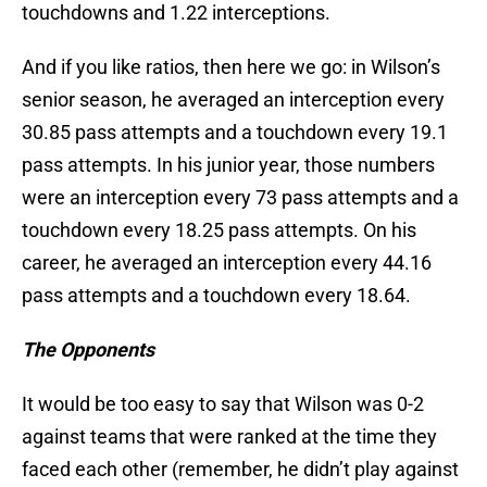
touchdowns and 1.22 interceptions.
And if you like ratios, then here we go: in Wilson’s
senior season, he averaged an interception every
30.85 pass attempts and a touchdown every 19.1
pass attempts. In his junior year, those numbers
were an interception every 73 pass attempts and a
touchdown every 18.25 pass attempts. On his
career, he averaged an interception every 44.16
pass attempts and a touchdown every 18.64.
The Opponents
It would be too easy to say that Wilson was 0-2
against teams that were ranked at the time they
faced each other (remember, he didn’t play against