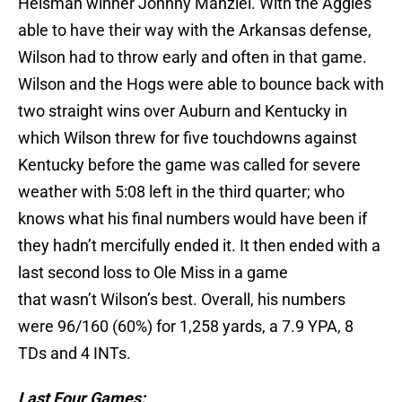
Heisman winner Johnny Manziel. With the Aggies
able to have their way with the Arkansas defense,
Wilson had to throw early and often in that game.
Wilson and the Hogs were able to bounce back with
two straight wins over Auburn and Kentucky in
which Wilson threw for five touchdowns against
Kentucky before the game was called for severe
weather with 5:08 left in the third quarter; who
knows what his final numbers would have been if
they hadn’t mercifully ended it. It then ended with a
last second loss to Ole Miss in a game
that wasn’t Wilson’s best. Overall, his numbers
were 96/160 (60%) for 1,258 yards, a 7.9 YPA, 8
TDs and 4 INTs.
Last Four Games: