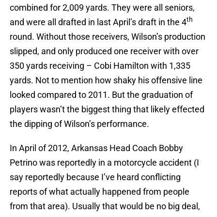
combined for 2,009 yards. They were all seniors,
th
and were all drafted in last April’s draft in the 4
round. Without those receivers, Wilson’s production
slipped, and only produced one receiver with over
350 yards receiving – Cobi Hamilton with 1,335
yards. Not to mention how shaky his offensive line
looked compared to 2011. But the graduation of
players wasn’t the biggest thing that likely effected
the dipping of Wilson’s performance.
In April of 2012, Arkansas Head Coach Bobby
Petrino was reportedly in a motorcycle accident (I
say reportedly because I’ve heard conflicting
reports of what actually happened from people
from that area). Usually that would be no big deal,