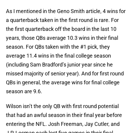
As I mentioned in the Geno Smith article, 4 wins for
a quarterback taken in the first round is rare. For
the first quarterback off the board in the last 10
years, those QBs average 10.3 wins in their final
season. For QBs taken with the #1 pick, they
average 11.4 wins in the final college season
(including Sam Bradford’s junior year since he
missed majority of senior year). And for first round
QBs in general, the average wins for final college
season are 9.6.
Wilson isn’t the only QB with first round potential
that had an awful season in their final year before
entering the NFL. Josh Freeman, Jay Cutler, and
J.P. Losman each lost five games in their final