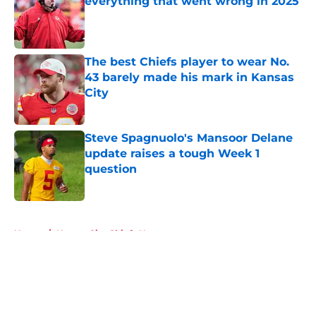
everything that went wrong in 2025
Published by on Invalid Date
The best Chiefs player to wear No.
43 barely made his mark in Kansas
City
Published by on Invalid Date
Steve Spagnuolo's Mansoor Delane
update raises a tough Week 1
question
Published by on Invalid Date
5 related articles loaded
Home
/
Kansas City Chiefs News