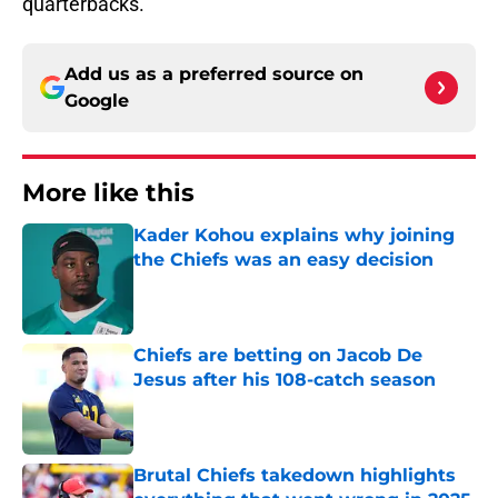
quarterbacks.
Add us as a preferred source on
Google
More like this
Kader Kohou explains why joining
the Chiefs was an easy decision
Published by on Invalid Date
Chiefs are betting on Jacob De
Jesus after his 108-catch season
Published by on Invalid Date
Brutal Chiefs takedown highlights