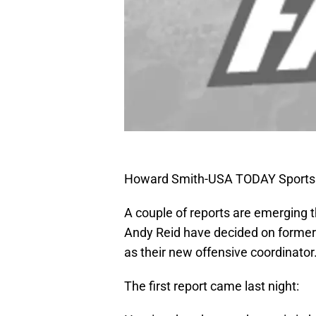
Howard Smith-USA TODAY Sports
A couple of reports are emerging 
Andy Reid have decided on forme
as their new offensive coordinator
The first report came last night: