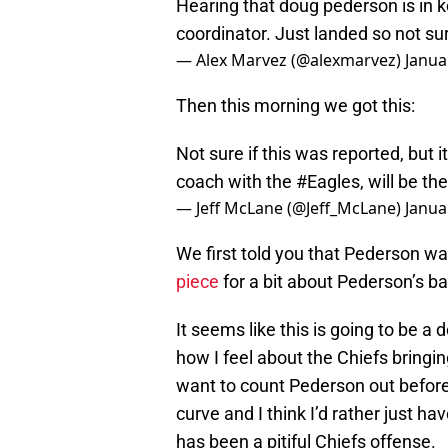
Hearing that doug pederson is in k
coordinator. Just landed so not sur
— Alex Marvez (@alexmarvez)
Janua
Then this morning we got this:
Not sure if this was reported, but
coach with the
#Eagles
, will be th
— Jeff McLane (@Jeff_McLane)
Janua
We first told you that Pederson 
piece
for a bit about Pederson’s b
It seems like this is going to be a 
how I feel about the Chiefs bringing
want to count Pederson out before 
curve and I think I’d rather just h
has been a pitiful Chiefs offense.