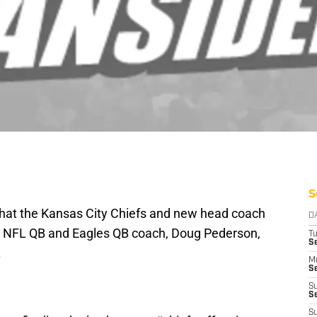
S
that the Kansas City Chiefs and new head coach
D
r NFL QB and Eagles QB coach, Doug Pederson,
T
Se
.
M
Se
S
S
S