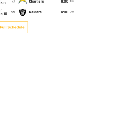
un
@
Chargers
6:00
PM
an 3
un
vs
Raiders
6:00
PM
an 10
Full Schedule