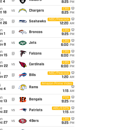
@
Raiders
t 4
8:25
PM
un
CBS
vs
Chargers
t 18
8:25
PM
on
NBC/Peacock
@
Seahawks
t 26
12:20
AM
un
CBS
@
Broncos
v 1
9:25
PM
un
CBS
vs
Jets
ov 8
6:00
PM
un
CBS
@
Falcons
ov 15
6:00
PM
un
CBS
vs
Cardinals
ov 22
6:00
PM
i
NBC/Peacock
@
Bills
ov 27
1:20
AM
Amazon Prime Video
i
@
Rams
ec 4
1:15
AM
un
FOX
@
Bengals
c 13
9:25
PM
ue
ABC/ESPN
vs
Patriots
ec 22
1:15
AM
un
CBS
vs
49ers
ec 27
9:25
PM