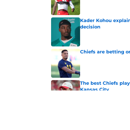
Published by on Invalid Dat
Kader Kohou explain
decision
Published by on Invalid Dat
Chiefs are betting o
Published by on Invalid Dat
The best Chiefs pla
Kansas City
Published by on Invalid Dat
Brutal Chiefs taked
2025
Published by on Invalid Dat