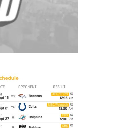
chedule
ATE
OPPONENT
RESULT
ue
ABC/ESPN
vs
Broncos
pt 15
12:15
AM
on
NBC/Peacock
vs
Colts
pt 21
12:20
AM
un
CBS
@
Dolphins
ept 27
5:00
PM
un
CBS