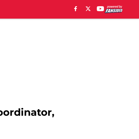
oordinator,