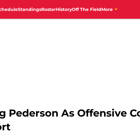
chedule
Standings
Roster
History
Off The Field
More
g Pederson As Offensive C
rt