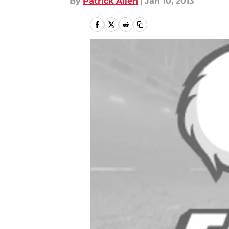
By
Patrick Allen
|
Jan 10, 2013