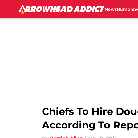
News
Rumors
S
Skip to main content
Chiefs To Hire Dou
According To Repo