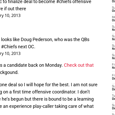
c to finalize deal to become
#chiefs
offensive
Oc
e if out there
S
Oc
ry 10, 2013
M
Oc
S
No
S
 it looks like Doug Pederson, who was the QBs
N
e
#Chiefs
next OC.
S
N
ry 10, 2013
S
N
was a candidate back on Monday.
Check out that
Fr
N
ackgound.
Fr
D
done deal so I will hope for the best. I am not sure
S
De
 on a first time offensive coordinator. I don’t
T
he’s begun but there is bound to be a learning
D
ave an experience play-caller taking care of what
S
D