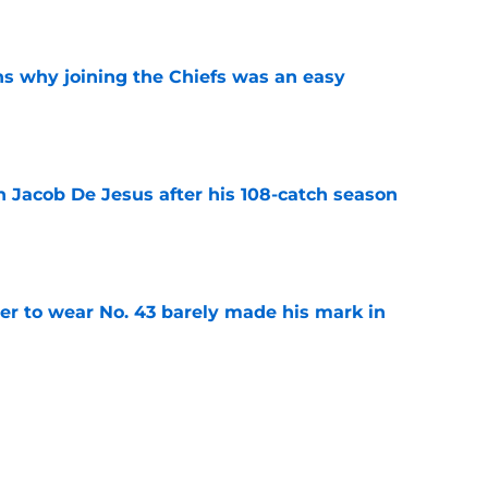
e
s why joining the Chiefs was an easy
e
n Jacob De Jesus after his 108-catch season
e
yer to wear No. 43 barely made his mark in
e
own highlights everything that went wrong in
e