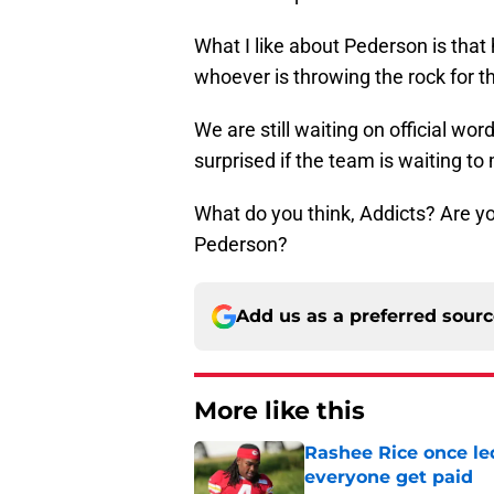
What I like about Pederson is that h
whoever is throwing the rock for t
We are still waiting on official wor
surprised if the team is waiting 
What do you think, Addicts? Are yo
Pederson?
Add us as a preferred sour
More like this
Rashee Rice once le
everyone get paid