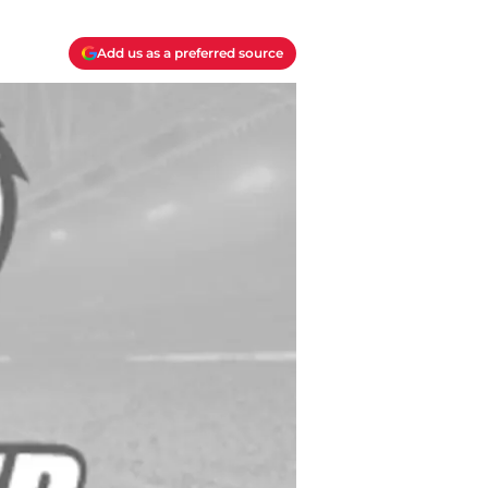
Add us as a preferred source