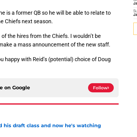
S
J
e is a former QB so he will be able to relate to
S
J
he Chiefs next season.
d of the hires from the Chiefs. I wouldn’t be
to make a mass announcement of the new staff.
u happy with Reid’s (potential) choice of Doug
ce on
Google
Follow
d his draft class and now he's watching