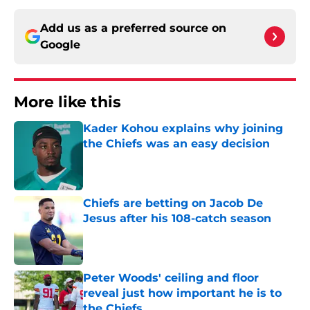
Add us as a preferred source on
Google
More like this
Kader Kohou explains why joining
the Chiefs was an easy decision
Published by on Invalid Date
Chiefs are betting on Jacob De
Jesus after his 108-catch season
Published by on Invalid Date
Peter Woods' ceiling and floor
reveal just how important he is to
the Chiefs