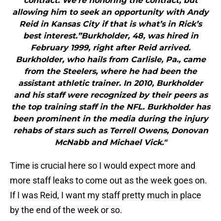
contract. We’re honoring the contract, but
allowing him to seek an opportunity with Andy
Reid in Kansas City if that is what’s in Rick’s
best interest.”Burkholder, 48, was hired in
February 1999, right after Reid arrived.
Burkholder, who hails from Carlisle, Pa., came
from the Steelers, where he had been the
assistant athletic trainer. In 2010, Burkholder
and his staff were recognized by their peers as
the top training staff in the NFL. Burkholder has
been prominent in the media during the injury
rehabs of stars such as Terrell Owens, Donovan
McNabb and Michael Vick."
Time is crucial here so I would expect more and
more staff leaks to come out as the week goes on.
If I was Reid, I want my staff pretty much in place
by the end of the week or so.