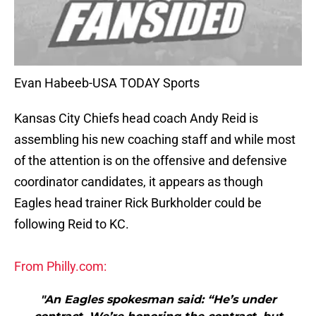
Evan Habeeb-USA TODAY Sports
Kansas City Chiefs head coach Andy Reid is
assembling his new coaching staff and while most
of the attention is on the offensive and defensive
coordinator candidates, it appears as though
Eagles head trainer Rick Burkholder could be
following Reid to KC.
From Philly.com:
"An Eagles spokesman said: “He’s under