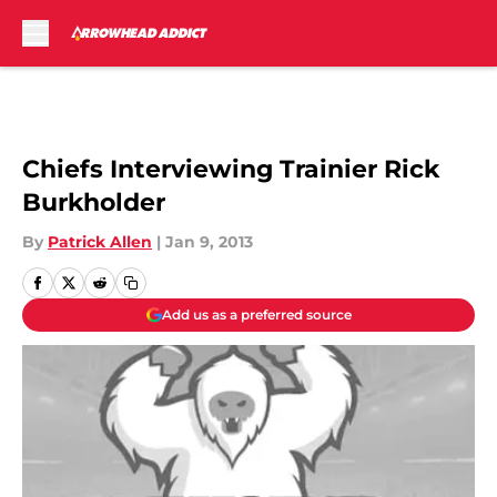
Skip to main content
Chiefs Interviewing Trainier Rick
Burkholder
By
Patrick Allen
|
Jan 9, 2013
Add us as a preferred source