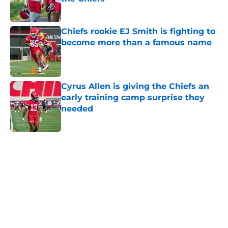
Published by on Invalid Date
Chiefs rookie EJ Smith is fighting to
become more than a famous name
Published by on Invalid Date
Cyrus Allen is giving the Chiefs an
early training camp surprise they
needed
Published by on Invalid Date
5 related articles loaded
Home
/
Kansas City Chiefs News