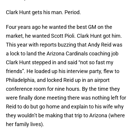
Clark Hunt gets his man. Period.
Four years ago he wanted the best GM on the
market, he wanted Scott Pioli. Clark Hunt got him.
This year with reports buzzing that Andy Reid was
a lock to land the Arizona Cardinals coaching job
Clark Hunt stepped in and said “not so fast my
friends”. He loaded up his interview party, flew to
Philadelphia, and locked Reid up in an airport
conference room for nine hours. By the time they
were finally done meeting there was nothing left for
Reid to do but go home and explain to his wife why
they wouldn’t be making that trip to Arizona (where
her family lives).