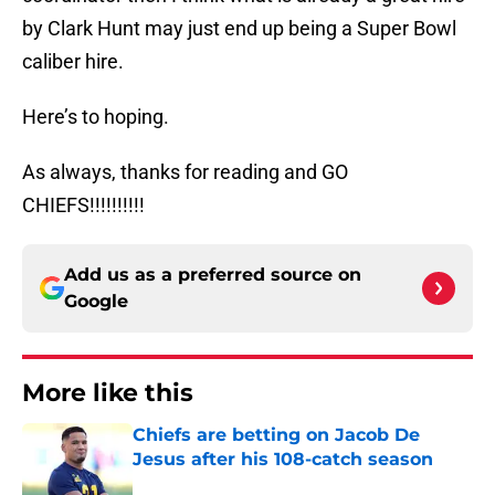
by Clark Hunt may just end up being a Super Bowl
caliber hire.
Here’s to hoping.
As always, thanks for reading and GO
CHIEFS!!!!!!!!!!
Add us as a preferred source on
Google
More like this
Chiefs are betting on Jacob De
Jesus after his 108-catch season
Published by on Invalid Date