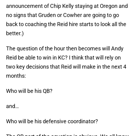
announcement of Chip Kelly staying at Oregon and
no signs that Gruden or Cowher are going to go
back to coaching the Reid hire starts to look all the
better.)
The question of the hour then becomes will Andy
Reid be able to win in KC? I think that will rely on
two key decisions that Reid will make in the next 4
months:
Who will be his QB?
and…
Who will be his defensive coordinator?