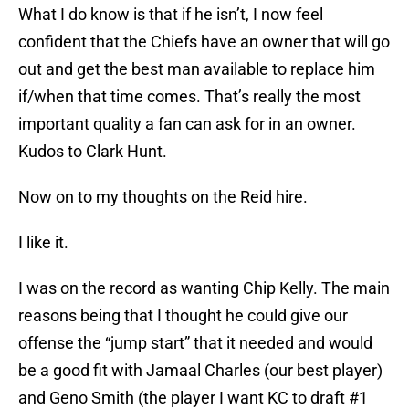
What I do know is that if he isn’t, I now feel
confident that the Chiefs have an owner that will go
out and get the best man available to replace him
if/when that time comes. That’s really the most
important quality a fan can ask for in an owner.
Kudos to Clark Hunt.
Now on to my thoughts on the Reid hire.
I like it.
I was on the record as wanting Chip Kelly. The main
reasons being that I thought he could give our
offense the “jump start” that it needed and would
be a good fit with Jamaal Charles (our best player)
and Geno Smith (the player I want KC to draft #1