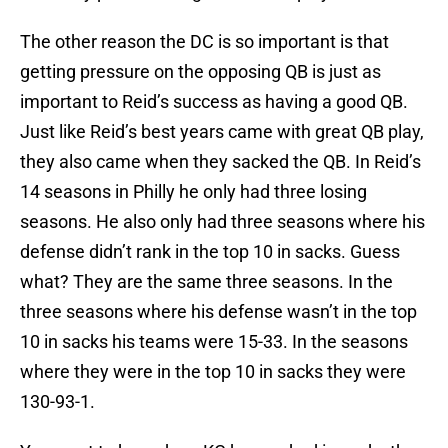
The other reason the DC is so important is that
getting pressure on the opposing QB is just as
important to Reid’s success as having a good QB.
Just like Reid’s best years came with great QB play,
they also came when they sacked the QB. In Reid’s
14 seasons in Philly he only had three losing
seasons. He also only had three seasons where his
defense didn’t rank in the top 10 in sacks. Guess
what? They are the same three seasons. In the
three seasons where his defense wasn’t in the top
10 in sacks his teams were 15-33. In the seasons
where they were in the top 10 in sacks they were
130-93-1.