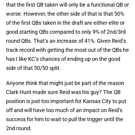
that the first QB taken will only be a functional QB or
worse. However, the other side of that is that 50%
of the first QBs taken in the draft are either elite or
good starting QBs compared to only 9% of 2nd/3rd
round QBs. That’s an increase of 41%. Given Reid’s
track record with getting the most out of the QBs he
has I like KC’s chances of ending up on the good
side of that 50/50 split.
Anyone think that might just be part of the reason
Clark Hunt made sure Reid was his guy? The QB
position is just too important for Kansas City to put
off and will have too much of an impact on Reid’s
success for him to wait to pull the trigger until the
2nd round.