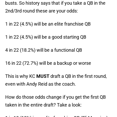
busts. So history says that if you take a QB in the
2nd/3rd round these are your odds:
1 in 22 (4.5%) will be an elite franchise QB
1 in 22 (4.5%) will be a good starting QB
4 in 22 (18.2%) will be a functional QB
16 in 22 (72.7%) will be a backup or worse
This is why KC
MUST
draft a QB in the first round,
even with Andy Reid as the coach.
How do those odds change if you get the first QB
taken in the entire draft? Take a look: