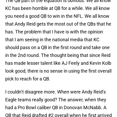
The QB part of the equation is obvious. We all know
KC has been horrible at QB for a while. We all know
you need a good QB to win in the NFL. We all know
that Andy Reid gets the most out of the QBs that he
has. The problem that I have is with the opinion
that I am seeing in the national media that KC
should pass on a QB in the first round and take one
in the 2nd round. The thought being that since Reid
has made lesser talent like AJ Feely and Kevin Kolb
look good, there is no sense in using the first overall
pick to reach for a QB.
I couldn’t disagree more. When were Andy Reid’s
Eagle teams really good? The answer, when they
had a Pro Bowl caliber QB in Donovan McNabb. A
QB that Reid drafted #2 overall when he first arrived