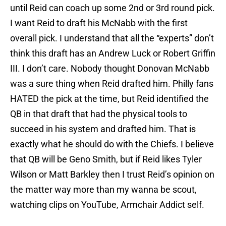
until Reid can coach up some 2nd or 3rd round pick.
I want Reid to draft his McNabb with the first
overall pick. I understand that all the “experts” don’t
think this draft has an Andrew Luck or Robert Griffin
III. I don’t care. Nobody thought Donovan McNabb
was a sure thing when Reid drafted him. Philly fans
HATED the pick at the time, but Reid identified the
QB in that draft that had the physical tools to
succeed in his system and drafted him. That is
exactly what he should do with the Chiefs. I believe
that QB will be Geno Smith, but if Reid likes Tyler
Wilson or Matt Barkley then I trust Reid’s opinion on
the matter way more than my wanna be scout,
watching clips on YouTube, Armchair Addict self.