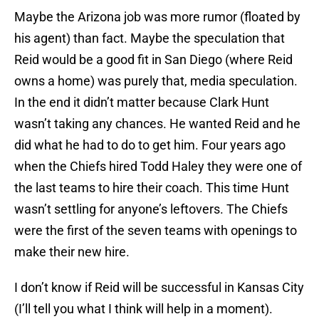
Maybe the Arizona job was more rumor (floated by
his agent) than fact. Maybe the speculation that
Reid would be a good fit in San Diego (where Reid
owns a home) was purely that, media speculation.
In the end it didn’t matter because Clark Hunt
wasn’t taking any chances. He wanted Reid and he
did what he had to do to get him. Four years ago
when the Chiefs hired Todd Haley they were one of
the last teams to hire their coach. This time Hunt
wasn’t settling for anyone’s leftovers. The Chiefs
were the first of the seven teams with openings to
make their new hire.
I don’t know if Reid will be successful in Kansas City
(I’ll tell you what I think will help in a moment).