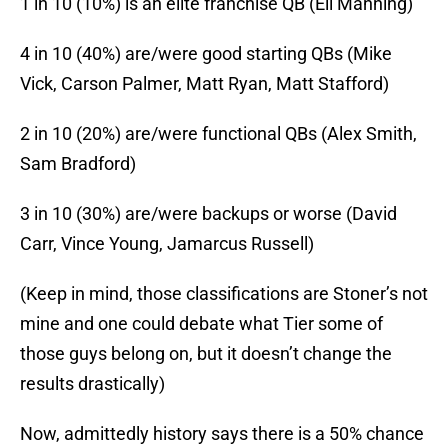
1 in 10 (10%) is an elite franchise QB (Eli Manning)
4 in 10 (40%) are/were good starting QBs (Mike
Vick, Carson Palmer, Matt Ryan, Matt Stafford)
2 in 10 (20%) are/were functional QBs (Alex Smith,
Sam Bradford)
3 in 10 (30%) are/were backups or worse (David
Carr, Vince Young, Jamarcus Russell)
(Keep in mind, those classifications are Stoner’s not
mine and one could debate what Tier some of
those guys belong on, but it doesn’t change the
results drastically)
Now, admittedly history says there is a 50% chance