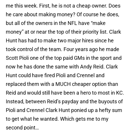
me this week. First, he is not a cheap owner. Does
he care about making money? Of course he does,
but all of the owners in the NFL have “make
money” at or near the top of their priority list. Clark
Hunt has had to make two major hires since he
took control of the team. Four years ago he made
Scott Pioli one of the top paid GMs in the sport and
now he has done the same with Andy Reid. Clark
Hunt could have fired Pioli and Crennel and
replaced them with a MUCH cheaper option than
Reid and would still have been a hero to most in KC.
Instead, between Reid’s payday and the buyouts of
Pioli and Crennel Clark Hunt ponied up a hefty sum
to get what he wanted. Which gets me to my
second point…