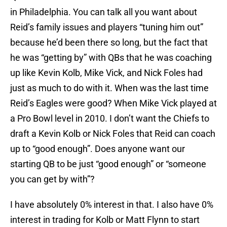
in Philadelphia. You can talk all you want about
Reid’s family issues and players “tuning him out”
because he’d been there so long, but the fact that
he was “getting by” with QBs that he was coaching
up like Kevin Kolb, Mike Vick, and Nick Foles had
just as much to do with it. When was the last time
Reid’s Eagles were good? When Mike Vick played at
a Pro Bowl level in 2010. I don’t want the Chiefs to
draft a Kevin Kolb or Nick Foles that Reid can coach
up to “good enough”. Does anyone want our
starting QB to be just “good enough” or “someone
you can get by with”?
I have absolutely 0% interest in that. I also have 0%
interest in trading for Kolb or Matt Flynn to start