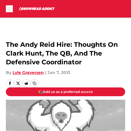
Skip to main content
The Andy Reid Hire: Thoughts On
Clark Hunt, The QB, And The
Defensive Coordinator
By
Lyle Graversen
|
Jan 7, 2013
Add us as a preferred source