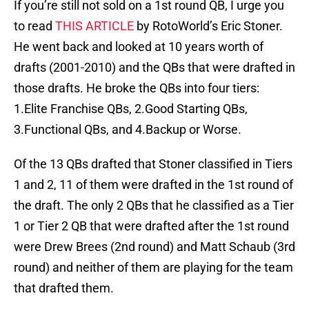
If you’re still not sold on a 1st round QB, I urge you
to read
THIS ARTICLE
by RotoWorld’s Eric Stoner.
He went back and looked at 10 years worth of
drafts (2001-2010) and the QBs that were drafted in
those drafts. He broke the QBs into four tiers:
1.Elite Franchise QBs, 2.Good Starting QBs,
3.Functional QBs, and 4.Backup or Worse.
Of the 13 QBs drafted that Stoner classified in Tiers
1 and 2, 11 of them were drafted in the 1st round of
the draft. The only 2 QBs that he classified as a Tier
1 or Tier 2 QB that were drafted after the 1st round
were Drew Brees (2nd round) and Matt Schaub (3rd
round) and neither of them are playing for the team
that drafted them.