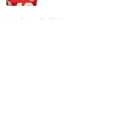
5 related articles loaded
Home
/
Kansas City Chiefs News