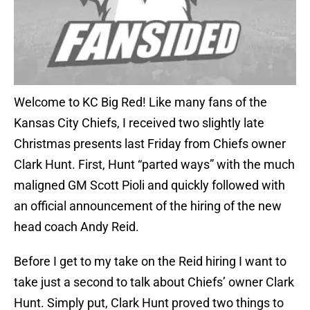
Welcome to KC Big Red! Like many fans of the
Kansas City Chiefs, I received two slightly late
Christmas presents last Friday from Chiefs owner
Clark Hunt. First, Hunt “parted ways” with the much
maligned GM Scott Pioli and quickly followed with
an official announcement of the hiring of the new
head coach Andy Reid.
Before I get to my take on the Reid hiring I want to
take just a second to talk about Chiefs’ owner Clark
Hunt. Simply put, Clark Hunt proved two things to