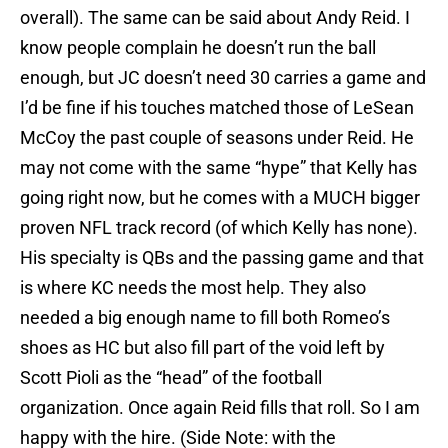
overall). The same can be said about Andy Reid. I
know people complain he doesn’t run the ball
enough, but JC doesn’t need 30 carries a game and
I’d be fine if his touches matched those of LeSean
McCoy the past couple of seasons under Reid. He
may not come with the same “hype” that Kelly has
going right now, but he comes with a MUCH bigger
proven NFL track record (of which Kelly has none).
His specialty is QBs and the passing game and that
is where KC needs the most help. They also
needed a big enough name to fill both Romeo’s
shoes as HC but also fill part of the void left by
Scott Pioli as the “head” of the football
organization. Once again Reid fills that roll. So I am
happy with the hire. (Side Note: with the