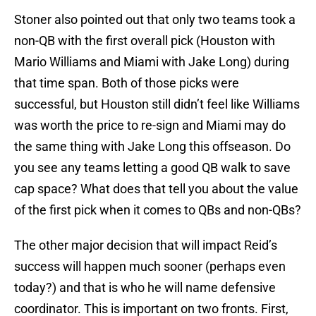
Stoner also pointed out that only two teams took a
non-QB with the first overall pick (Houston with
Mario Williams and Miami with Jake Long) during
that time span. Both of those picks were
successful, but Houston still didn’t feel like Williams
was worth the price to re-sign and Miami may do
the same thing with Jake Long this offseason. Do
you see any teams letting a good QB walk to save
cap space? What does that tell you about the value
of the first pick when it comes to QBs and non-QBs?
The other major decision that will impact Reid’s
success will happen much sooner (perhaps even
today?) and that is who he will name defensive
coordinator. This is important on two fronts. First,