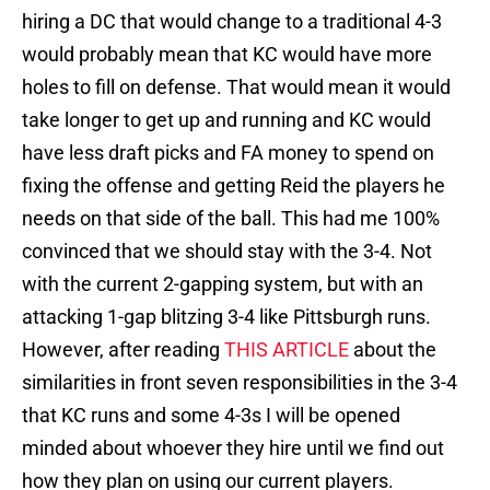
hiring a DC that would change to a traditional 4-3
would probably mean that KC would have more
holes to fill on defense. That would mean it would
take longer to get up and running and KC would
have less draft picks and FA money to spend on
fixing the offense and getting Reid the players he
needs on that side of the ball. This had me 100%
convinced that we should stay with the 3-4. Not
with the current 2-gapping system, but with an
attacking 1-gap blitzing 3-4 like Pittsburgh runs.
However, after reading
THIS ARTICLE
about the
similarities in front seven responsibilities in the 3-4
that KC runs and some 4-3s I will be opened
minded about whoever they hire until we find out
how they plan on using our current players.