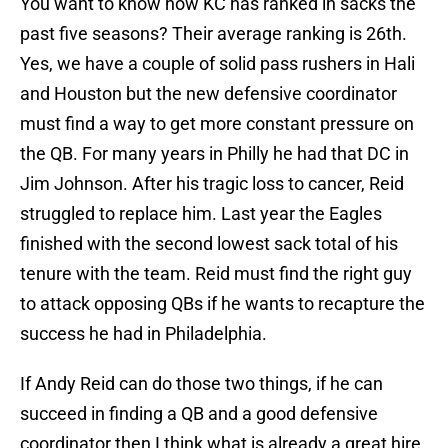
You want to know how KC has ranked in sacks the
past five seasons? Their average ranking is 26th.
Yes, we have a couple of solid pass rushers in Hali
and Houston but the new defensive coordinator
must find a way to get more constant pressure on
the QB. For many years in Philly he had that DC in
Jim Johnson. After his tragic loss to cancer, Reid
struggled to replace him. Last year the Eagles
finished with the second lowest sack total of his
tenure with the team. Reid must find the right guy
to attack opposing QBs if he wants to recapture the
success he had in Philadelphia.
If Andy Reid can do those two things, if he can
succeed in finding a QB and a good defensive
coordinator then I think what is already a great hire