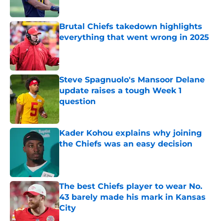
Brutal Chiefs takedown highlights
everything that went wrong in 2025
Published by on Invalid Date
Steve Spagnuolo's Mansoor Delane
update raises a tough Week 1
question
Published by on Invalid Date
Kader Kohou explains why joining
the Chiefs was an easy decision
Published by on Invalid Date
The best Chiefs player to wear No.
43 barely made his mark in Kansas
City
Published by on Invalid Date