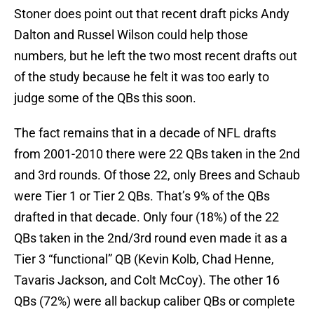
Stoner does point out that recent draft picks Andy
Dalton and Russel Wilson could help those
numbers, but he left the two most recent drafts out
of the study because he felt it was too early to
judge some of the QBs this soon.
The fact remains that in a decade of NFL drafts
from 2001-2010 there were 22 QBs taken in the 2nd
and 3rd rounds. Of those 22, only Brees and Schaub
were Tier 1 or Tier 2 QBs. That’s 9% of the QBs
drafted in that decade. Only four (18%) of the 22
QBs taken in the 2nd/3rd round even made it as a
Tier 3 “functional” QB (Kevin Kolb, Chad Henne,
Tavaris Jackson, and Colt McCoy). The other 16
QBs (72%) were all backup caliber QBs or complete