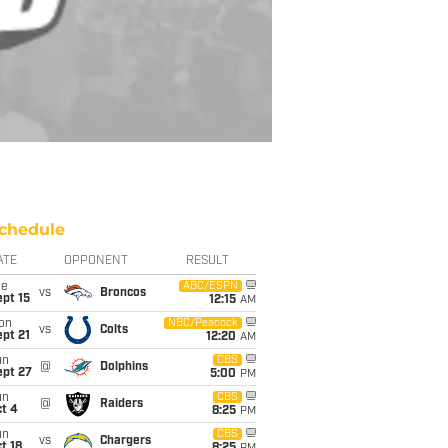
chedule
ATE
OPPONENT
RESULT
ue
ABC/ESPN
vs
Broncos
pt 15
12:15
AM
on
NBC/Peacock
vs
Colts
pt 21
12:20
AM
un
CBS
@
Dolphins
ept 27
5:00
PM
un
CBS
@
Raiders
t 4
8:25
PM
un
CBS
vs
Chargers
t 18