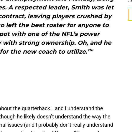
J
s. A respected leader, Smith was let
contract, leaving players crushed by
o left the best roster for anyone to
 spot with one of the NFL’s power
ty with strong ownership. Oh, and he
for the new coach to utilize.”"
about the quarterback… and I understand the
hough he likely doesn’t understand the way the
nal issues (and I probably don’t really understand