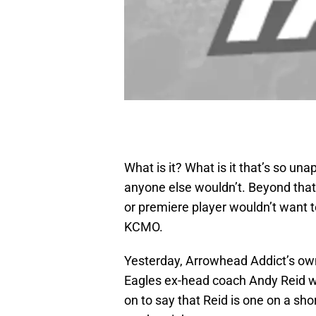
What is it? What is it that’s so un
anyone else wouldn’t. Beyond that,
or premiere player wouldn’t want to
KCMO.
Yesterday, Arrowhead Addict’s o
Eagles ex-head coach Andy Reid wi
on to say that Reid is one on a shor