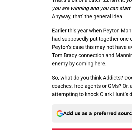
you are winning and you can start
Anyway, that’ the general idea.
Earlier this year when Peyton Mann
had supposedly put together one of
Peyton’s case this may not have eve
Tom Brady connection and Mannin
enemy by coming here.
So, what do you think Addicts? Do
coaches, free agents or GMs? Or, 
attempting to knock Clark Hunt’s
Add us as a preferred sour