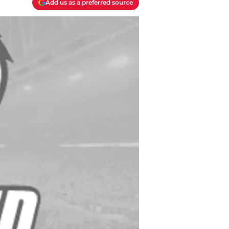
Add us as a preferred source