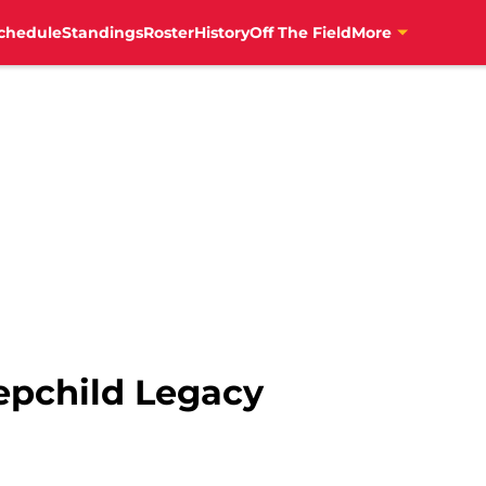
chedule
Standings
Roster
History
Off The Field
More
tepchild Legacy