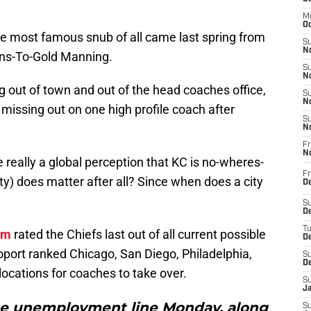
M
Oc
he most famous snub of all came last spring from
S
No
rns-To-Gold Manning.
S
N
out of town and out of the head coaches office,
S
N
 missing out on one high profile coach after
S
N
Fr
N
re really a global perception that KC is no-wheres-
Fr
e city) does matter after all? Since when does a city
D
S
De
T
om
rated the Chiefs last out of all current possible
D
oport ranked Chicago, San Diego, Philadelphia,
S
D
locations for coaches to take over.
S
J
the unemployment line Monday, along
S