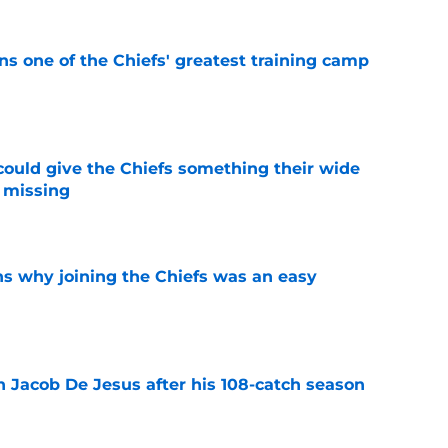
s one of the Chiefs' greatest training camp
e
uld give the Chiefs something their wide
 missing
e
s why joining the Chiefs was an easy
e
n Jacob De Jesus after his 108-catch season
e