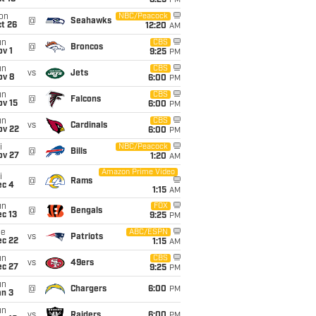
8:25
PM
on
NBC/Peacock
@
Seahawks
t 26
12:20
AM
un
CBS
@
Broncos
v 1
9:25
PM
un
CBS
vs
Jets
ov 8
6:00
PM
un
CBS
@
Falcons
ov 15
6:00
PM
un
CBS
vs
Cardinals
ov 22
6:00
PM
i
NBC/Peacock
@
Bills
ov 27
1:20
AM
Amazon Prime Video
i
@
Rams
ec 4
1:15
AM
un
FOX
@
Bengals
c 13
9:25
PM
ue
ABC/ESPN
vs
Patriots
ec 22
1:15
AM
un
CBS
vs
49ers
ec 27
9:25
PM
un
@
Chargers
6:00
PM
an 3
un
vs
Raiders
6:00
PM