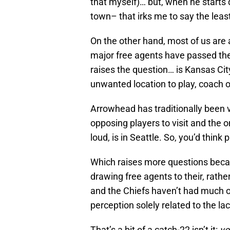
that myself)… but, when he starts
town– that irks me to say the leas
On the other hand, most of us are 
major free agents have passed the 
raises the question… is Kansas City
unwanted location to play, coach 
Arrowhead has traditionally been v
opposing players to visit and the o
loud, is in Seattle. So, you’d think
Which raises more questions beca
drawing free agents to their, rath
and the Chiefs haven’t had much of 
perception solely related to the la
That’s a bit of a catch-22 isn’t it:
yo