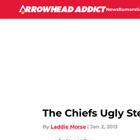
News
Rumors
S
Skip to main content
The Chiefs Ugly S
By
Laddie Morse
|
Jan 2, 2013