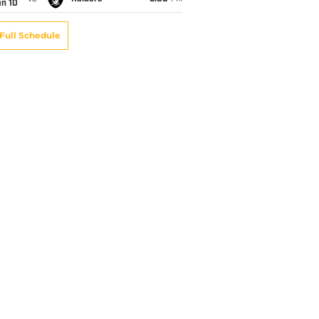
an 10
Full Schedule