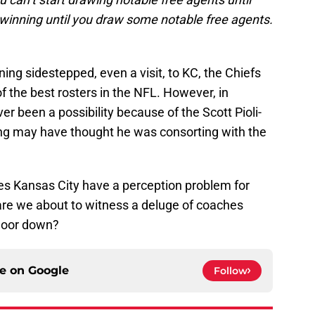
 winning until you draw some notable free agents.
ing sidestepped, even a visit, to KC, the Chiefs
 the best rosters in the NFL. However, in
r been a possibility because of the Scott Pioli-
g may have thought he was consorting with the
es Kansas City have a perception problem for
are we about to witness a deluge of coaches
 door down?
ce on
Google
Follow