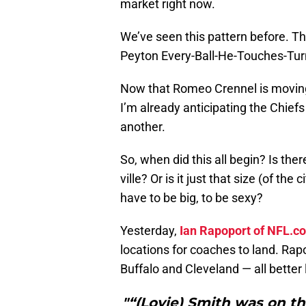
market right now.
We’ve seen this pattern before. T
Peyton Every-Ball-He-Touches-Tu
Now that Romeo Crennel is moving 
I’m already anticipating the Chiefs
another.
So, when did this all begin? Is the
ville? Or is it just that size (of th
have to be big, to be sexy?
Yesterday,
Ian Rapoport of NFL.c
locations for coaches to land. Rap
Buffalo and Cleveland — all better 
"“(Lovie) Smith was on 