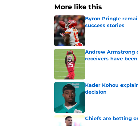
More like this
Byron Pringle remain
success stories
Published by on Invalid Dat
Andrew Armstrong co
receivers have been
Published by on Invalid Dat
Kader Kohou explain
decision
Published by on Invalid Dat
Chiefs are betting o
Published by on Invalid Dat