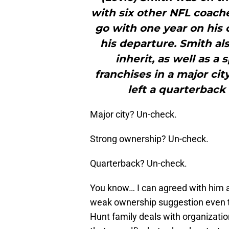
with six other NFL coache
go with one year on his 
his departure. Smith als
inherit, as well as a
franchises in a major ci
left a quarterback 
Major city? Un-check.
Strong ownership? Un-check.
Quarterback? Un-check.
You know… I can agreed with him 
weak ownership suggestion even t
Hunt family deals with organizatio