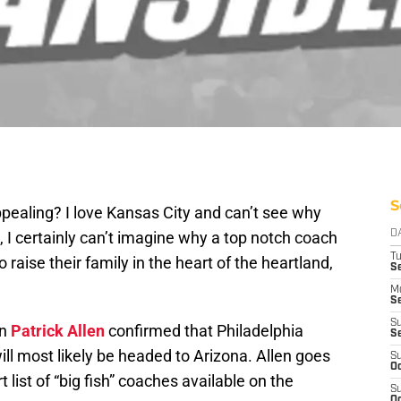
S
appealing? I love Kansas City and can’t see why
 I certainly can’t imagine why a top notch coach
D
T
 raise their family in the heart of the heartland,
Se
M
Se
S
wn
Patrick Allen
confirmed that Philadelphia
S
ll most likely be headed to Arizona. Allen goes
S
Oc
t list of “big fish” coaches available on the
S
Oc