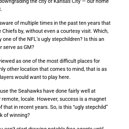
 downgrading the city of Kansas City — our home
t.
aware of multiple times in the past ten years that
Chiefs by, without even a courtesy visit. Which,
 one of the NFL’s ugly stepchildren? Is this an
or serve as GM?
iewed as one of the most difficult places for
nly other location that comes to mind, that is as
 players would want to play here.
use the Seahawks have done fairly well at
er remote, locale. However, success is a magnet
that in recent years. So, is this “ugly stepchild”
ck of winning?
u can’t start drawing notable free agents until