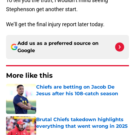
To tell you the truth, I wouldn’t mind seeing
Stephenson get another start.
We’ll get the final injury report later today.
Add us as a preferred source on
Google
More like this
Chiefs are betting on Jacob De
Jesus after his 108-catch season
Published by on Invalid Date
Brutal Chiefs takedown highlights
everything that went wrong in 2025
Published by on Invalid Date