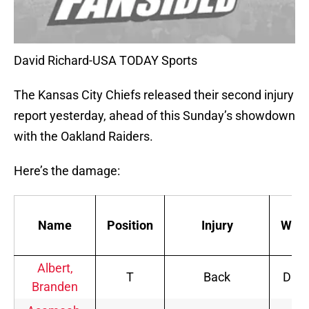
David Richard-USA TODAY Sports
The Kansas City Chiefs released their second injury
report yesterday, ahead of this Sunday’s showdown
with the Oakland Raiders.
Here’s the damage:
Name
Position
Injury
Wed.
Albert,
T
Back
DNP
Branden