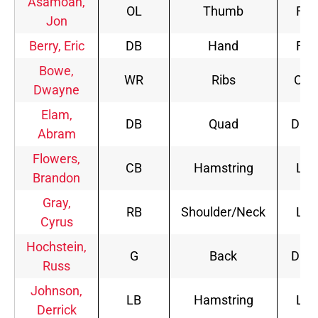
Asamoah,
OL
Thumb
FP
Jon
Berry, Eric
DB
Hand
FP
Bowe,
WR
Ribs
Out
Dwayne
Elam,
DB
Quad
DNP
Abram
Flowers,
CB
Hamstring
LP
Brandon
Gray,
RB
Shoulder/Neck
LP
Cyrus
Hochstein,
G
Back
DNP
Russ
Johnson,
LB
Hamstring
LP
Derrick