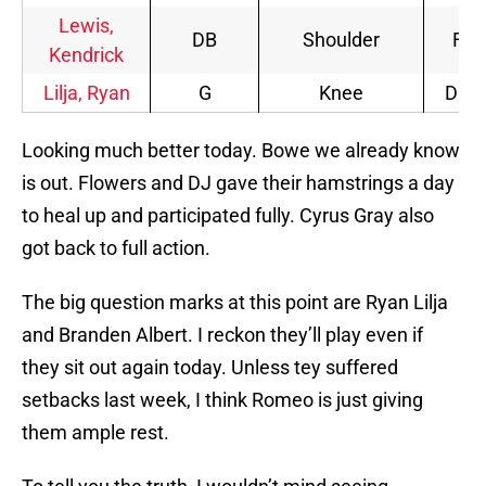
Lewis,
DB
Shoulder
FP
Kendrick
Lilja, Ryan
G
Knee
DNP
Looking much better today. Bowe we already know
is out. Flowers and DJ gave their hamstrings a day
to heal up and participated fully. Cyrus Gray also
got back to full action.
The big question marks at this point are Ryan Lilja
and Branden Albert. I reckon they’ll play even if
they sit out again today. Unless tey suffered
setbacks last week, I think Romeo is just giving
them ample rest.