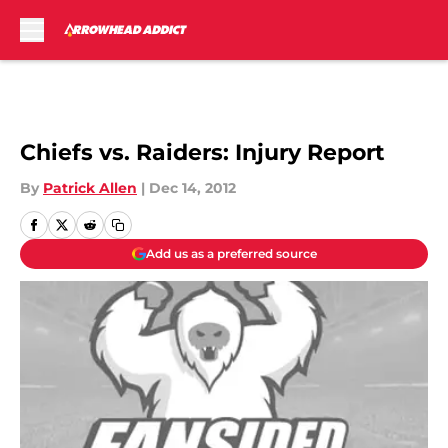
Skip to main content
Chiefs vs. Raiders: Injury Report
By
Patrick Allen
|
Dec 14, 2012
Add us as a preferred source