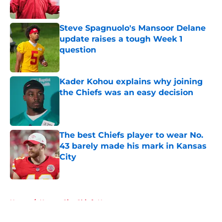
Steve Spagnuolo's Mansoor Delane
update raises a tough Week 1
question
Published by on Invalid Date
Kader Kohou explains why joining
the Chiefs was an easy decision
Published by on Invalid Date
The best Chiefs player to wear No.
43 barely made his mark in Kansas
City
Published by on Invalid Date
5 related articles loaded
Home
/
Kansas City Chiefs News