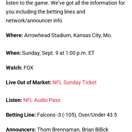
listen to the game. We’ve got all the information for
you including the betting lines and
network/announcer info
Where:
Arrowhead Stadium, Kansas City, Mo.
When:
Sunday, Sept. 9 at 1:00 p.m. ET
Watch:
FOX
Live Out of Market:
NFL Sunday Ticket
Listen:
NFL Audio Pass
Betting Line:
Falcons -3 (-105), Over/Under 43.5
Announcers:
Thom Brennaman, Brian Billick