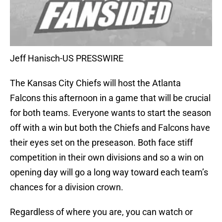
Jeff Hanisch-US PRESSWIRE
The Kansas City Chiefs will host the Atlanta
Falcons this afternoon in a game that will be crucial
for both teams. Everyone wants to start the season
off with a win but both the Chiefs and Falcons have
their eyes set on the preseason. Both face stiff
competition in their own divisions and so a win on
opening day will go a long way toward each team’s
chances for a division crown.
Regardless of where you are, you can watch or