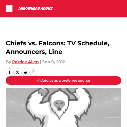
Skip to main content
Chiefs vs. Falcons: TV Schedule,
Announcers, Line
By
Patrick Allen
|
Sep 9, 2012
Add us as a preferred source