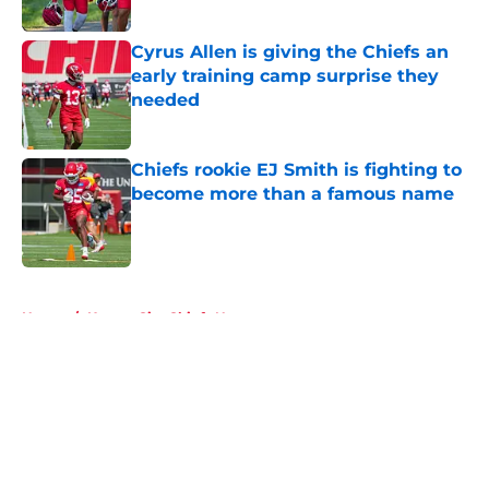
Published by on Invalid Date
Cyrus Allen is giving the Chiefs an
early training camp surprise they
needed
Published by on Invalid Date
Chiefs rookie EJ Smith is fighting to
become more than a famous name
Published by on Invalid Date
5 related articles loaded
Home
/
Kansas City Chiefs News