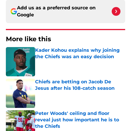
Add us as a preferred source on
Google
More like this
Kader Kohou explains why joining
the Chiefs was an easy decision
Published by on Invalid Date
Chiefs are betting on Jacob De
Jesus after his 108-catch season
Published by on Invalid Date
Peter Woods' ceiling and floor
reveal just how important he is to
the Chiefs