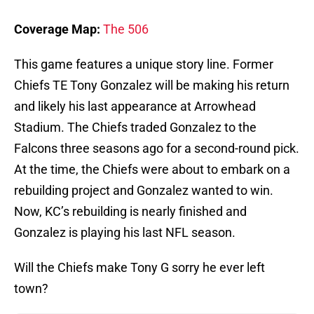
Coverage Map:
The 506
This game features a unique story line. Former
Chiefs TE Tony Gonzalez will be making his return
and likely his last appearance at Arrowhead
Stadium. The Chiefs traded Gonzalez to the
Falcons three seasons ago for a second-round pick.
At the time, the Chiefs were about to embark on a
rebuilding project and Gonzalez wanted to win.
Now, KC’s rebuilding is nearly finished and
Gonzalez is playing his last NFL season.
Will the Chiefs make Tony G sorry he ever left
town?