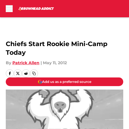
Skip to main content
Chiefs Start Rookie Mini-Camp
Today
By
Patrick Allen
|
May 11, 2012
Add us as a preferred source