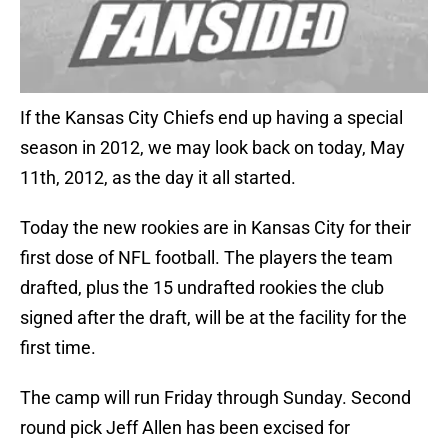
If the Kansas City Chiefs end up having a special
season in 2012, we may look back on today, May
11th, 2012, as the day it all started.
Today the new rookies are in Kansas City for their
first dose of NFL football. The players the team
drafted, plus the 15 undrafted rookies the club
signed after the draft, will be at the facility for the
first time.
The camp will run Friday through Sunday. Second
round pick Jeff Allen has been excised for