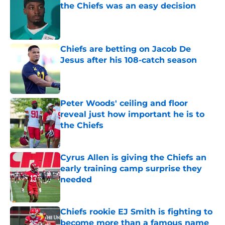
the Chiefs was an easy decision
Published by on Invalid Date
Chiefs are betting on Jacob De
Jesus after his 108-catch season
Published by on Invalid Date
Peter Woods' ceiling and floor
reveal just how important he is to
the Chiefs
Published by on Invalid Date
Cyrus Allen is giving the Chiefs an
early training camp surprise they
needed
Published by on Invalid Date
Chiefs rookie EJ Smith is fighting to
become more than a famous name