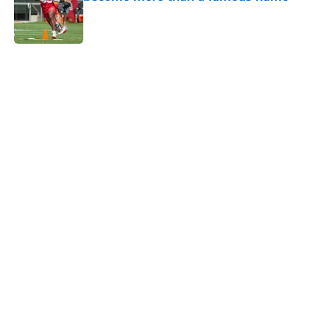
Published by on Invalid Date
5 related articles loaded
Home
/
Kansas City Chiefs News