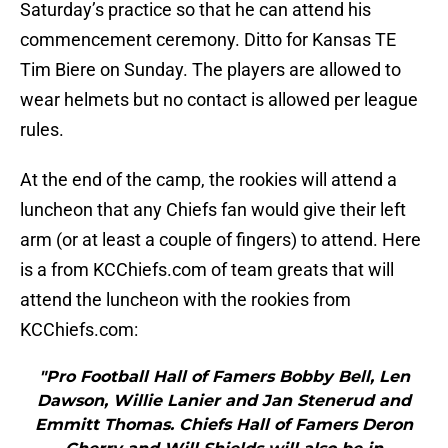
Saturday’s practice so that he can attend his
commencement ceremony. Ditto for Kansas TE
Tim Biere on Sunday. The players are allowed to
wear helmets but no contact is allowed per league
rules.
At the end of the camp, the rookies will attend a
luncheon that any Chiefs fan would give their left
arm (or at least a couple of fingers) to attend. Here
is a from KCChiefs.com of team greats that will
attend the luncheon with the rookies from
KCChiefs.com:
"Pro Football Hall of Famers Bobby Bell, Len
Dawson, Willie Lanier and Jan Stenerud and
Emmitt Thomas. Chiefs Hall of Famers Deron