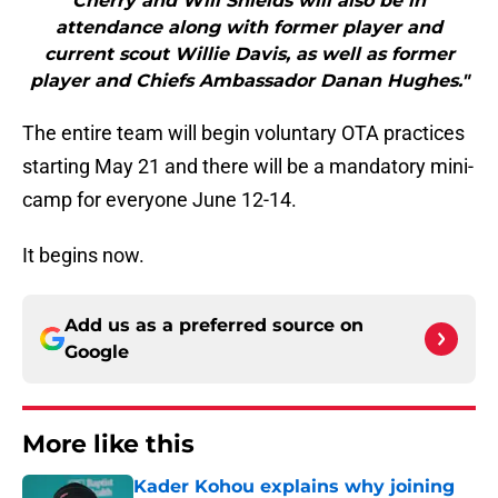
Cherry and Will Shields will also be in
attendance along with former player and
current scout Willie Davis, as well as former
player and Chiefs Ambassador Danan Hughes."
The entire team will begin voluntary OTA practices
starting May 21 and there will be a mandatory mini-
camp for everyone June 12-14.
It begins now.
Add us as a preferred source on
Google
More like this
Kader Kohou explains why joining