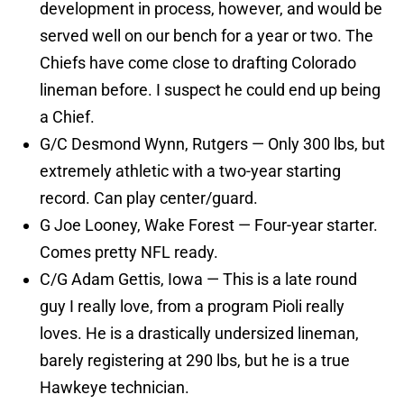
development in process, however, and would be
served well on our bench for a year or two. The
Chiefs have come close to drafting Colorado
lineman before. I suspect he could end up being
a Chief.
G/C Desmond Wynn, Rutgers — Only 300 lbs, but
extremely athletic with a two-year starting
record. Can play center/guard.
G Joe Looney, Wake Forest — Four-year starter.
Comes pretty NFL ready.
C/G Adam Gettis, Iowa — This is a late round
guy I really love, from a program Pioli really
loves. He is a drastically undersized lineman,
barely registering at 290 lbs, but he is a true
Hawkeye technician.