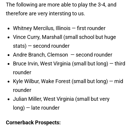
The following are more able to play the 3-4, and
therefore are very intersting to us.
Whitney Mercilus, Illinois — first rounder
Vince Curry, Marshall (small school but huge
stats) — second rounder
Andre Branch, Clemson — second rounder
Bruce Irvin, West Virginia (small but long) — third
rounder
Kyle Wilbur, Wake Forest (small but long) — mid
rounder
Julian Miller, West Virginia (small but very
long) — late rounder
Cornerback Prospects: