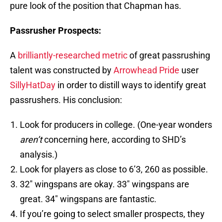
pure look of the position that Chapman has.
Passrusher Prospects:
A
brilliantly-researched metric
of great passrushing
talent was constructed by
Arrowhead Pride
user
SillyHatDay
in order to distill ways to identify great
passrushers. His conclusion:
Look for producers in college. (One-year wonders
aren’t
concerning here, according to SHD’s
analysis.)
Look for players as close to 6’3, 260 as possible.
32″ wingspans are okay. 33″ wingspans are
great. 34″ wingspans are fantastic.
If you’re going to select smaller prospects, they