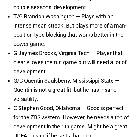
couple seasons’ development.
T/G Brandon Washington — Plays with an
intense mean streak. But plays more of a man-
position type blocking that works better in the
power game.
G Jaymes Brooks, Virginia Tech — Player that
clearly loves the run game but will need a lot of
development.
G/C Quentin Saulsberry, Mississippi State —
Quentin is not a great fit, but he has insane
versatility.
C Stephen Good, Oklahoma — Good is perfect
for the ZBS system. However, he needs a ton of
development in the run game. Might be a great
UDFA pickup, if he lasts that long.