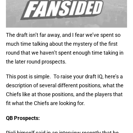
The draft isn’t far away, and I fear we’ve spent so
much time talking about the mystery of the first
round that we haven’t spent enough time taking in
the later round prospects.
This post is simple. To raise your draft IQ, here’s a
description of several different positions, what the
Chiefs like at those positions, and the players that
fit what the Chiefs are looking for.
QB Prospects:
Pioli himself said in an interview recently that he