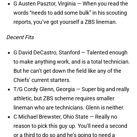
G Austen Pasztor, Virginia — When you read the
words “needs to add some bulk” in his scouting
reports, you’ve got yourself a ZBS lineman.
Decent Fits
G David DeCastro, Stanford — Talented enough
to make anything work, and is a total technician.
But he can’t get down the field like any of the
Chiefs’ current starters.
T/G Cordy Glenn, Georgia — Super big and really
athletic, but ZBS scheme requires smaller
lineman who are technicians. Glenn is neither.
C Michael Brewster, Ohio State — Really no
reason to pick this guy up. You’ll need a second
or a third to do so and he’s going to need a