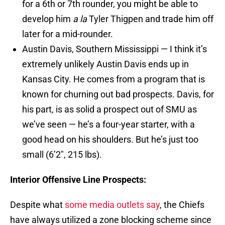
for a 6th or 7th rounder, you might be able to
develop him
a la
Tyler Thigpen and trade him off
later for a mid-rounder.
Austin Davis, Southern Mississippi — I think it’s
extremely unlikely Austin Davis ends up in
Kansas City. He comes from a program that is
known for churning out bad prospects. Davis, for
his part, is as solid a prospect out of SMU as
we’ve seen — he’s a four-year starter, with a
good head on his shoulders. But he’s just too
small (6’2″, 215 lbs).
Interior Offensive Line Prospects:
Despite what
some media outlets say
, the Chiefs
have always utilized a zone blocking scheme since