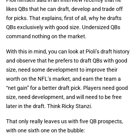
likes QBs that he can draft, develop and trade off
for picks. That explains, first of all, why he drafts
QBs exclusively with good size. Undersized QBs
command nothing on the market.
With this in mind, you can look at Pioli’s draft history
and observe that he prefers to draft QBs with good
size, need some development to improve their
worth on the NFL’s market, and earn the team a
“net gain” for a better draft pick. Players need good
size, need development, and will need to be free
later in the draft. Think Ricky Stanzi.
That only really leaves us with five QB prospects,
with one sixth one on the bubble: