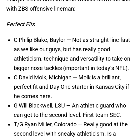
with ZBS offensive lineman:
Perfect Fits
C Philip Blake, Baylor — Not as straight-line fast
as we like our guys, but has really good
athleticism, technique and versatility to take on
bigger nose tackles (important in today’s NFL).
C David Molk, Michigan — Molk is a brilliant,
perfect fit and Day One starter in Kansas City if
he comes here.
G Will Blackwell, LSU — An athletic guard who
can get to the second level. First-team SEC.
T/G Ryan Miller, Colorado — Really good at the
second level with sneaky athleticism. Is a