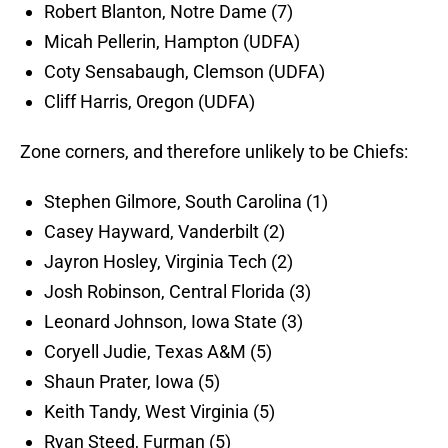
Robert Blanton, Notre Dame (7)
Micah Pellerin, Hampton (UDFA)
Coty Sensabaugh, Clemson (UDFA)
Cliff Harris, Oregon (UDFA)
Zone corners, and therefore unlikely to be Chiefs:
Stephen Gilmore, South Carolina (1)
Casey Hayward, Vanderbilt (2)
Jayron Hosley, Virginia Tech (2)
Josh Robinson, Central Florida (3)
Leonard Johnson, Iowa State (3)
Coryell Judie, Texas A&M (5)
Shaun Prater, Iowa (5)
Keith Tandy, West Virginia (5)
Ryan Steed, Furman (5)