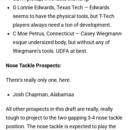
G Lonnie Edwards, Texas Tech — Edwards
seems to have the physical tools, but T-Tech
players always need a ton of development.
C Moe Petrus, Connecticut — Casey Wiegmann-
esque undersized body, but without any of
Wiegmann’s tools. UDFA at best.
Nose Tackle Prospects:
There’s really only one, here.
Josh Chapman, Alabamaa
All other prospects in this draft are really, really
tough to project to the two-gapping 3-4 nose tackle
position. The nose tackle is expected to play the