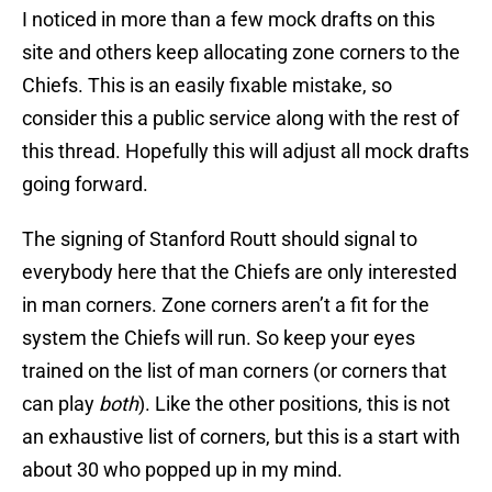
I noticed in more than a few mock drafts on this
site and others keep allocating zone corners to the
Chiefs. This is an easily fixable mistake, so
consider this a public service along with the rest of
this thread. Hopefully this will adjust all mock drafts
going forward.
The signing of Stanford Routt should signal to
everybody here that the Chiefs are only interested
in man corners. Zone corners aren’t a fit for the
system the Chiefs will run. So keep your eyes
trained on the list of man corners (or corners that
can play
both
). Like the other positions, this is not
an exhaustive list of corners, but this is a start with
about 30 who popped up in my mind.