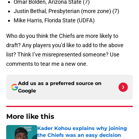
Omar Bolden, Arizona State (7)
Justin Bethal, Presbyterian (more zone) (7)
Mike Harris, Florida State (UDFA)
Who do you think the Chiefs are more likely to
draft? Any players you’d like to add to the above
list? Think I’ve misrepresented someone? Use
comments to tear me a new one.
Add us as a preferred source on
Google
More like this
Kader Kohou explains why joining
the Chiefs was an easy decision