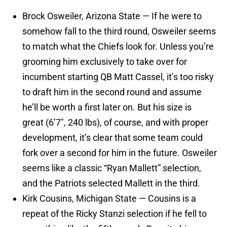
Brock Osweiler, Arizona State — If he were to
somehow fall to the third round, Osweiler seems
to match what the Chiefs look for. Unless you’re
grooming him exclusively to take over for
incumbent starting QB Matt Cassel, it’s too risky
to draft him in the second round and assume
he’ll be worth a first later on. But his size is
great (6’7″, 240 lbs), of course, and with proper
development, it’s clear that some team could
fork over a second for him in the future. Osweiler
seems like a classic “Ryan Mallett” selection,
and the Patriots selected Mallett in the third.
Kirk Cousins, Michigan State — Cousins is a
repeat of the Ricky Stanzi selection if he fell to