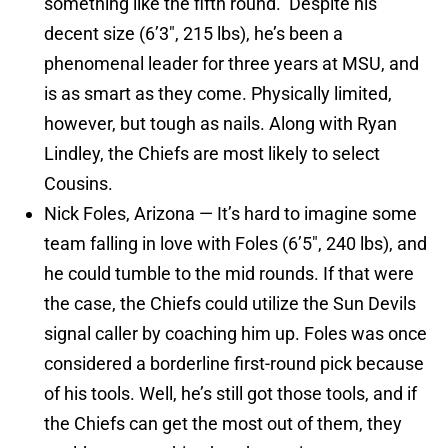
something like the fifth round. Despite his
decent size (6’3″, 215 lbs), he’s been a
phenomenal leader for three years at MSU, and
is as smart as they come. Physically limited,
however, but tough as nails. Along with Ryan
Lindley, the Chiefs are most likely to select
Cousins.
Nick Foles, Arizona — It’s hard to imagine some
team falling in love with Foles (6’5″, 240 lbs), and
he could tumble to the mid rounds. If that were
the case, the Chiefs could utilize the Sun Devils
signal caller by coaching him up. Foles was once
considered a borderline first-round pick because
of his tools. Well, he’s still got those tools, and if
the Chiefs can get the most out of them, they