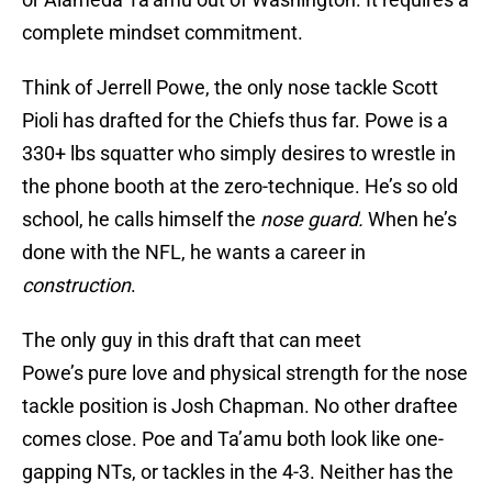
complete mindset commitment.
Think of Jerrell Powe, the only nose tackle Scott
Pioli has drafted for the Chiefs thus far. Powe is a
330+ lbs squatter who simply desires to wrestle in
the phone booth at the zero-technique. He’s so old
school, he calls himself the
nose guard.
When he’s
done with the NFL, he wants a career in
construction
.
The only guy in this draft that can meet
Powe’s pure love and physical strength for the nose
tackle position is Josh Chapman. No other draftee
comes close. Poe and Ta’amu both look like one-
gapping NTs, or tackles in the 4-3. Neither has the