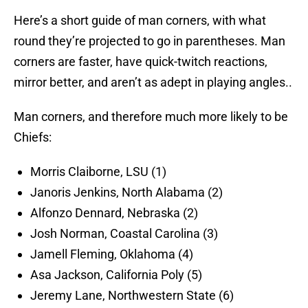
Here’s a short guide of man corners, with what
round they’re projected to go in parentheses. Man
corners are faster, have quick-twitch reactions,
mirror better, and aren’t as adept in playing angles..
Man corners, and therefore much more likely to be
Chiefs:
Morris Claiborne, LSU (1)
Janoris Jenkins, North Alabama (2)
Alfonzo Dennard, Nebraska (2)
Josh Norman, Coastal Carolina (3)
Jamell Fleming, Oklahoma (4)
Asa Jackson, California Poly (5)
Jeremy Lane, Northwestern State (6)