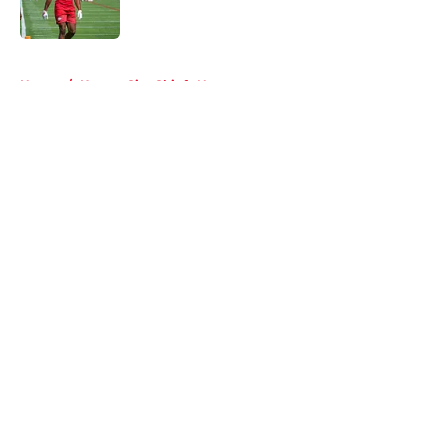
Published by on Invalid Date
5 related articles loaded
Home
/
Kansas City Chiefs News
About
Openings
Contact
Our 300+ Sites
FanSided Daily
Pitch a Story
Privacy Policy
Terms of Use
Cookie Policy
Legal Disclaimer
Accessibility Statement
A-Z Index
Cookies Settings