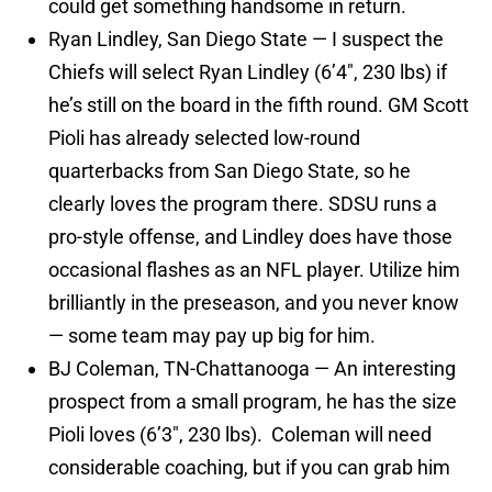
could get something handsome in return.
Ryan Lindley, San Diego State — I suspect the
Chiefs will select Ryan Lindley (6’4″, 230 lbs) if
he’s still on the board in the fifth round. GM Scott
Pioli has already selected low-round
quarterbacks from San Diego State, so he
clearly loves the program there. SDSU runs a
pro-style offense, and Lindley does have those
occasional flashes as an NFL player. Utilize him
brilliantly in the preseason, and you never know
— some team may pay up big for him.
BJ Coleman, TN-Chattanooga — An interesting
prospect from a small program, he has the size
Pioli loves (6’3″, 230 lbs). Coleman will need
considerable coaching, but if you can grab him