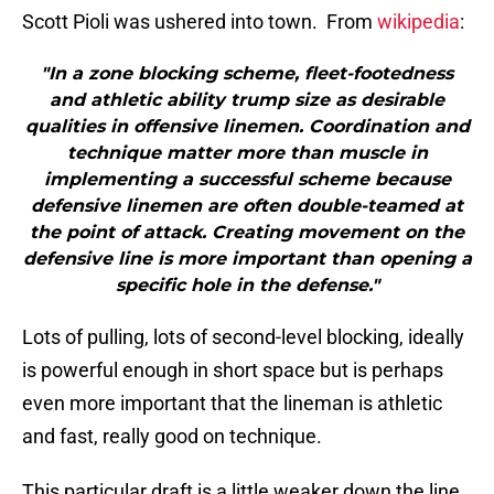
Scott Pioli was ushered into town. From
wikipedia
:
"In a zone blocking scheme, fleet-footedness
and athletic ability trump size as desirable
qualities in offensive linemen. Coordination and
technique matter more than muscle in
implementing a successful scheme because
defensive linemen are often double-teamed at
the point of attack. Creating movement on the
defensive line is more important than opening a
specific hole in the defense."
Lots of pulling, lots of second-level blocking, ideally
is powerful enough in short space but is perhaps
even more important that the lineman is athletic
and fast, really good on technique.
This particular draft is a little weaker down the line