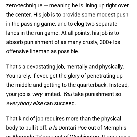
zero-technique — meaning he is lining up right over
the center. His job is to provide some modest push
in the passing game, and to clog two separate
lanes in the run game. At all points, his job is to
absorb punishment of as many crusty, 300+ lbs
offensive lineman as possible.
That’s a devastating job, mentally and physically.
You rarely, if ever, get the glory of penetrating up
the middle and getting to the quarterback. Instead,
your job is
very
limited.
You
take punishment so
everybody else
can succeed.
That kind of job requires more than the physical
body to pull it off,
a la
Dontari Poe out of Memphis
or Alameda Ta’amu out of Washington. It requires a