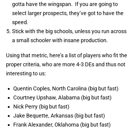
gotta have the wingspan. If you are going to
select larger prospects, they’ve got to have the
speed.
Stick with the big schools, unless you run across
a small schooler with insane production.
Using that metric, here’s a list of players who fit the
proper criteria, who are more 4-3 DEs and thus not
interesting to us:
Quentin Coples, North Carolina (big but fast)
Courtney Upshaw, Alabama (big but fast)
Nick Perry (big but fast)
Jake Bequette, Arkansas (big but fast)
Frank Alexander, Oklahoma (big but fast)