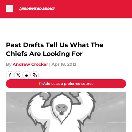
Skip to main content
Past Drafts Tell Us What The
Chiefs Are Looking For
By
Andrew Crocker
|
Apr 18, 2012
Add us as a preferred source