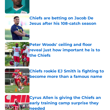
Published by on Invalid Date
Chiefs are betting on Jacob De
Jesus after his 108-catch season
Published by on Invalid Date
Peter Woods' ceiling and floor
reveal just how important he is to
the Chiefs
Published by on Invalid Date
Chiefs rookie EJ Smith is fighting to
become more than a famous name
Published by on Invalid Date
Cyrus Allen is giving the Chiefs an
early training camp surprise they
needed