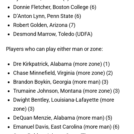
Donnie Fletcher, Boston College (6)
D’Anton Lynn, Penn State (6)
Robert Golden, Arizona (7)
Desmond Marrow, Toledo (UDFA)
Players who can play either man or zone:
Dre Kirkpatrick, Alabama (more zone) (1)
Chase Minnefield, Virginia (more zone) (2)
Brandon Boykin, Georgia (more man) (3)
Trumaine Johnson, Montana (more zone) (3)
Dwight Bentley, Louisiana-Lafayette (more
zone) (3)
DeQuan Menzie, Alabama (more man) (5)
Emanuel Davis, East Carolina (more man) (6)