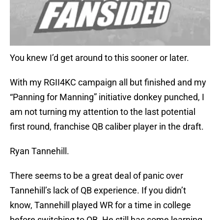
You knew I’d get around to this sooner or later.
With my RGII4KC campaign all but finished and my
“Panning for Manning” initiative donkey punched, I
am not turning my attention to the last potential
first round, franchise QB caliber player in the draft.
Ryan Tannehill.
There seems to be a great deal of panic over
Tannehill’s lack of QB experience. If you didn’t
know, Tannehill played WR for a time in college
before switching to QB. He still has some learning