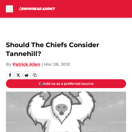
Skip to main content
Should The Chiefs Consider
Tannehill?
By
Patrick Allen
|
Mar 28, 2012
Add us as a preferred source