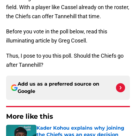
field. With a player like Cassel already on the roster,
the Chiefs can offer Tannehill that time.
Before you vote in the poll below, read this
illuminating article by Greg Cosell.
Thus, I pose to you this poll. Should the Chiefs go
after Tannehill?
Add us as a preferred source on
Google
More like this
Kader Kohou explains why joining
the Chiefs was an easy decision