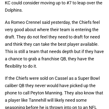
KC could consider moving up to #7 to leap over the
Dolphins.
As Romeo Crennel said yesterday, the Chiefs feel
very good about where their team is entering the
draft. They do not feel they need to draft for need
and think they can take the best player available.
This is still a team that needs depth but if they have
a chance to grab a franchise QB, they have the
flexibility to do it.
If the Chiefs were sold on Cassel as a Super Bowl
caliber QB they never would have picked up the
phone to call Peyton Manning. They also know that
a player like Tannehill will likely need some
seasoning before he is thrown into on to an NFL