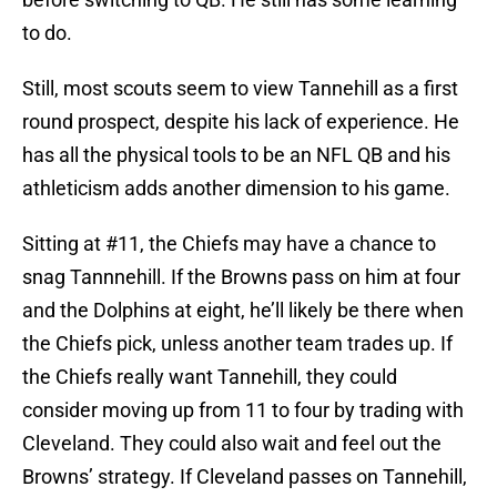
to do.
Still, most scouts seem to view Tannehill as a first
round prospect, despite his lack of experience. He
has all the physical tools to be an NFL QB and his
athleticism adds another dimension to his game.
Sitting at #11, the Chiefs may have a chance to
snag Tannnehill. If the Browns pass on him at four
and the Dolphins at eight, he’ll likely be there when
the Chiefs pick, unless another team trades up. If
the Chiefs really want Tannehill, they could
consider moving up from 11 to four by trading with
Cleveland. They could also wait and feel out the
Browns’ strategy. If Cleveland passes on Tannehill,