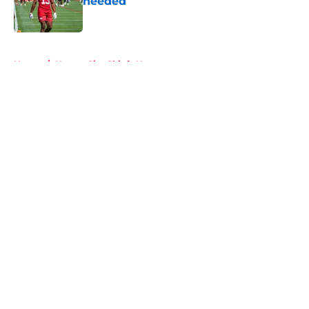
needed
Published by on Invalid Date
5 related articles loaded
Home
/
Kansas City Chiefs News