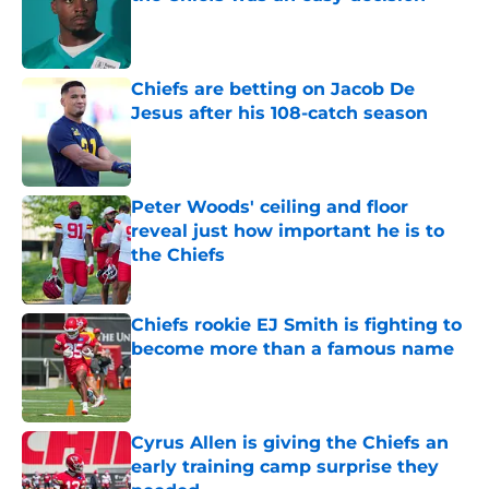
Published by on Invalid Date
Chiefs are betting on Jacob De
Jesus after his 108-catch season
Published by on Invalid Date
Peter Woods' ceiling and floor
reveal just how important he is to
the Chiefs
Published by on Invalid Date
Chiefs rookie EJ Smith is fighting to
become more than a famous name
Published by on Invalid Date
Cyrus Allen is giving the Chiefs an
early training camp surprise they