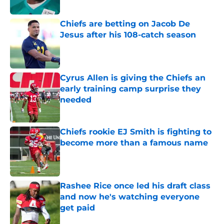
Chiefs are betting on Jacob De
Jesus after his 108-catch season
Published by on Invalid Date
Cyrus Allen is giving the Chiefs an
early training camp surprise they
needed
Published by on Invalid Date
Chiefs rookie EJ Smith is fighting to
become more than a famous name
Published by on Invalid Date
Rashee Rice once led his draft class
and now he's watching everyone
get paid
Published by on Invalid Date