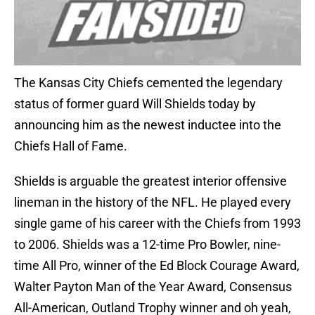
The Kansas City Chiefs cemented the legendary
status of former guard Will Shields today by
announcing him as the newest inductee into the
Chiefs Hall of Fame.
Shields is arguable the greatest interior offensive
lineman in the history of the NFL. He played every
single game of his career with the Chiefs from 1993
to 2006. Shields was a 12-time Pro Bowler, nine-
time All Pro, winner of the Ed Block Courage Award,
Walter Payton Man of the Year Award, Consensus
All-American, Outland Trophy winner and oh yeah,