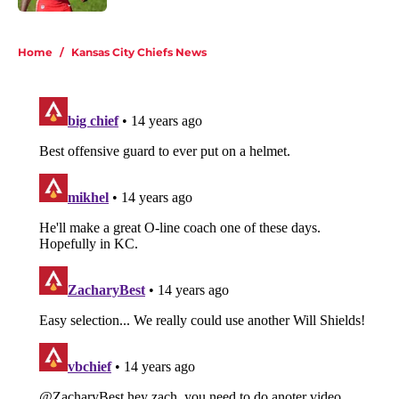
5 related articles loaded
Home
/
Kansas City Chiefs News