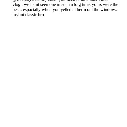
Chiefs free agent profile: Isiah
Pacheco's future in K.C. looks
bleak
By
Luke Norris
|
Mar 6, 2026