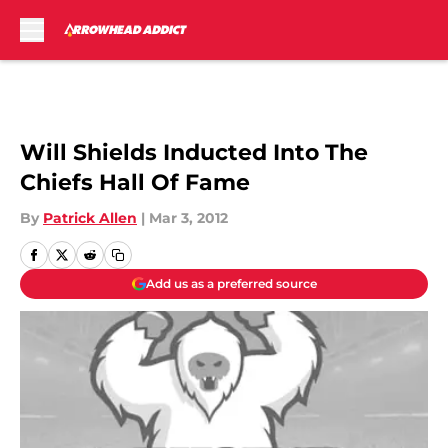
Skip to main content
Will Shields Inducted Into The
Chiefs Hall Of Fame
By
Patrick Allen
|
Mar 3, 2012
Add us as a preferred source