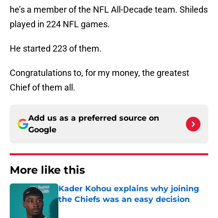
he’s a member of the NFL All-Decade team. Shileds
played in 224 NFL games.
He started 223 of them.
Congratulations to, for my money, the greatest
Chief of them all.
Add us as a preferred source on
Google
More like this
Kader Kohou explains why joining
the Chiefs was an easy decision
Published by on Invalid Date