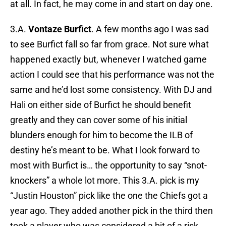
at all. In fact, he may come in and start on day one.
3.A.
Vontaze Burfict
. A few months ago I was sad
to see Burfict fall so far from grace. Not sure what
happened exactly but, whenever I watched game
action I could see that his performance was not the
same and he’d lost some consistency. With DJ and
Hali on either side of Burfict he should benefit
greatly and they can cover some of his initial
blunders enough for him to become the ILB of
destiny he’s meant to be. What I look forward to
most with Burfict is… the opportunity to say “snot-
knockers” a whole lot more. This 3.A. pick is my
“Justin Houston” pick like the one the Chiefs got a
year ago. They added another pick in the third then
took a player who was considered a bit of a risk.