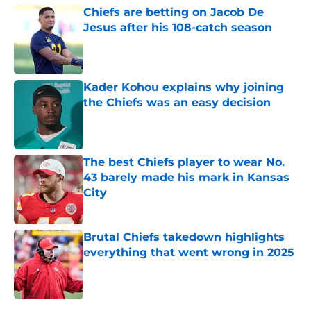
Chiefs are betting on Jacob De
Jesus after his 108-catch season
Published by on Invalid Date
Kader Kohou explains why joining
the Chiefs was an easy decision
Published by on Invalid Date
The best Chiefs player to wear No.
43 barely made his mark in Kansas
City
Published by on Invalid Date
Brutal Chiefs takedown highlights
everything that went wrong in 2025
Published by on Invalid Date
5 related articles loaded