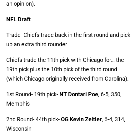
an opinion).
NFL Draft
Trade- Chiefs trade back in the first round and pick
up an extra third rounder
Chiefs trade the 11th pick with Chicago for… the
19th pick plus the 10th pick of the third round
(which Chicago originally received from Carolina).
1st Round- 19th pick-
NT Dontari Poe
, 6-5, 350,
Memphis
2nd Round- 44th pick-
OG Kevin Zeitler
, 6-4, 314,
Wisconsin