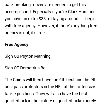
back breaking moves are needed to get this
accomplished. Especially if you’re Clark Hunt and
you have an extra $38 mil laying around. I’ll begin
with free agency. However, if there’s anything free
agency is not, it’s free.
Free Agency
Sign QB Peyton Manning
Sign OT Demetrius Bell
The Chiefs will then have the 6th best and the 9th
best pass protectors in the NFL at their offensive
tackle positions. They will also have the best
quarterback in the history of quarterbacks (purely