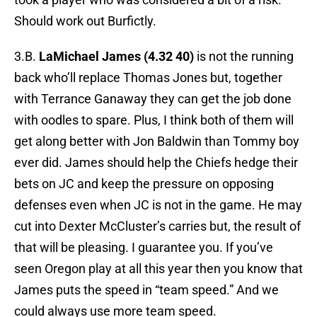
Should work out Burfictly.
3.B.
LaMichael James (4.32 40)
is not the running
back who’ll replace Thomas Jones but, together
with Terrance Ganaway they can get the job done
with oodles to spare. Plus, I think both of them will
get along better with Jon Baldwin than Tommy boy
ever did. James should help the Chiefs hedge their
bets on JC and keep the pressure on opposing
defenses even when JC is not in the game. He may
cut into Dexter McCluster’s carries but, the result of
that will be pleasing. I guarantee you. If you’ve
seen Oregon play at all this year then you know that
James puts the speed in “team speed.” And we
could always use more team speed.