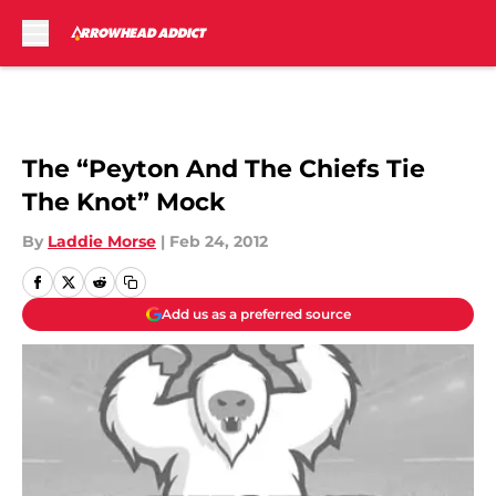
Skip to main content
The “Peyton And The Chiefs Tie
The Knot” Mock
By
Laddie Morse
|
Feb 24, 2012
Add us as a preferred source