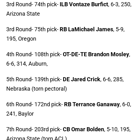
3rd Round- 74th pick-
ILB Vontaze Burfict
, 6-3, 250,
Arizona State
3rd Round- 75th pick-
RB LaMichael James
, 5-9,
195, Oregon
4th Round- 108th pick-
OT-DE-TE Brandon Mosley
,
6-6, 314, Auburn,
5th Round- 139th pick-
DE Jared Crick
, 6-6, 285,
Nebraska (torn pectoral)
6th Round- 172nd pick-
RB Terrance Ganaway
, 6-0,
241, Baylor
7th Round- 203rd pick-
CB Omar Bolden
, 5-10, 195,
Arizona State (torn ACL)