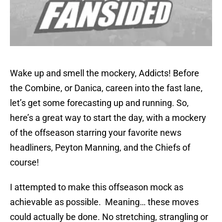
Wake up and smell the mockery, Addicts! Before
the Combine, or Danica, careen into the fast lane,
let’s get some forecasting up and running. So,
here’s a great way to start the day, with a mockery
of the offseason starring your favorite news
headliners, Peyton Manning, and the Chiefs of
course!
I attempted to make this offseason mock as
achievable as possible. Meaning… these moves
could actually be done. No stretching, strangling or