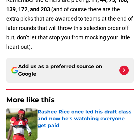
139, 172, and 203
(and of course there are the
extra picks that are awarded to teams at the end of
later rounds that will throw this selection order off
but, don’t let that stop you from mocking your little
heart out).
Add us as a preferred source on
Google
More like this
Rashee Rice once led his draft class
and now he's watching everyone
get paid
Published by on Invalid Date