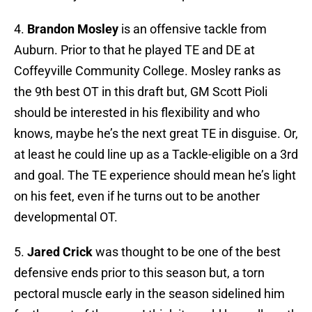
4.
Brandon Mosley
is an offensive tackle from
Auburn. Prior to that he played TE and DE at
Coffeyville Community College. Mosley ranks as
the 9th best OT in this draft but, GM Scott Pioli
should be interested in his flexibility and who
knows, maybe he’s the next great TE in disguise. Or,
at least he could line up as a Tackle-eligible on a 3rd
and goal. The TE experience should mean he’s light
on his feet, even if he turns out to be another
developmental OT.
5.
Jared Crick
was thought to be one of the best
defensive ends prior to this season but, a torn
pectoral muscle early in the season sidelined him