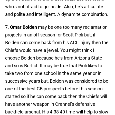
who’s not afraid to go inside. Also, he’s articulate
and polite and intelligent. A dynamite combination.
7.
Omar Bolden
may be one too many reclamation
projects in an off-season for Scott Pioli but, if
Bolden can come back from his ACL injury then the
Chiefs would have a jewel. You might think I
choose Bolden because he’s from Arizona State
and so is Burfict. It may be true that Pioli likes to
take two from one school in the same year or in
successive years but, Bolden was considered to be
one of the best CB prospects before this season
started so if he can come back then the Chiefs will
have another weapon in Crennel’s defensive
backfield arsenal. His 4.38 40 time will help to slow