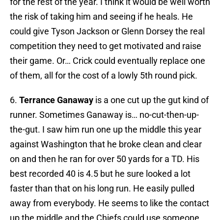
for the rest of the year. I think it would be well worth
the risk of taking him and seeing if he heals. He
could give Tyson Jackson or Glenn Dorsey the real
competition they need to get motivated and raise
their game. Or… Crick could eventually replace one
of them, all for the cost of a lowly 5th round pick.
6.
Terrance Ganaway
is a one cut up the gut kind of
runner. Sometimes Ganaway is… no-cut-then-up-
the-gut. I saw him run one up the middle this year
against Washington that he broke clean and clear
on and then he ran for over 50 yards for a TD. His
best recorded 40 is 4.5 but he sure looked a lot
faster than that on his long run. He easily pulled
away from everybody. He seems to like the contact
up the middle and the Chiefs could use someone