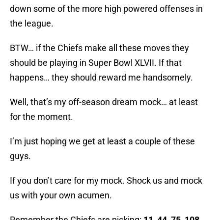
down some of the more high powered offenses in
the league.
BTW… if the Chiefs make all these moves they
should be playing in Super Bowl XLVII. If that
happens… they should reward me handsomely.
Well, that’s my off-season dream mock… at least
for the moment.
I’m just hoping we get at least a couple of these
guys.
If you don’t care for my mock. Shock us and mock
us with your own acumen.
Remember the Chiefs are picking:
11, 44, 75, 108,