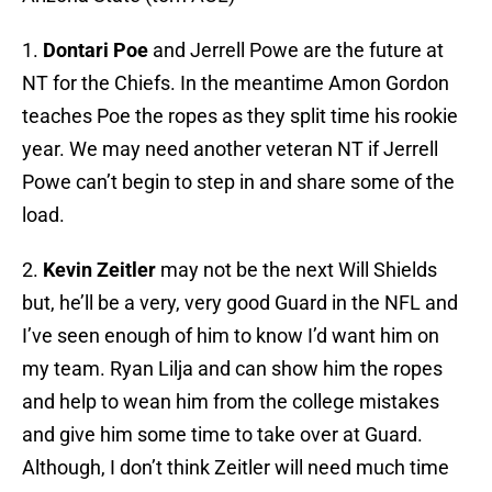
1.
Dontari Poe
and Jerrell Powe are the future at
NT for the Chiefs. In the meantime Amon Gordon
teaches Poe the ropes as they split time his rookie
year. We may need another veteran NT if Jerrell
Powe can’t begin to step in and share some of the
load.
2.
Kevin Zeitler
may not be the next Will Shields
but, he’ll be a very, very good Guard in the NFL and
I’ve seen enough of him to know I’d want him on
my team. Ryan Lilja and can show him the ropes
and help to wean him from the college mistakes
and give him some time to take over at Guard.
Although, I don’t think Zeitler will need much time