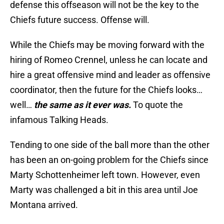
defense this offseason will not be the key to the
Chiefs future success. Offense will.
While the Chiefs may be moving forward with the
hiring of Romeo Crennel, unless he can locate and
hire a great offensive mind and leader as offensive
coordinator, then the future for the Chiefs looks…
well…
the same as it ever was.
To quote the
infamous Talking Heads.
Tending to one side of the ball more than the other
has been an on-going problem for the Chiefs since
Marty Schottenheimer left town. However, even
Marty was challenged a bit in this area until Joe
Montana arrived.