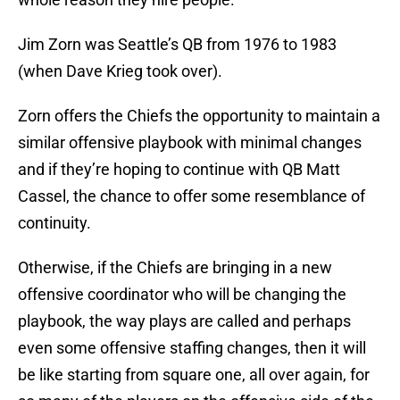
Jim Zorn was Seattle’s QB from 1976 to 1983
(when Dave Krieg took over).
Zorn offers the Chiefs the opportunity to maintain a
similar offensive playbook with minimal changes
and if they’re hoping to continue with QB Matt
Cassel, the chance to offer some resemblance of
continuity.
Otherwise, if the Chiefs are bringing in a new
offensive coordinator who will be changing the
playbook, the way plays are called and perhaps
even some offensive staffing changes, then it will
be like starting from square one, all over again, for