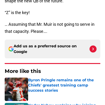
shape the new QB of the future.
“Z” is the key!
… Assuming that Mr. Muir is not going to serve in
that capacity. Please….
Add us as a preferred source on
Google
More like this
Byron Pringle remains one of the
Chiefs' greatest training camp
success stories
Published by on Invalid Date