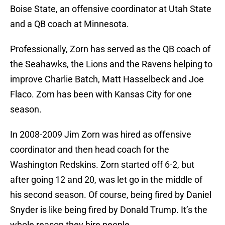
Boise State, an offensive coordinator at Utah State
and a QB coach at Minnesota.
Professionally, Zorn has served as the QB coach of
the Seahawks, the Lions and the Ravens helping to
improve Charlie Batch, Matt Hasselbeck and Joe
Flaco. Zorn has been with Kansas City for one
season.
In 2008-2009 Jim Zorn was hired as offensive
coordinator and then head coach for the
Washington Redskins. Zorn started off 6-2, but
after going 12 and 20, was let go in the middle of
his second season. Of course, being fired by Daniel
Snyder is like being fired by Donald Trump. It’s the
whole reason they hire people.