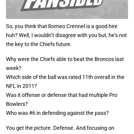
So, you think that Romeo Crennel is a good hire
huh? Well, I wouldn’t disagree with you but, he’s not
the key to the Chiefs future.
Why were the Chiefs able to beat the Broncos last
week?
Which side of the ball was rated 11th overall in the
NFL in 2011?
Was it offense or defense that had multiple Pro
Bowlers?
Who was #6 in defending against the pass?
You get the picture. Defense. And focusing on