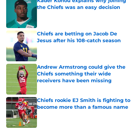
Kader Kohou explains why joining
the Chiefs was an easy decision
Published by on Invalid Date
Chiefs are betting on Jacob De
Jesus after his 108-catch season
Published by on Invalid Date
Andrew Armstrong could give the
Chiefs something their wide
receivers have been missing
Published by on Invalid Date
Chiefs rookie EJ Smith is fighting to
become more than a famous name
Published by on Invalid Date
5 related articles loaded