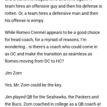
team hires an offensive guy and then his defense is
rotten. Or, a team hires a defensive man and then
his offense is wimpy.
While Romeo Crennel appears to be a good choice
for head coach, for a myriad of reasons, I’m
wondering… is there’s a coach who could come in
as OC and make the transition as seamless as
Romeo moving from DC to HC?
Jim Zorn
Yes, Mr. Zorn could be the key.
Jim played QB for the Seahawks, the Packers and
the Bucs. Zorn coached in college as a QB coach at