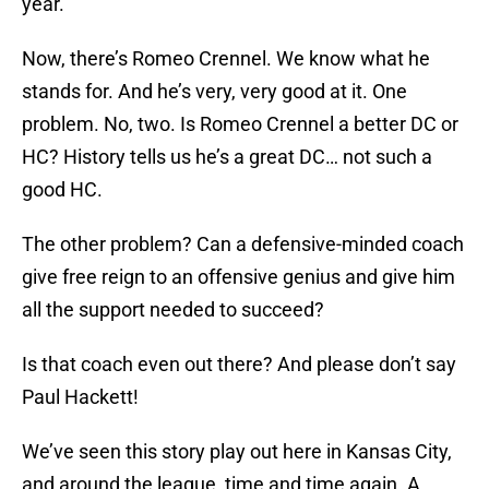
year.
Now, there’s Romeo Crennel. We know what he
stands for. And he’s very, very good at it. One
problem. No, two. Is Romeo Crennel a better DC or
HC? History tells us he’s a great DC… not such a
good HC.
The other problem? Can a defensive-minded coach
give free reign to an offensive genius and give him
all the support needed to succeed?
Is that coach even out there? And please don’t say
Paul Hackett!
We’ve seen this story play out here in Kansas City,
and around the league, time and time again. A