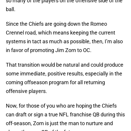
so many of the players on the offensive side of the
ball.
Since the Chiefs are going down the Romeo
Crennel road, which means keeping the current
systems in tact as much as possible, then, I’m also
in favor of promoting Jim Zorn to OC.
That transition would be natural and could produce
some immediate, positive results, especially in the
coming offseason program for all returning
offensive players.
Now, for those of you who are hoping the Chiefs
can draft or sign a true NFL franchise QB during this
off-season, Zorn is just the man to nurture and