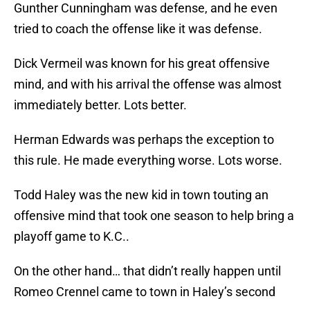
Gunther Cunningham was defense, and he even
tried to coach the offense like it was defense.
Dick Vermeil was known for his great offensive
mind, and with his arrival the offense was almost
immediately better. Lots better.
Herman Edwards was perhaps the exception to
this rule. He made everything worse. Lots worse.
Todd Haley was the new kid in town touting an
offensive mind that took one season to help bring a
playoff game to K.C..
On the other hand… that didn’t really happen until
Romeo Crennel came to town in Haley’s second