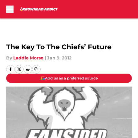
Skip to main content
The Key To The Chiefs’ Future
By
Laddie Morse
|
Jan 9, 2012
Add us as a preferred source