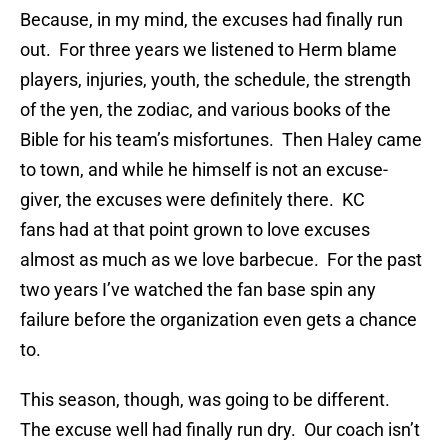
Because, in my mind, the excuses had finally run
out. For three years we listened to Herm blame
players, injuries, youth, the schedule, the strength
of the yen, the zodiac, and various books of the
Bible for his team’s misfortunes. Then Haley came
to town, and while he himself is not an excuse-
giver, the excuses were definitely there. KC
fans had at that point grown to love excuses
almost as much as we love barbecue. For the past
two years I’ve watched the fan base spin any
failure before the organization even gets a chance
to.
This season, though, was going to be different.
The excuse well had finally run dry. Our coach isn’t