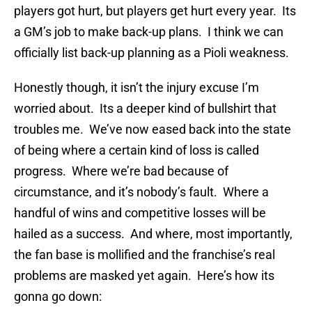
players got hurt, but players get hurt every year. Its
a GM’s job to make back-up plans. I think we can
officially list back-up planning as a Pioli weakness.
Honestly though, it isn’t the injury excuse I’m
worried about. Its a deeper kind of bullshirt that
troubles me. We’ve now eased back into the state
of being where a certain kind of loss is called
progress. Where we’re bad because of
circumstance, and it’s nobody’s fault. Where a
handful of wins and competitive losses will be
hailed as a success. And where, most importantly,
the fan base is mollified and the franchise’s real
problems are masked yet again. Here’s how its
gonna go down: