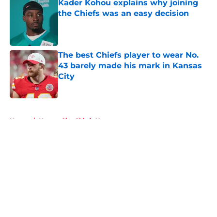
Kader Kohou explains why joining
the Chiefs was an easy decision
Published by on Invalid Date
The best Chiefs player to wear No.
43 barely made his mark in Kansas
City
Published by on Invalid Date
5 related articles loaded
Home
/
Kansas City Chiefs News