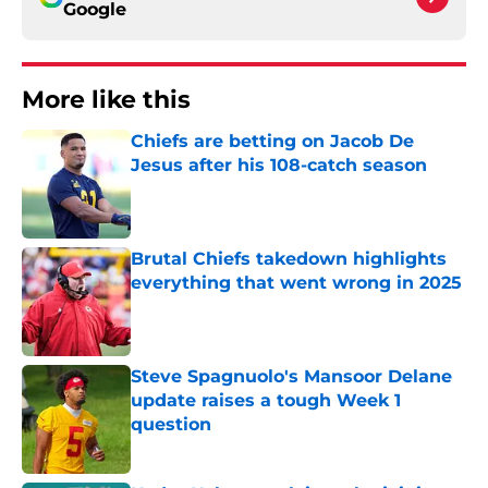
Google
More like this
Chiefs are betting on Jacob De
Jesus after his 108-catch season
Published by on Invalid Date
Brutal Chiefs takedown highlights
everything that went wrong in 2025
Published by on Invalid Date
Steve Spagnuolo's Mansoor Delane
update raises a tough Week 1
question
Published by on Invalid Date