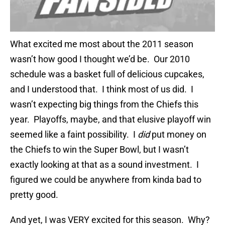
What excited me most about the 2011 season
wasn’t how good I thought we’d be. Our 2010
schedule was a basket full of delicious cupcakes,
and I understood that. I think most of us did. I
wasn’t expecting big things from the Chiefs this
year. Playoffs, maybe, and that elusive playoff win
seemed like a faint possibility. I
did
put money on
the Chiefs to win the Super Bowl, but I wasn’t
exactly looking at that as a sound investment. I
figured we could be anywhere from kinda bad to
pretty good.
And yet, I was VERY excited for this season. Why?