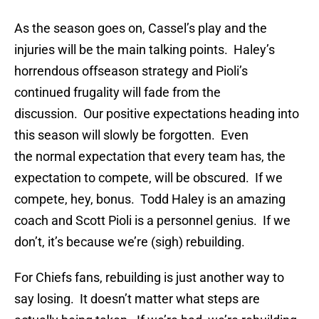
As the season goes on, Cassel’s play and the
injuries will be the main talking points. Haley’s
horrendous offseason strategy and Pioli’s
continued frugality will fade from the
discussion. Our positive expectations heading into
this season will slowly be forgotten. Even
the normal expectation that every team has, the
expectation to compete, will be obscured. If we
compete, hey, bonus. Todd Haley is an amazing
coach and Scott Pioli is a personnel genius. If we
don’t, it’s because we’re (sigh) rebuilding.
For Chiefs fans, rebuilding is just another way to
say losing. It doesn’t matter what steps are