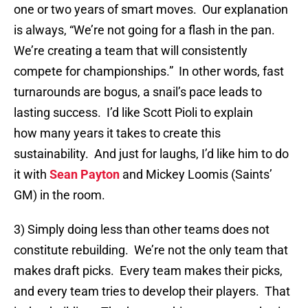
one or two years of smart moves. Our explanation
is always, “We’re not going for a flash in the pan.
We’re creating a team that will consistently
compete for championships.” In other words, fast
turnarounds are bogus, a snail’s pace leads to
lasting success. I’d like Scott Pioli to explain
how many years it takes to create this
sustainability. And just for laughs, I’d like him to do
it with
Sean Payton
and Mickey Loomis (Saints’
GM) in the room.
3) Simply doing less than other teams does not
constitute rebuilding. We’re not the only team that
makes draft picks. Every team makes their picks,
and every team tries to develop their players. That