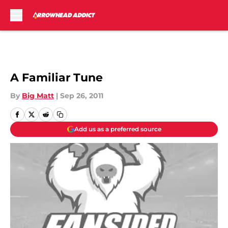
Skip to main content
A Familiar Tune
By
Big Matt
|
Sep 26, 2011
Add us as a preferred source