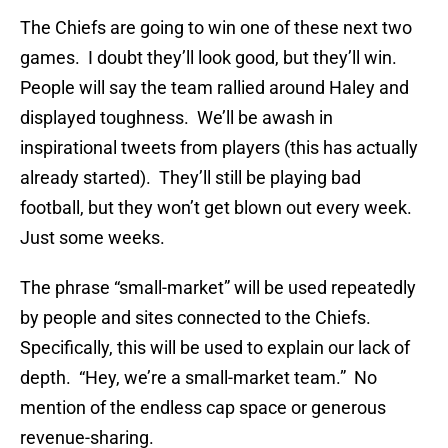
The Chiefs are going to win one of these next two
games. I doubt they’ll look good, but they’ll win.
People will say the team rallied around Haley and
displayed toughness. We’ll be awash in
inspirational tweets from players (this has actually
already started). They’ll still be playing bad
football, but they won’t get blown out every week.
Just some weeks.
The phrase “small-market” will be used repeatedly
by people and sites connected to the Chiefs.
Specifically, this will be used to explain our lack of
depth. “Hey, we’re a small-market team.” No
mention of the endless cap space or generous
revenue-sharing.