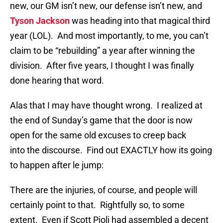
new, our GM isn’t new, our defense isn’t new, and
Tyson Jackson
was heading into that magical third
year (LOL). And most importantly, to me, you can’t
claim to be “rebuilding” a year after winning the
division. After five years, I thought I was finally
done hearing that word.
Alas that I may have thought wrong. I realized at
the end of Sunday’s game that the door is now
open for the same old excuses to creep back
into the discourse. Find out EXACTLY how its going
to happen after le jump:
There are the injuries, of course, and people will
certainly point to that. Rightfully so, to some
extent. Even if Scott Pioli had assembled a decent