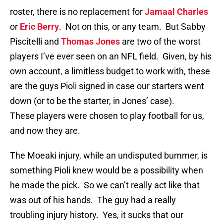
roster, there is no replacement for
Jamaal Charles
or
Eric Berry
. Not on this, or any team. But Sabby
Piscitelli and
Thomas Jones
are two of the worst
players I’ve ever seen on an NFL field. Given, by his
own account, a limitless budget to work with, these
are the guys Pioli signed in case our starters went
down (or to be the starter, in Jones’ case).
These players were chosen to play football for us,
and now they are.
The Moeaki injury, while an undisputed bummer, is
something Pioli knew would be a possibility when
he made the pick. So we can’t really act like that
was out of his hands. The guy had a really
troubling injury history. Yes, it sucks that our