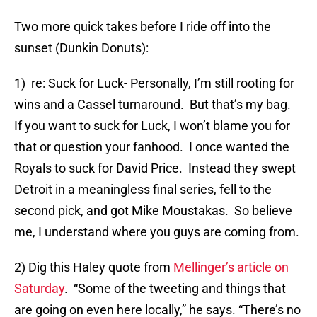
Two more quick takes before I ride off into the
sunset (Dunkin Donuts):
1) re: Suck for Luck- Personally, I’m still rooting for
wins and a Cassel turnaround. But that’s my bag.
If you want to suck for Luck, I won’t blame you for
that or question your fanhood. I once wanted the
Royals to suck for David Price. Instead they swept
Detroit in a meaningless final series, fell to the
second pick, and got Mike Moustakas. So believe
me, I understand where you guys are coming from.
2) Dig this Haley quote from
Mellinger’s article on
Saturday
. “Some of the tweeting and things that
are going on even here locally,” he says. “There’s no