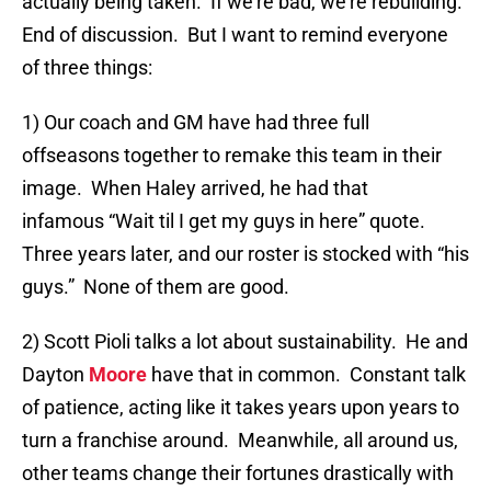
actually being taken. If we’re bad, we’re rebuilding.
End of discussion. But I want to remind everyone
of three things:
1) Our coach and GM have had three full
offseasons together to remake this team in their
image. When Haley arrived, he had that
infamous “Wait til I get my guys in here” quote.
Three years later, and our roster is stocked with “his
guys.” None of them are good.
2) Scott Pioli talks a lot about sustainability. He and
Dayton
Moore
have that in common. Constant talk
of patience, acting like it takes years upon years to
turn a franchise around. Meanwhile, all around us,
other teams change their fortunes drastically with