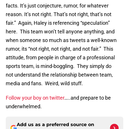
facts. It’s just conjecture, rumor, for whatever
reason. It’s not right. That’s not right, that’s not
fair.” Again, Haley is referencing “speculation”
here. This team won’t tell anyone anything, and
when someone so much as tweets a well-known
rumor, its “not right, not right, and not fair.” This
attitude, from people in charge of a professional
sports team, is mind-boggling. They simply do
not understand the relationship between team,
media and fans. Weird, wild stuff.
Follow your boy on twitter
…..and prepare to be
underwhelmed.
Add us as a preferred source on