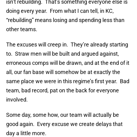
isn’t rebuilding. That’s something everyone else is
doing every year. From what I can tell, in KC,
“rebuilding” means losing and spending less than
other teams.
The excuses will creep in. They’re already starting
to. Straw men will be built and argued against,
erroneous comps will be drawn, and at the end of it
all, our fan base will somehow be at exactly the
same place we were in this regime’s first year. Bad
team, bad record, pat on the back for everyone
involved.
Some day, some how, our team will actually be
good again. Every excuse we create delays that
day a little more.