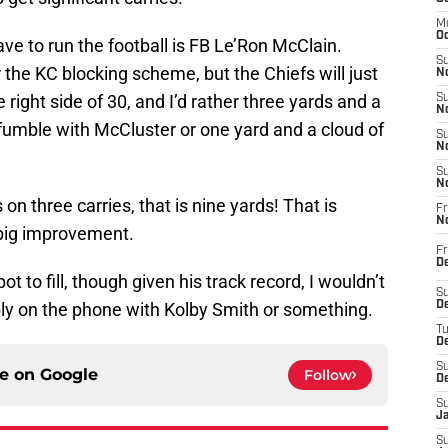
M
Oc
ave to run the football is FB Le’Ron McClain.
S
 the KC blocking scheme, but the Chiefs will just
No
e right side of 30, and I’d rather three yards and a
S
N
 fumble with McCluster or one yard and a cloud of
S
N
S
N
 on three carries, that is nine yards! That is
Fr
N
 big improvement.
Fr
D
ot to fill, though given his track record, I wouldn’t
S
bly on the phone with Kolby Smith or something.
De
T
D
S
ce on
Google
Follow
D
S
J
S