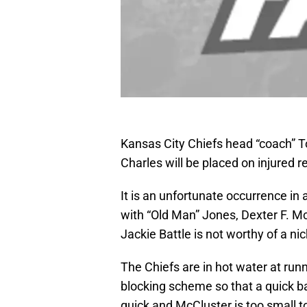
Kansas City Chiefs head “coach” 
Charles will be placed on injured r
It is an unfortunate occurrence in
with “Old Man” Jones, Dexter F. Mc
Jackie Battle is not worthy of a n
The Chiefs are in hot water at run
blocking scheme so that a quick ba
quick and McCluster is too small to