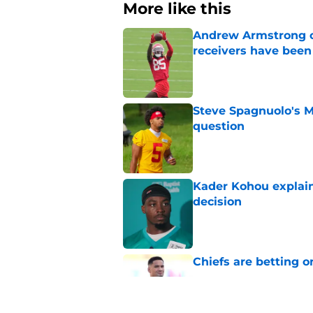
More like this
Andrew Armstrong co
receivers have been
Published by on Invalid Dat
Steve Spagnuolo's M
question
Published by on Invalid Dat
Kader Kohou explain
decision
Published by on Invalid Dat
Chiefs are betting o
Published by on Invalid Dat