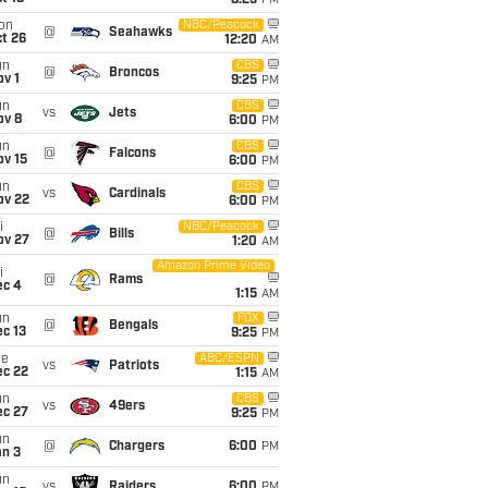
8:25
PM
on
NBC/Peacock
@
Seahawks
t 26
12:20
AM
un
CBS
@
Broncos
v 1
9:25
PM
un
CBS
vs
Jets
ov 8
6:00
PM
un
CBS
@
Falcons
ov 15
6:00
PM
un
CBS
vs
Cardinals
ov 22
6:00
PM
i
NBC/Peacock
@
Bills
ov 27
1:20
AM
Amazon Prime Video
i
@
Rams
ec 4
1:15
AM
un
FOX
@
Bengals
c 13
9:25
PM
ue
ABC/ESPN
vs
Patriots
ec 22
1:15
AM
un
CBS
vs
49ers
ec 27
9:25
PM
un
@
Chargers
6:00
PM
an 3
un
vs
Raiders
6:00
PM