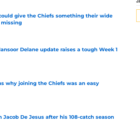
J
uld give the Chiefs something their wide
 missing
e
ansoor Delane update raises a tough Week 1
e
s why joining the Chiefs was an easy
e
n Jacob De Jesus after his 108-catch season
e