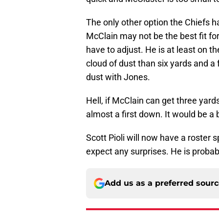
The only other option the Chiefs h
McClain may not be the best fit for
have to adjust. He is at least on th
cloud of dust than six yards and a
dust with Jones.
Hell, if McClain can get three yards
almost a first down. It would be a
Scott Pioli will now have a roster sp
expect any surprises. He is proba
Add us as a preferred sour