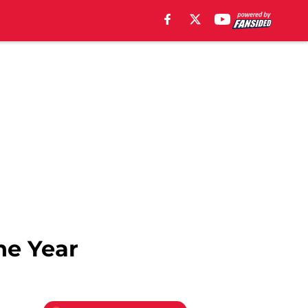
he Year