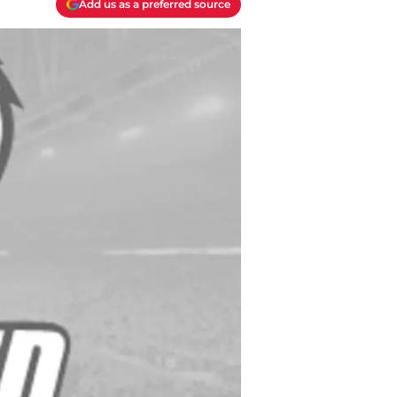
Add us as a preferred source