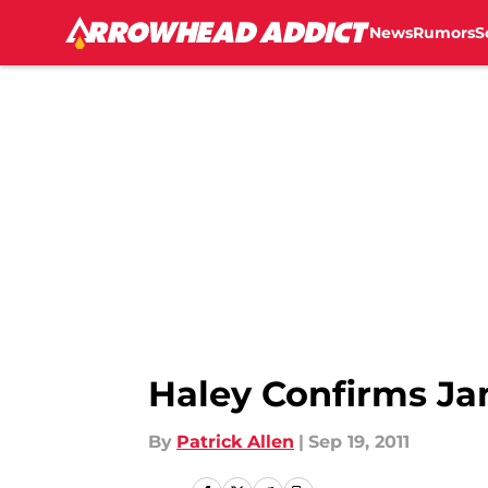
News
Rumors
S
Skip to main content
Haley Confirms Ja
By
Patrick Allen
|
Sep 19, 2011