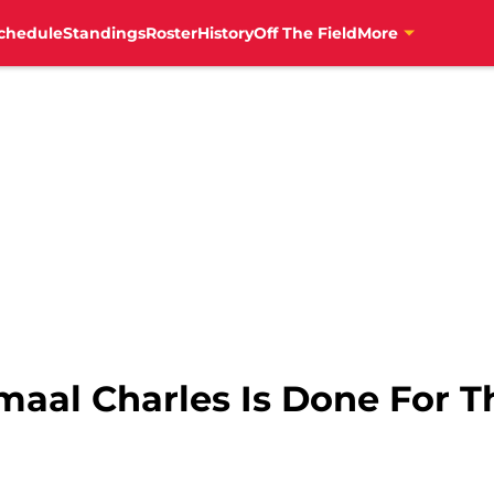
chedule
Standings
Roster
History
Off The Field
More
maal Charles Is Done For T