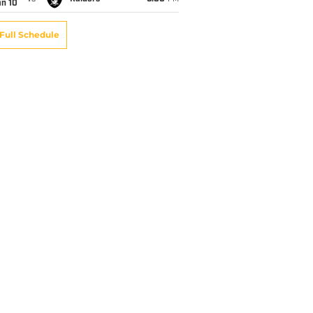
an 10
Full Schedule