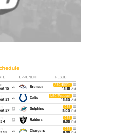
chedule
ATE
OPPONENT
RESULT
ue
ABC/ESPN
vs
Broncos
pt 15
12:15
AM
on
NBC/Peacock
vs
Colts
pt 21
12:20
AM
un
CBS
@
Dolphins
ept 27
5:00
PM
un
CBS
@
Raiders
t 4
8:25
PM
un
CBS
vs
Chargers
t 18