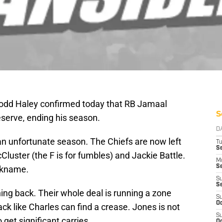
Todd Haley confirmed today that RB Jamaal
S
eserve, ending his season.
D
 an unfortunate season. The Chiefs are now left
T
Se
Cluster (the F is for fumbles) and Jackie Battle.
M
Se
ickname.
S
S
ning back. Their whole deal is running a zone
S
Oc
ck like Charles can find a crease. Jones is not
S
 get significant carries.
Oc