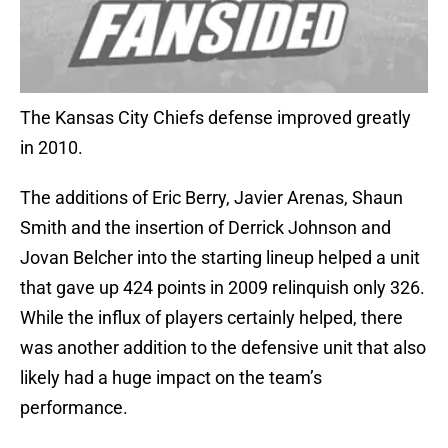
The Kansas City Chiefs defense improved greatly
in 2010.
The additions of Eric Berry, Javier Arenas, Shaun
Smith and the insertion of Derrick Johnson and
Jovan Belcher into the starting lineup helped a unit
that gave up 424 points in 2009 relinquish only 326.
While the influx of players certainly helped, there
was another addition to the defensive unit that also
likely had a huge impact on the team’s
performance.