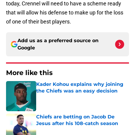
today, Crennel will need to have a scheme ready
that will allow his defense to make up for the loss
of one of their best players.
Add us as a preferred source on
Google
More like this
Kader Kohou explains why joining
the Chiefs was an easy decision
Published by on Invalid Date
Chiefs are betting on Jacob De
Jesus after his 108-catch season
Published by on Invalid Date