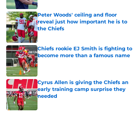
Peter Woods' ceiling and floor
reveal just how important he is to
the Chiefs
Published by on Invalid Date
Chiefs rookie EJ Smith is fighting to
become more than a famous name
Published by on Invalid Date
Cyrus Allen is giving the Chiefs an
early training camp surprise they
needed
Published by on Invalid Date
5 related articles loaded
Home
/
Kansas City Chiefs News