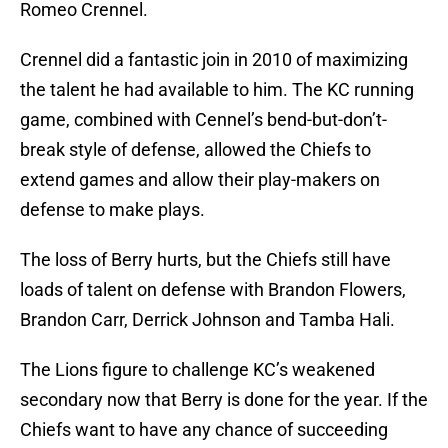
Romeo Crennel.
Crennel did a fantastic join in 2010 of maximizing
the talent he had available to him. The KC running
game, combined with Cennel’s bend-but-don’t-
break style of defense, allowed the Chiefs to
extend games and allow their play-makers on
defense to make plays.
The loss of Berry hurts, but the Chiefs still have
loads of talent on defense with Brandon Flowers,
Brandon Carr, Derrick Johnson and Tamba Hali.
The Lions figure to challenge KC’s weakened
secondary now that Berry is done for the year. If the
Chiefs want to have any chance of succeeding