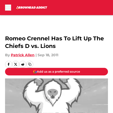
Skip to main content
Romeo Crennel Has To Lift Up The
Chiefs D vs. Lions
By
Patrick Allen
|
Sep 18, 2011
Add us as a preferred source