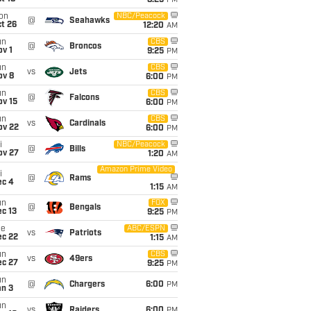
8:25
PM
on
NBC/Peacock
@
Seahawks
t 26
12:20
AM
un
CBS
@
Broncos
v 1
9:25
PM
un
CBS
vs
Jets
ov 8
6:00
PM
un
CBS
@
Falcons
ov 15
6:00
PM
un
CBS
vs
Cardinals
ov 22
6:00
PM
i
NBC/Peacock
@
Bills
ov 27
1:20
AM
Amazon Prime Video
i
@
Rams
ec 4
1:15
AM
un
FOX
@
Bengals
c 13
9:25
PM
ue
ABC/ESPN
vs
Patriots
ec 22
1:15
AM
un
CBS
vs
49ers
ec 27
9:25
PM
un
@
Chargers
6:00
PM
an 3
un
vs
Raiders
6:00
PM