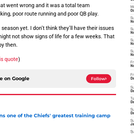
hat went wrong and it was a total team
M
Oc
king, poor route running and poor QB play.
S
No
 season yet. I don’t think they’ll have their issues
S
N
ght not show signs of life for a few weeks. That
S
 by then.
N
S
N
is quote
)
Fr
N
Fr
ce on
Google
Follow
D
S
De
T
D
S
D
s one of the Chiefs' greatest training camp
S
J
e
S