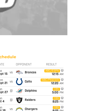
chedule
ATE
OPPONENT
RESULT
ue
ABC/ESPN
vs
Broncos
pt 15
12:15
AM
on
NBC/Peacock
vs
Colts
pt 21
12:20
AM
un
CBS
@
Dolphins
ept 27
5:00
PM
un
CBS
@
Raiders
t 4
8:25
PM
un
CBS
vs
Chargers
t 18