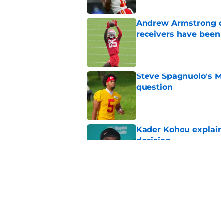
Andrew Armstrong co
receivers have been
Published by on Invalid Dat
Steve Spagnuolo's M
question
Published by on Invalid Dat
Kader Kohou explain
decision
Published by on Invalid Dat
Chiefs are betting o
Published by on Invalid Dat