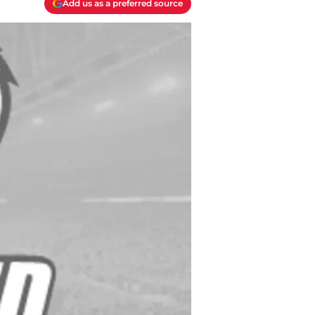
Add us as a preferred source