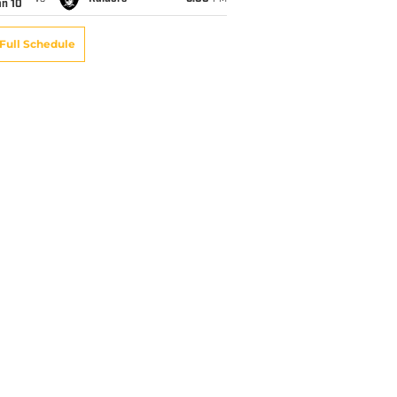
an 10
Full Schedule