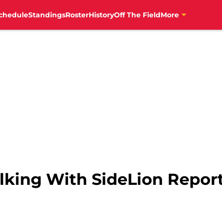
chedule
Standings
Roster
History
Off The Field
More
Talking With SideLion Repor