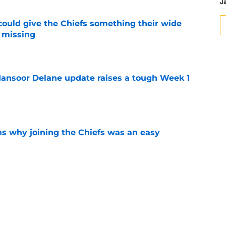
J
uld give the Chiefs something their wide
 missing
e
ansoor Delane update raises a tough Week 1
e
s why joining the Chiefs was an easy
e
n Jacob De Jesus after his 108-catch season
e