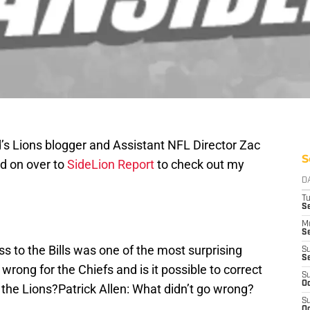
’s Lions blogger and Assistant NFL Director Zac
S
d on over to
SideLion Report
to check out my
D
T
Se
M
Se
s to the Bills was one of the most surprising
S
S
rong for the Chiefs and is it possible to correct
S
Oc
the Lions?Patrick Allen: What didn’t go wrong?
S
Oc