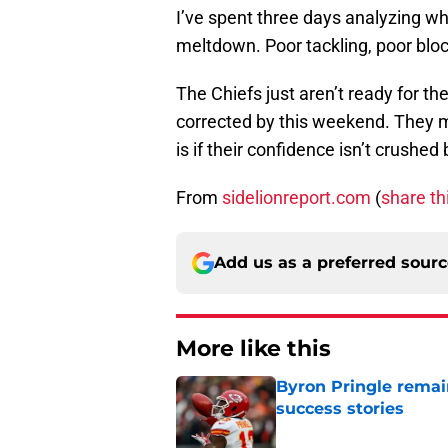
I’ve spent three days analyzing w
meltdown. Poor tackling, poor bloc
The Chiefs just aren’t ready for the
corrected by this weekend. They mi
is if their confidence isn’t crushed
From
sidelionreport.com
(
share th
Add us as a preferred sour
More like this
Byron Pringle remain
success stories
Published by on Invalid Dat