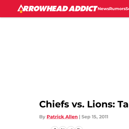
News
Rumors
S
Skip to main content
Chiefs vs. Lions: 
By
Patrick Allen
|
Sep 15, 2011