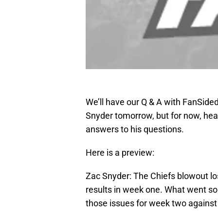
We’ll have our Q & A with FanSided
Snyder tomorrow, but for now, hea
answers to his questions.
Here is a preview:
Zac Snyder: The Chiefs blowout los
results in week one. What went so w
those issues for week two against 