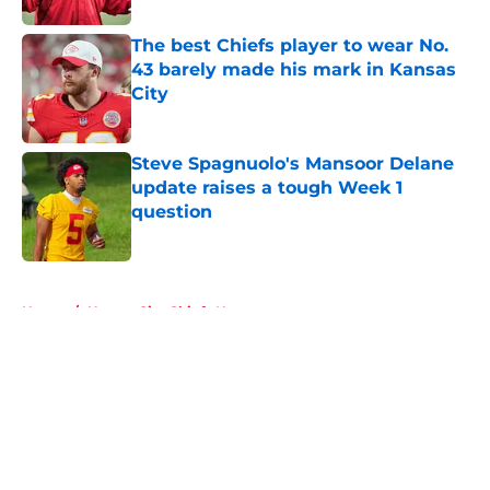
The best Chiefs player to wear No.
43 barely made his mark in Kansas
City
Published by on Invalid Date
Steve Spagnuolo's Mansoor Delane
update raises a tough Week 1
question
Published by on Invalid Date
5 related articles loaded
Home
/
Kansas City Chiefs News