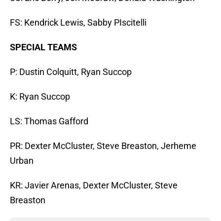
FS: Kendrick Lewis, Sabby PIscitelli
SPECIAL TEAMS
P: Dustin Colquitt, Ryan Succop
K: Ryan Succop
LS: Thomas Gafford
PR: Dexter McCluster, Steve Breaston, Jerheme
Urban
KR: Javier Arenas, Dexter McCluster, Steve
Breaston