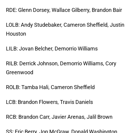
RDE: Glenn Dorsey, Wallace Gilberry, Brandon Bair
LOLB: Andy Studebaker, Cameron Sheffield, Justin
Houston
LILB: Jovan Belcher, Demorrio Williams
RILB: Derrick Johnson, Demorrio Williams, Cory
Greenwood
ROLB: Tamba Hali, Cameron Sheffield
LCB: Brandon Flowers, Travis Daniels
RCB: Brandon Carr, Javier Arenas, Jalil Brown
SS: Eric Berry, Jon McGraw, Donald Washington