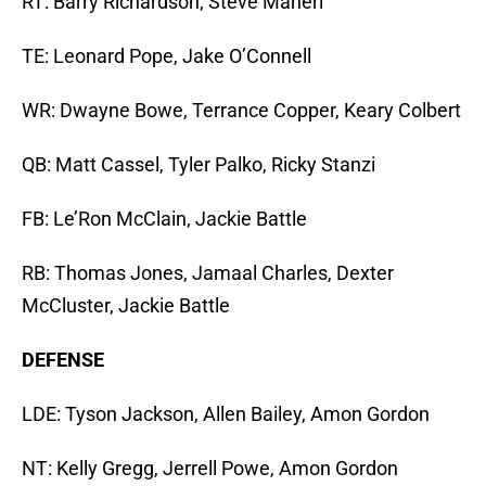
RT: Barry Richardson, Steve Maneri
TE: Leonard Pope, Jake O’Connell
WR: Dwayne Bowe, Terrance Copper, Keary Colbert
QB: Matt Cassel, Tyler Palko, Ricky Stanzi
FB: Le’Ron McClain, Jackie Battle
RB: Thomas Jones, Jamaal Charles, Dexter
McCluster, Jackie Battle
DEFENSE
LDE: Tyson Jackson, Allen Bailey, Amon Gordon
NT: Kelly Gregg, Jerrell Powe, Amon Gordon