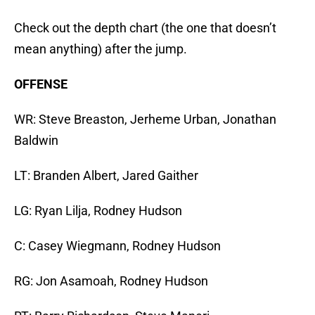
Check out the depth chart (the one that doesn’t
mean anything) after the jump.
OFFENSE
WR: Steve Breaston, Jerheme Urban, Jonathan
Baldwin
LT: Branden Albert, Jared Gaither
LG: Ryan Lilja, Rodney Hudson
C: Casey Wiegmann, Rodney Hudson
RG: Jon Asamoah, Rodney Hudson