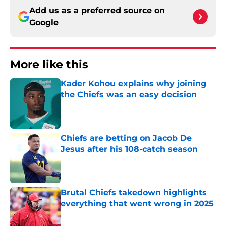
Add us as a preferred source on
Google
More like this
Kader Kohou explains why joining
the Chiefs was an easy decision
Published by on Invalid Date
Chiefs are betting on Jacob De
Jesus after his 108-catch season
Published by on Invalid Date
Brutal Chiefs takedown highlights
everything that went wrong in 2025
Published by on Invalid Date