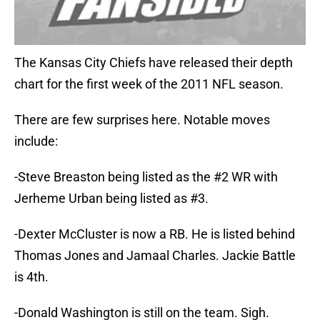
The Kansas City Chiefs have released their depth
chart for the first week of the 2011 NFL season.
There are few surprises here. Notable moves
include:
-Steve Breaston being listed as the #2 WR with
Jerheme Urban being listed as #3.
-Dexter McCluster is now a RB. He is listed behind
Thomas Jones and Jamaal Charles. Jackie Battle
is 4th.
-Donald Washington is still on the team. Sigh.