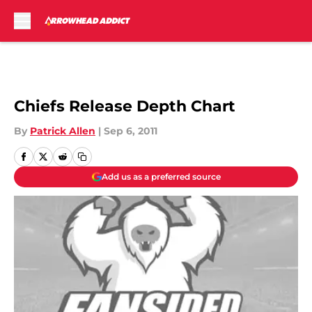
Skip to main content
Chiefs Release Depth Chart
By
Patrick Allen
|
Sep 6, 2011
Add us as a preferred source